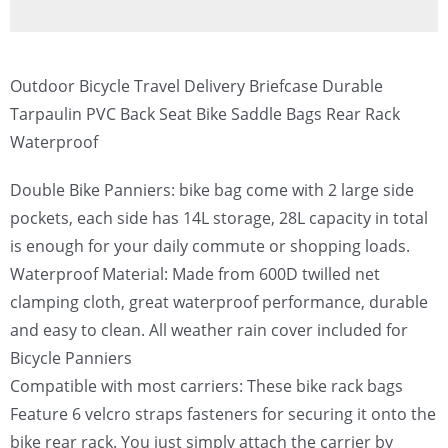
Outdoor Bicycle Travel Delivery Briefcase Durable
Tarpaulin PVC Back Seat Bike Saddle Bags Rear Rack
Waterproof
Double Bike Panniers: bike bag come with 2 large side
pockets, each side has 14L storage, 28L capacity in total
is enough for your daily commute or shopping loads.
Waterproof Material: Made from 600D twilled net
clamping cloth, great waterproof performance, durable
and easy to clean. All weather rain cover included for
Bicycle Panniers
Compatible with most carriers: These bike rack bags
Feature 6 velcro straps fasteners for securing it onto the
bike rear rack. You just simply attach the carrier by