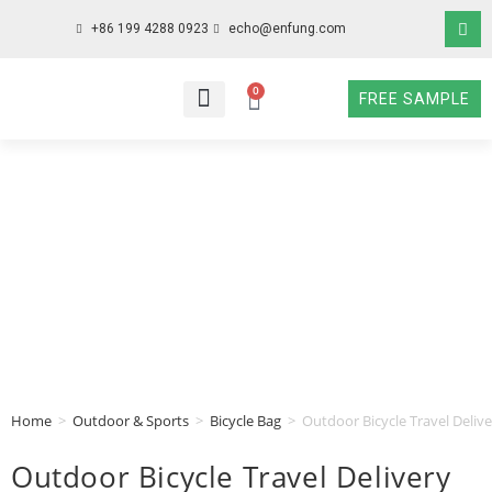
+86 199 4288 0923
echo@enfung.com
0
FREE SAMPLE
WHO WE ARE
WHAT WE DO
WHY CHOOSE US
CONTACT NOW
Home
>
Outdoor & Sports
>
Bicycle Bag
>
Outdoor Bicycle Travel Deliv
Outdoor Bicycle Travel Delivery