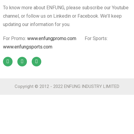
To know more about ENFUNG, please subscribe our Youtube
channel, or follow us on Linkedin or Facebook. We’ll keep
updating our information for you.
For Promo:
www.enfungpromo.com
For Sports:
www.enfungsports.com
Copyright © 2012 - 2022 ENFUNG INDUSTRY LIMITED