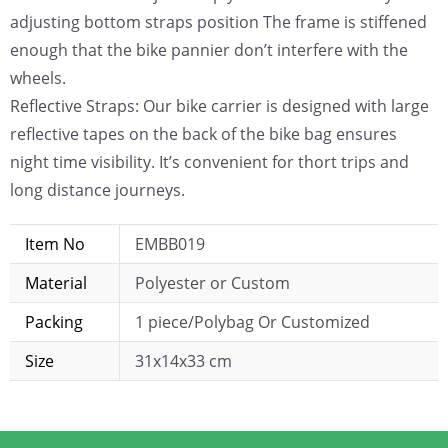
adjusting bottom straps position The frame is stiffened
enough that the bike pannier don’t interfere with the
wheels.
Reflective Straps: Our bike carrier is designed with large
reflective tapes on the back of the bike bag ensures
night time visibility. It’s convenient for thort trips and
long distance journeys.
Item No
EMBB019
Material
Polyester or Custom
Packing
1 piece/Polybag Or Customized
Size
31x14x33 cm