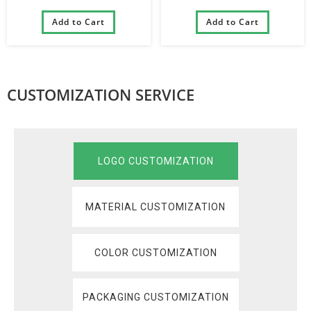
Pannier Front Tube Bags
Travel Bag Professional
Handlebar Removable Pet
Add to Cart
Cycling Accessories Bike
Add to Cart
Basket Bag for Bike
Trunk Bag
CUSTOMIZATION SERVICE
LOGO CUSTOMIZATION
MATERIAL CUSTOMIZATION
COLOR CUSTOMIZATION
PACKAGING CUSTOMIZATION