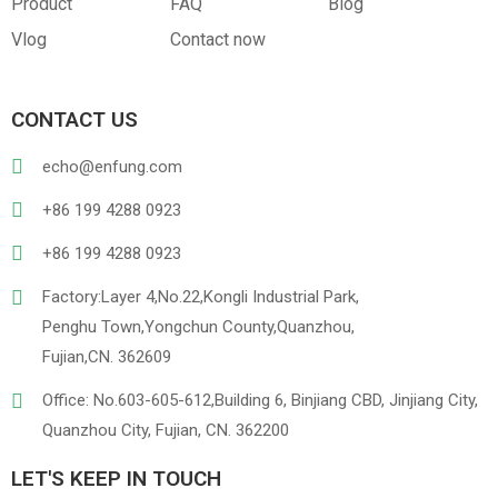
Product
FAQ
Blog
Vlog
Contact now
PVC
PU Leather
CONTACT US
echo@enfung.com
+86 199 4288 0923
+86 199 4288 0923
Factory:Layer 4,No.22,Kongli Industrial Park,
Penghu Town,Yongchun County,Quanzhou,
Linen
Cotton Cloth
Fujian,CN. 362609
Office: No.603-605-612,Building 6, Binjiang CBD, Jinjiang City,
Quanzhou City, Fujian, CN. 362200
LET'S KEEP IN TOUCH