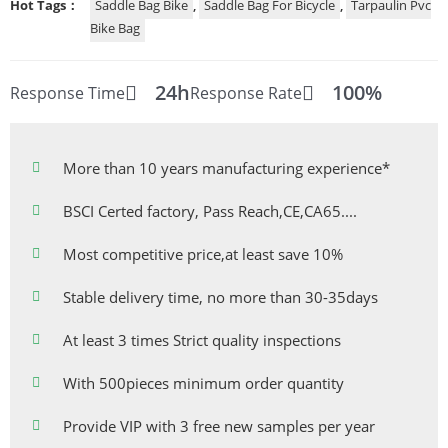
Hot Tags：
Saddle Bag Bike
,
Saddle Bag For Bicycle
,
Tarpaulin Pvc
Bike Bag
24h
100%
Response Time
Response Rate
More than 10 years manufacturing experience*
BSCI Certed factory, Pass Reach,CE,CA65....
Most competitive price,at least save 10%
Stable delivery time, no more than 30-35days
At least 3 times Strict quality inspections
With 500pieces minimum order quantity
Provide VIP with 3 free new samples per year