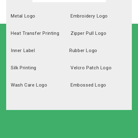
Metal Logo
Embroidery Logo
Heat Transfer Printing
Zipper Pull Logo
Inner Label
Rubber Logo
Silk Printing
Velcro Patch Logo
Wash Care Logo
Embossed Logo
Polyester
Solid Carton
Oxford
Labeled Carton