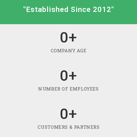
"Established Since 2012"
0
+
COMPANY AGE
0
+
NUMBER OF EMPLOYEES
0
+
CUSTOMERS & PARTNERS