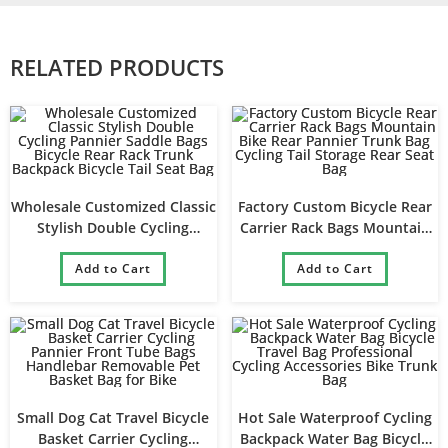
RELATED PRODUCTS
Wholesale Customized Classic
Factory Custom Bicycle Rear
Stylish Double Cycling
Carrier Rack Bags Mountain
Pannier Saddle Bags Bicycle
Bike Rear Pannier Trunk Bag
Rear Rack Trunk Backpack
Add to Cart
Cycling Tail Storage Rear Seat
Add to Cart
Bicycle Tail Seat Bag
Bag
Small Dog Cat Travel Bicycle
Hot Sale Waterproof Cycling
Basket Carrier Cycling
Backpack Water Bag Bicycle