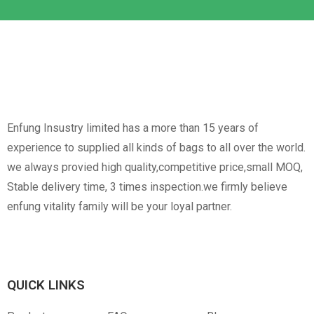
Non-Woven
Nylon
Paper Box
Opp Bag
Enfung Insustry limited has a more than 15 years of
experience to supplied all kinds of bags to all over the world.
we always provied high quality,competitive price,small MOQ,
Stable delivery time, 3 times inspection.we firmly believe
enfung vitality family will be your loyal partner.
Canvas
RPET
Customized Hangtag
Opp With Custom
Warning
QUICK LINKS