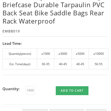
Briefcase Durable Tarpaulin PVC
Back Seat Bike Saddle Bags Rear
Rack Waterproof
EMBB019
Lead Time:
Quantity(pieces)
≥1000
≥3000
≥5000
≥10000
Est. Time(days)
30-35
40-45
40-45
50-55
Quantity:
ADD TO CART