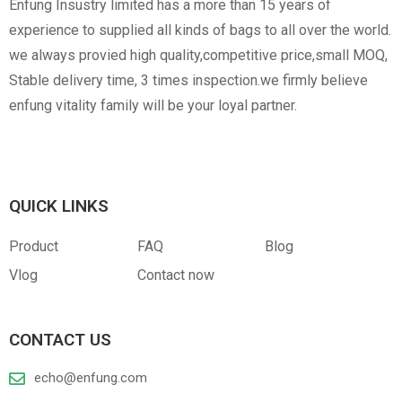
Enfung Insustry limited has a more than 15 years of
experience to supplied all kinds of bags to all over the world.
we always provied high quality,competitive price,small MOQ,
Stable delivery time, 3 times inspection.we firmly believe
enfung vitality family will be your loyal partner.
QUICK LINKS
Product
FAQ
Blog
Vlog
Contact now
CONTACT US
echo@enfung.com