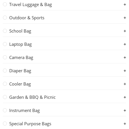
Travel Luggage & Bag
Outdoor & Sports
School Bag
Laptop Bag
Camera Bag
Diaper Bag
Cooler Bag
Garden & BBQ & Picnic
Instrument Bag
Special Purpose Bags