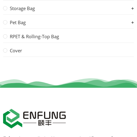
Storage Bag
Pet Bag
RPET & Rolling-Top Bag
Cover