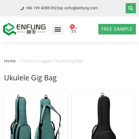
+86 199 4288 0923
echo@enfung.com
0
FREE SAMPLE
Home
>
Products tagged “Ukulele Gig Bag”
Ukulele Gig Bag