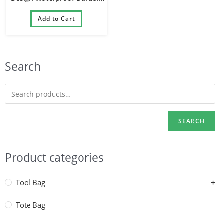
Padded Ukelele Guitar Gig
Add to Cart
Bag
Search
SEARCH
Product categories
Tool Bag
Tote Bag