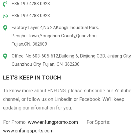
+86 199 4288 0923
+86 199 4288 0923
Factory:Layer 4,No.22,Kongli Industrial Park,
Penghu Town,Yongchun County,Quanzhou,
Fujian,CN. 362609
Office: No.603-605-612,Building 6, Binjiang CBD, Jinjiang City,
Quanzhou City, Fujian, CN. 362200
LET'S KEEP IN TOUCH
To know more about ENFUNG, please subscribe our Youtube
channel, or follow us on Linkedin or Facebook. We’ll keep
updating our information for you.
For Promo:
www.enfungpromo.com
For Sports:
www.enfungsports.com