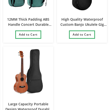
12MM Thick Padding ABS
High Quality Waterproof
Handle Concert Durable
Custom Banjo Ukulele Gig
Stylish Ukulele Gig Bag
Bag
Add to Cart
Add to Cart
Large Capacity Portable
Design Waterproof Durable