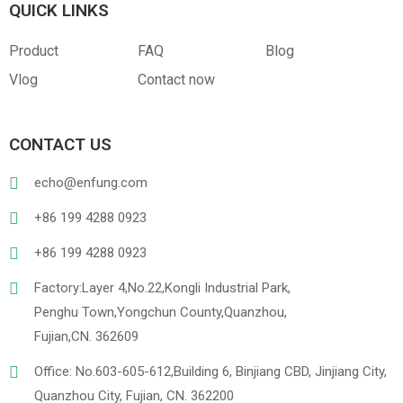
QUICK LINKS
Product
FAQ
Blog
Vlog
Contact now
CONTACT US
echo@enfung.com
+86 199 4288 0923
+86 199 4288 0923
Factory:Layer 4,No.22,Kongli Industrial Park,
Penghu Town,Yongchun County,Quanzhou,
Fujian,CN. 362609
Office: No.603-605-612,Building 6, Binjiang CBD, Jinjiang City,
Quanzhou City, Fujian, CN. 362200