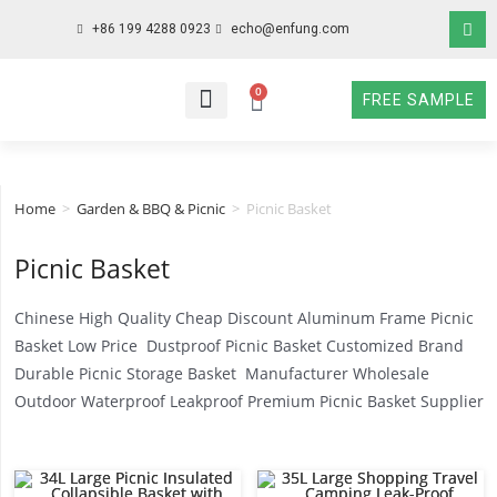
+86 199 4288 0923
echo@enfung.com
0
FREE SAMPLE
WHO WE ARE
WHAT WE DO
WHY CHOOSE US
CONTACT NOW
Home
>
Garden & BBQ & Picnic
>
Picnic Basket
Picnic Basket
Chinese High Quality Cheap Discount Aluminum Frame Picnic
Basket Low Price Dustproof Picnic Basket Customized Brand
Durable Picnic Storage Basket Manufacturer Wholesale
Outdoor Waterproof Leakproof Premium Picnic Basket Supplier