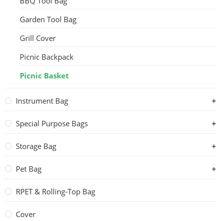
BBQ Tool Bag
Garden Tool Bag
Grill Cover
Picnic Backpack
Picnic Basket
Instrument Bag
Special Purpose Bags
Storage Bag
Pet Bag
RPET & Rolling-Top Bag
Cover