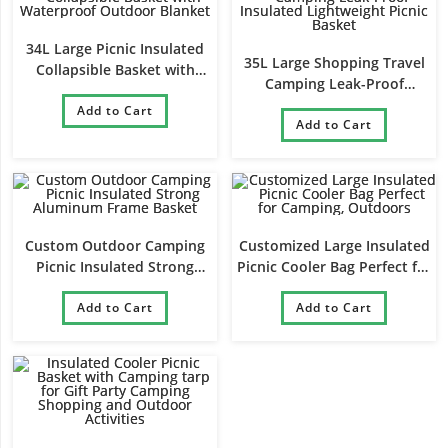
34L Large Picnic Insulated
35L Large Shopping Travel
Collapsible Basket with
Camping Leak-Proof
Waterproof Outdoor Blanket
Insulated Lightweight Picnic
Add to Cart
Add to Cart
Basket
Custom Outdoor Camping
Customized Large Insulated
Picnic Insulated Strong
Picnic Cooler Bag Perfect for
Aluminum Frame Basket
Camping, Outdoors
Add to Cart
Add to Cart