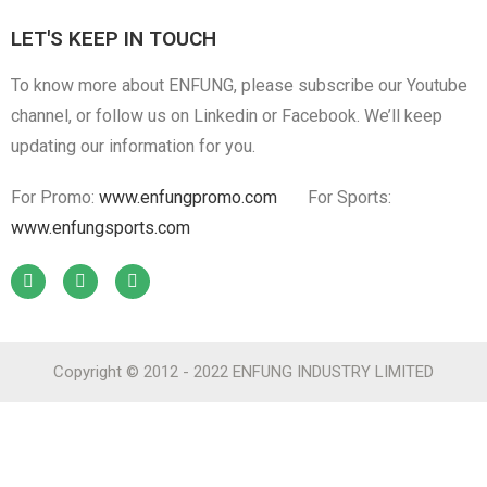
LET'S KEEP IN TOUCH
To know more about ENFUNG, please subscribe our Youtube
channel, or follow us on Linkedin or Facebook. We’ll keep
updating our information for you.
For Promo:
www.enfungpromo.com
For Sports:
www.enfungsports.com
Copyright © 2012 - 2022 ENFUNG INDUSTRY LIMITED