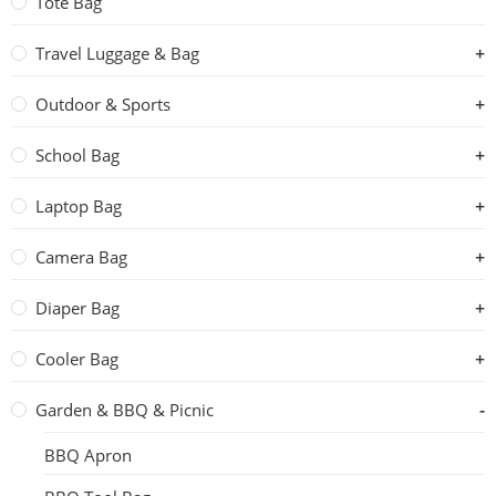
Tote Bag
Travel Luggage & Bag
Outdoor & Sports
School Bag
Laptop Bag
Camera Bag
Diaper Bag
Cooler Bag
Garden & BBQ & Picnic
BBQ Apron