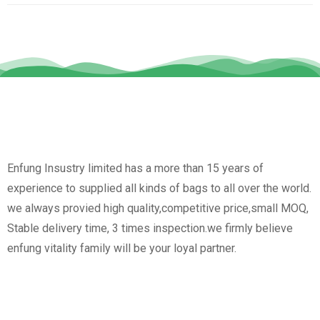
Enfung Insustry limited has a more than 15 years of
experience to supplied all kinds of bags to all over the world.
we always provied high quality,competitive price,small MOQ,
Stable delivery time, 3 times inspection.we firmly believe
enfung vitality family will be your loyal partner.