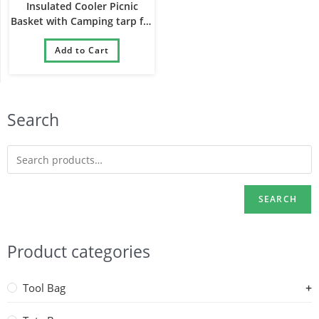
Insulated Cooler Picnic
Basket with Camping tarp for
Gift Party Camping Shopping
and Outdoor Activities
Add to Cart
Search
SEARCH
Product categories
Tool Bag