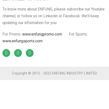
To know more about ENFUNG, please subscribe our Youtube
channel, or follow us on Linkedin or Facebook. We’ll keep
updating our information for you.
For Promo:
www.enfungpromo.com
For Sports:
www.enfungsports.com
Copyright © 2012 - 2022 ENFUNG INDUSTRY LIMITED