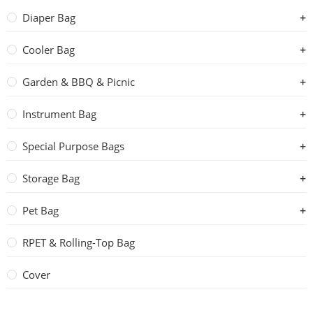
Diaper Bag
Cooler Bag
Garden & BBQ & Picnic
Instrument Bag
Special Purpose Bags
Storage Bag
Pet Bag
RPET & Rolling-Top Bag
Cover