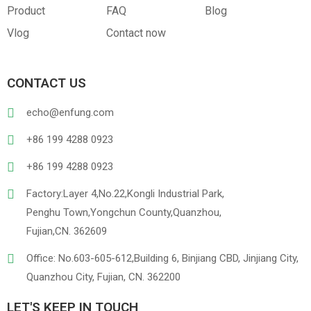
Product
FAQ
Blog
Vlog
Contact now
CONTACT US
echo@enfung.com
+86 199 4288 0923
+86 199 4288 0923
Factory:Layer 4,No.22,Kongli Industrial Park,
Penghu Town,Yongchun County,Quanzhou,
Fujian,CN. 362609
Office: No.603-605-612,Building 6, Binjiang CBD, Jinjiang City,
Quanzhou City, Fujian, CN. 362200
LET'S KEEP IN TOUCH