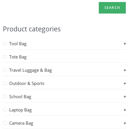
SEARCH
Product categories
Tool Bag
Tote Bag
Travel Luggage & Bag
Outdoor & Sports
School Bag
Laptop Bag
Camera Bag