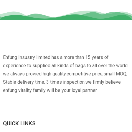
Enfung Insustry limited has a more than 15 years of
experience to supplied all kinds of bags to all over the world.
we always provied high quality,competitive price,small MOQ,
Stable delivery time, 3 times inspection.we firmly believe
enfung vitality family will be your loyal partner.
QUICK LINKS