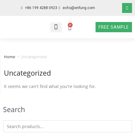
+86 199 4288 0923
echo@enfung.com
0
FREE SAMPLE
WHO WE ARE
WHAT WE DO
WHY CHOOSE US
CONTACT NOW
Home
>
Uncategorized
Uncategorized
It seems we can't find what you're looking for.
Search