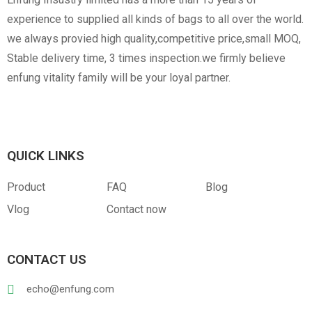
experience to supplied all kinds of bags to all over the world.
we always provied high quality,competitive price,small MOQ,
Stable delivery time, 3 times inspection.we firmly believe
enfung vitality family will be your loyal partner.
QUICK LINKS
Product
FAQ
Blog
Vlog
Contact now
CONTACT US
echo@enfung.com