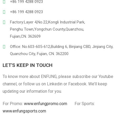
+86 199 4288 0923
+86 199 4288 0923
Factory:Layer 4,No.22,Kongli Industrial Park,
Penghu Town,Yongchun County,Quanzhou,
Fujian,CN. 362609
Office: No.603-605-612,Building 6, Binjiang CBD, Jinjiang City,
Quanzhou City, Fujian, CN. 362200
LET'S KEEP IN TOUCH
To know more about ENFUNG, please subscribe our Youtube
channel, or follow us on Linkedin or Facebook. We’ll keep
updating our information for you.
For Promo:
www.enfungpromo.com
For Sports:
www.enfungsports.com