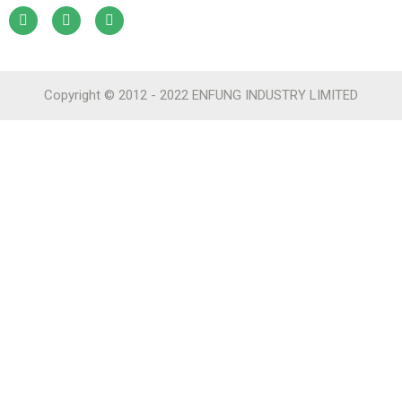
Copyright © 2012 - 2022 ENFUNG INDUSTRY LIMITED