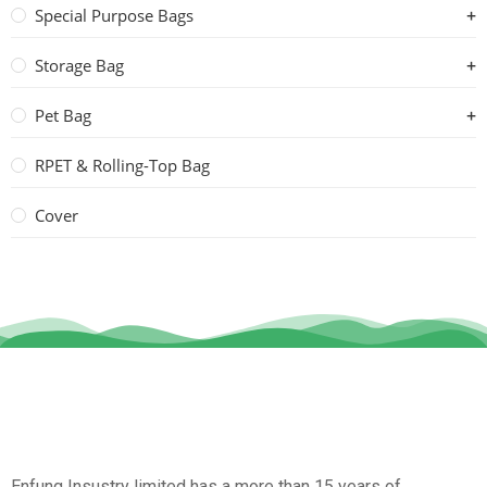
Special Purpose Bags
Storage Bag
Pet Bag
RPET & Rolling-Top Bag
Cover
Enfung Insustry limited has a more than 15 years of