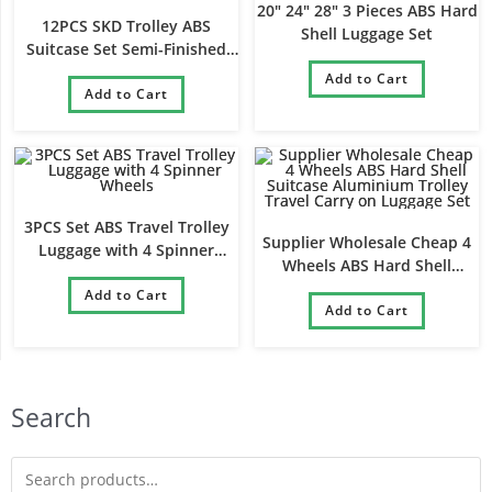
20″ 24″ 28″ 3 Pieces ABS Hard
12PCS SKD Trolley ABS
Shell Luggage Set
Suitcase Set Semi-Finished
Luggage Set
Add to Cart
Add to Cart
3PCS Set ABS Travel Trolley
Supplier Wholesale Cheap 4
Luggage with 4 Spinner
Wheels ABS Hard Shell
Wheels
Suitcase Aluminium Trolley
Add to Cart
Travel Carry on Luggage Set
Add to Cart
Search