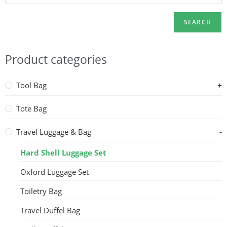
SEARCH
Product categories
Tool Bag
Tote Bag
Travel Luggage & Bag
Hard Shell Luggage Set
Oxford Luggage Set
Toiletry Bag
Travel Duffel Bag