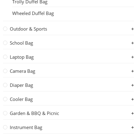
Trolly Duffel Bag
Wheeled Duffel Bag
Outdoor & Sports
School Bag
Laptop Bag
Camera Bag
Diaper Bag
Cooler Bag
Garden & BBQ & Picnic
Instrument Bag