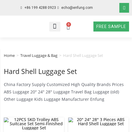
+86 199 4288 0923
echo@enfung.com
0
FREE SAMPLE
WHO WE ARE
WHAT WE DO
WHY CHOOSE US
CONTACT NOW
Home
>
Travel Luggage & Bag
>
Hard Shell Luggage Set
Hard Shell Luggage Set
China Factory Supply Customized High Quality Brands Prices
ABS Luggage 20″ 24″ 28″ Luggage Travel Bag Luggage (old)
Other Luggage Kids Luggage Manufacturer Enfung