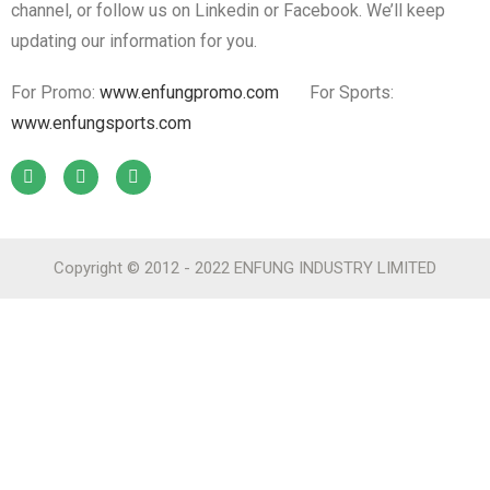
channel, or follow us on Linkedin or Facebook. We’ll keep
updating our information for you.
For Promo:
www.enfungpromo.com
For Sports:
www.enfungsports.com
Copyright © 2012 - 2022 ENFUNG INDUSTRY LIMITED