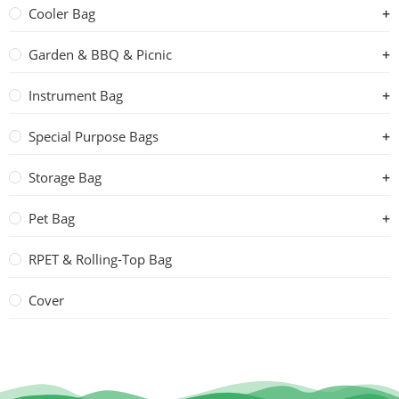
Cooler Bag
Garden & BBQ & Picnic
Instrument Bag
Special Purpose Bags
Storage Bag
Pet Bag
RPET & Rolling-Top Bag
Cover