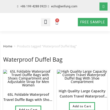
+86 199 4288 0923
echo@enfung.com
0
FREE SAMPLE
WHO WE ARE
WHAT WE DO
WHY CHOOSE US
CONTACT NOW
Home
>
Products tagged “Waterproof Duffel Bag”
Waterproof Duffel Bag
High Quality Large Capacity
65L Foldable Waterproof
Custom Travel Waterproof
Travel Duffle Bags with Shoes
Duffel Bag With Shoe
Compartment and Adjustable
Compartment
Add to Cart
Strap for Men Women
Add to Cart