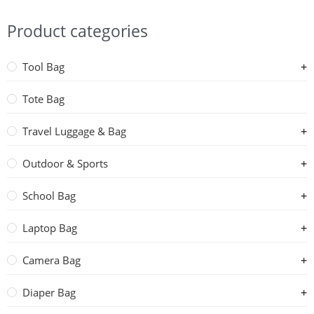
Product categories
Tool Bag
Tote Bag
Travel Luggage & Bag
Outdoor & Sports
School Bag
Laptop Bag
Camera Bag
Diaper Bag