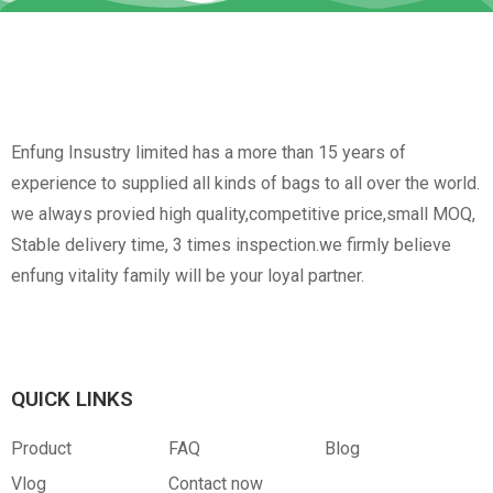
Enfung Insustry limited has a more than 15 years of
experience to supplied all kinds of bags to all over the world.
we always provied high quality,competitive price,small MOQ,
Stable delivery time, 3 times inspection.we firmly believe
enfung vitality family will be your loyal partner.
QUICK LINKS
Product
FAQ
Blog
Vlog
Contact now