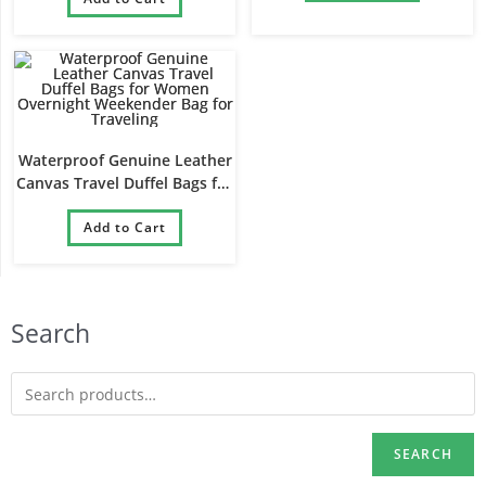
Waterproof Genuine Leather
Canvas Travel Duffel Bags for
Women Overnight
Weekender Bag for Traveling
Add to Cart
Search
SEARCH