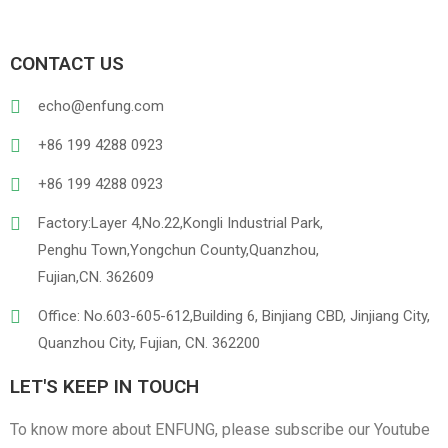
CONTACT US
echo@enfung.com
+86 199 4288 0923
+86 199 4288 0923
Factory:Layer 4,No.22,Kongli Industrial Park,
Penghu Town,Yongchun County,Quanzhou,
Fujian,CN. 362609
Office: No.603-605-612,Building 6, Binjiang CBD, Jinjiang City,
Quanzhou City, Fujian, CN. 362200
LET'S KEEP IN TOUCH
To know more about ENFUNG, please subscribe our Youtube