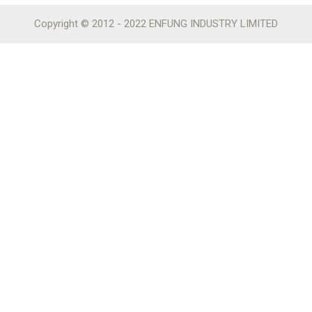
Copyright © 2012 - 2022 ENFUNG INDUSTRY LIMITED