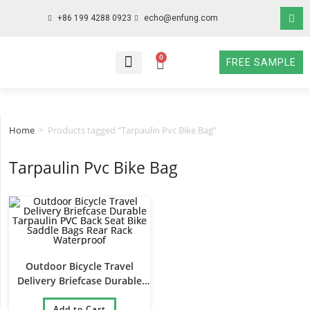
+86 199 4288 0923
echo@enfung.com
0
FREE SAMPLE
WHO WE ARE
WHAT WE DO
WHY CHOOSE US
CONTACT NOW
Home
>
Products tagged “Tarpaulin Pvc Bike Bag”
Tarpaulin Pvc Bike Bag
Outdoor Bicycle Travel
Delivery Briefcase Durable
Tarpaulin PVC Back Seat Bike
Saddle Bags Rear Rack
Add to Cart