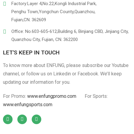
Factory:Layer 4,No.22,Kongli Industrial Park,
Penghu Town,Yongchun County,Quanzhou,
Fujian,CN. 362609
Office: No.603-605-612,Building 6, Binjiang CBD, Jinjiang City,
Quanzhou City, Fujian, CN. 362200
LET'S KEEP IN TOUCH
To know more about ENFUNG, please subscribe our Youtube
channel, or follow us on Linkedin or Facebook. We’ll keep
updating our information for you.
For Promo:
www.enfungpromo.com
For Sports:
www.enfungsports.com