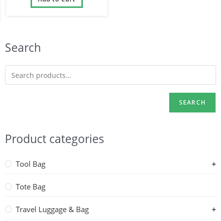
Waterproof
Search
SEARCH
Product categories
Tool Bag
Tote Bag
Travel Luggage & Bag