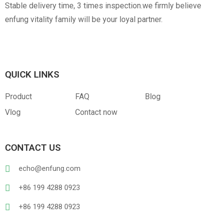
Stable delivery time, 3 times inspection.we firmly believe
enfung vitality family will be your loyal partner.
QUICK LINKS
Product
FAQ
Blog
Vlog
Contact now
CONTACT US
echo@enfung.com
+86 199 4288 0923
+86 199 4288 0923