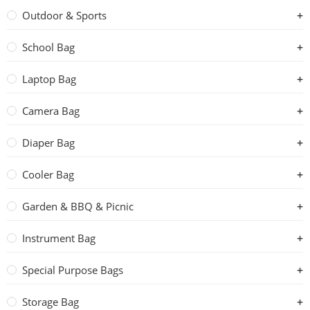
Outdoor & Sports
School Bag
Laptop Bag
Camera Bag
Diaper Bag
Cooler Bag
Garden & BBQ & Picnic
Instrument Bag
Special Purpose Bags
Storage Bag