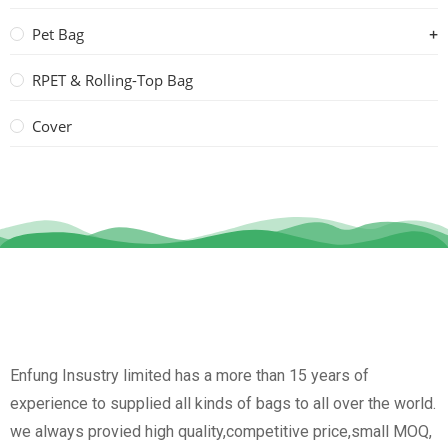
Pet Bag
RPET & Rolling-Top Bag
Cover
Enfung Insustry limited has a more than 15 years of
experience to supplied all kinds of bags to all over the world.
we always provied high quality,competitive price,small MOQ,