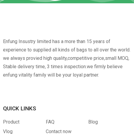
Enfung Insustry limited has a more than 15 years of
experience to supplied all kinds of bags to all over the world.
we always provied high quality,competitive price,small MOQ,
Stable delivery time, 3 times inspection.we firmly believe
enfung vitality family will be your loyal partner.
QUICK LINKS
Product
FAQ
Blog
Vlog
Contact now