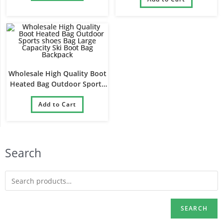
Bag
Wholesale High Quality Boot
Heated Bag Outdoor Sports
shoes Bag Large Capacity Ski
Boot Bag Backpack
Add to Cart
Search
SEARCH