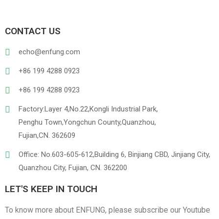
CONTACT US
echo@enfung.com
+86 199 4288 0923
+86 199 4288 0923
Factory:Layer 4,No.22,Kongli Industrial Park,
Penghu Town,Yongchun County,Quanzhou,
Fujian,CN. 362609
Office: No.603-605-612,Building 6, Binjiang CBD, Jinjiang City,
Quanzhou City, Fujian, CN. 362200
LET'S KEEP IN TOUCH
To know more about ENFUNG, please subscribe our Youtube