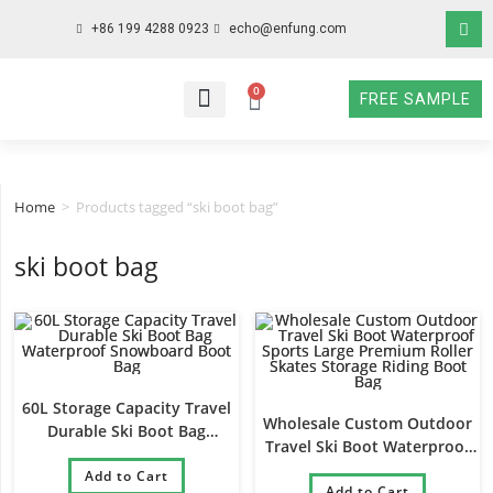
+86 199 4288 0923
echo@enfung.com
0
FREE SAMPLE
WHO WE ARE
WHAT WE DO
WHY CHOOSE US
CONTACT NOW
Home
>
Products tagged “ski boot bag”
ski boot bag
60L Storage Capacity Travel
Wholesale Custom Outdoor
Durable Ski Boot Bag
Travel Ski Boot Waterproof
Waterproof Snowboard Boot
Sports Large Premium Roller
Add to Cart
Bag
Skates Storage Riding Boot
Add to Cart