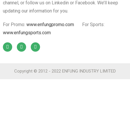
channel, or follow us on Linkedin or Facebook. We’ll keep
updating our information for you.
For Promo:
www.enfungpromo.com
For Sports:
www.enfungsports.com
Copyright © 2012 - 2022 ENFUNG INDUSTRY LIMITED