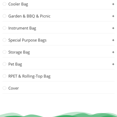
Cooler Bag
Garden & BBQ & Picnic
Instrument Bag
Special Purpose Bags
Storage Bag
Pet Bag
RPET & Rolling-Top Bag
Cover