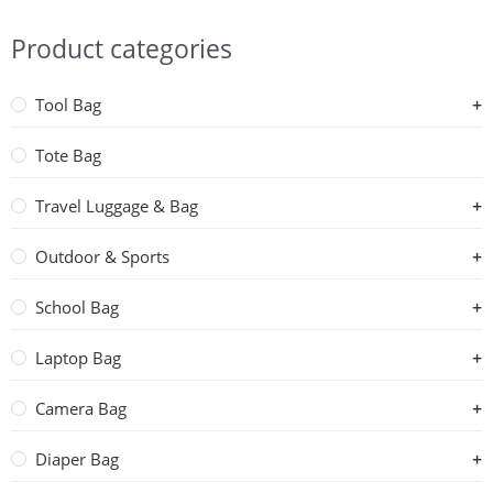
Product categories
Tool Bag
Tote Bag
Travel Luggage & Bag
Outdoor & Sports
School Bag
Laptop Bag
Camera Bag
Diaper Bag