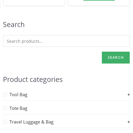
Search
SEARCH
Product categories
Tool Bag
Tote Bag
Travel Luggage & Bag