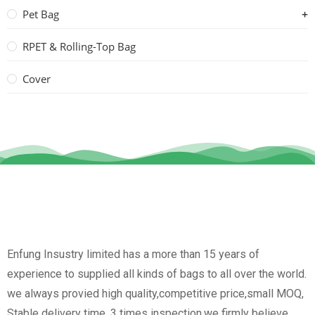
Pet Bag
RPET & Rolling-Top Bag
Cover
Enfung Insustry limited has a more than 15 years of
experience to supplied all kinds of bags to all over the world.
we always provied high quality,competitive price,small MOQ,
Stable delivery time, 3 times inspection.we firmly believe