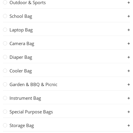
Outdoor & Sports
School Bag
Laptop Bag
Camera Bag
Diaper Bag
Cooler Bag
Garden & BBQ & Picnic
Instrument Bag
Special Purpose Bags
Storage Bag