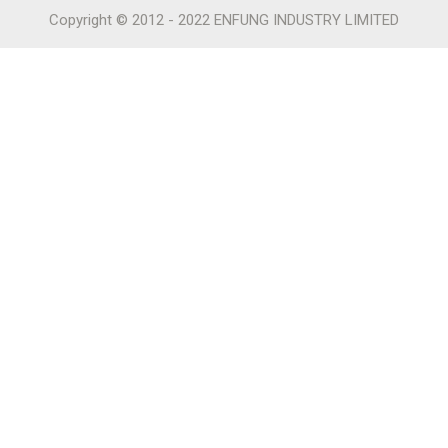
Copyright © 2012 - 2022 ENFUNG INDUSTRY LIMITED