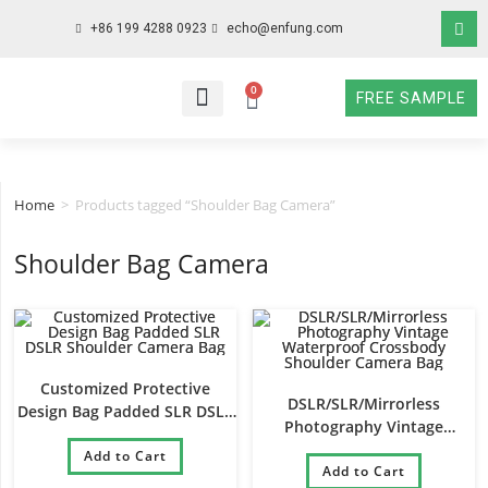
+86 199 4288 0923
echo@enfung.com
0
FREE SAMPLE
WHO WE ARE
WHAT WE DO
WHY CHOOSE US
CONTACT NOW
Home
>
Products tagged “Shoulder Bag Camera”
Shoulder Bag Camera
Customized Protective
DSLR/SLR/Mirrorless
Design Bag Padded SLR DSLR
Photography Vintage
Shoulder Camera Bag
Waterproof Crossbody
Add to Cart
Shoulder Camera Bag
Add to Cart