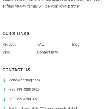
enfung vitality family will be your loyal partner.
QUICK LINKS
Product
FAQ
Blog
Vlog
Contact now
CONTACT US
echo@enfung.com
+86 199 4288 0923
+86 199 4288 0923
Factory:Layer 4,No.22,Kongli Industrial Park,