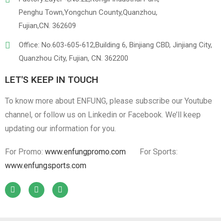
Penghu Town,Yongchun County,Quanzhou,
Fujian,CN. 362609
Office: No.603-605-612,Building 6, Binjiang CBD, Jinjiang City,
Quanzhou City, Fujian, CN. 362200
LET'S KEEP IN TOUCH
To know more about ENFUNG, please subscribe our Youtube
channel, or follow us on Linkedin or Facebook. We’ll keep
updating our information for you.
For Promo:
www.enfungpromo.com
For Sports:
www.enfungsports.com