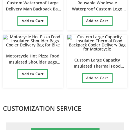
Custom Waterproof Large
Reusable Wholesale
Delivery Man Backpack Bag
Waterproof Custom Logo
Cooler Drinks Rider Delivery
Portable Insulated Thermal
Bags for Food
Add to Cart
Large Food Delivery Bag
Add to Cart
Motorcycle Hot Pizza Food
Custom Large Capacity
Insulated Shoulder Bags
Insulated Thermal Food
Cooler Delivery Bag for Bike
Backpack Cooler Delivery Bag
Add to Cart
for Motorcycle
Add to Cart
CUSTOMIZATION SERVICE