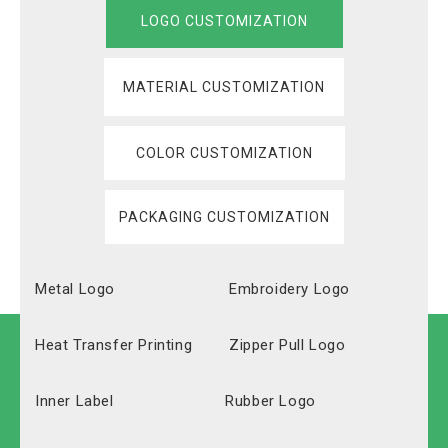
LOGO CUSTOMIZATION
MATERIAL CUSTOMIZATION
COLOR CUSTOMIZATION
PACKAGING CUSTOMIZATION
Metal Logo
Embroidery Logo
Heat Transfer Printing
Zipper Pull Logo
Inner Label
Rubber Logo