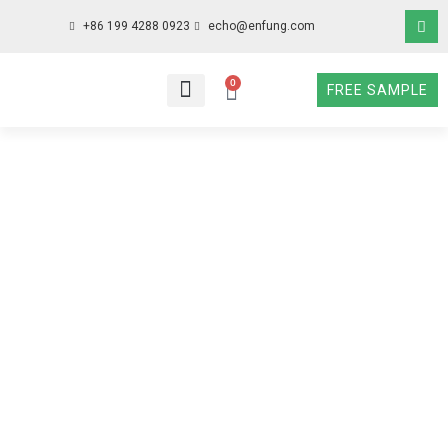
+86 199 4288 0923
echo@enfung.com
0
FREE SAMPLE
WHO WE ARE
WHAT WE DO
WHY CHOOSE US
CONTACT NOW