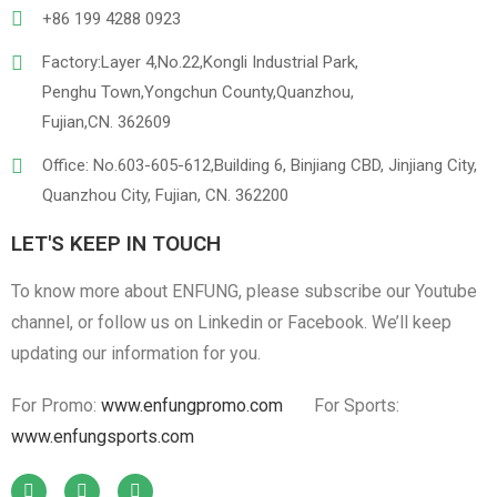
+86 199 4288 0923
Factory:Layer 4,No.22,Kongli Industrial Park,
Penghu Town,Yongchun County,Quanzhou,
Linen
Cotton Cloth
Fujian,CN. 362609
Office: No.603-605-612,Building 6, Binjiang CBD, Jinjiang City,
Quanzhou City, Fujian, CN. 362200
LET'S KEEP IN TOUCH
To know more about ENFUNG, please subscribe our Youtube
channel, or follow us on Linkedin or Facebook. We’ll keep
updating our information for you.
For Promo:
www.enfungpromo.com
For Sports:
www.enfungsports.com