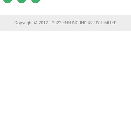
Copyright © 2012 - 2022 ENFUNG INDUSTRY LIMITED