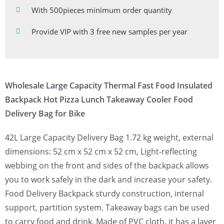
With 500pieces minimum order quantity
Provide VIP with 3 free new samples per year
Wholesale Large Capacity Thermal Fast Food Insulated
Backpack Hot Pizza Lunch Takeaway Cooler Food
Delivery Bag for Bike
42L Large Capacity Delivery Bag 1.72 kg weight, external
dimensions: 52 cm x 52 cm x 52 cm, Light-reflecting
webbing on the front and sides of the backpack allows
you to work safely in the dark and increase your safety.
Food Delivery Backpack sturdy construction, internal
support, partition system. Takeaway bags can be used
to carry food and drink. Made of PVC cloth, it has a layer