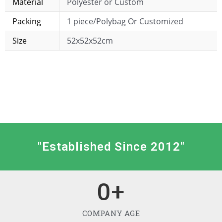
Material
Polyester or Custom
Packing
1 piece/Polybag Or Customized
Size
52x52x52cm
"Established Since 2012"
0
+
COMPANY AGE