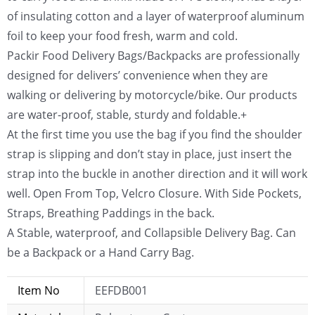
of insulating cotton and a layer of waterproof aluminum
foil to keep your food fresh, warm and cold.
Packir Food Delivery Bags/Backpacks are professionally
designed for delivers’ convenience when they are
walking or delivering by motorcycle/bike. Our products
are water-proof, stable, sturdy and foldable.+
At the first time you use the bag if you find the shoulder
strap is slipping and don’t stay in place, just insert the
strap into the buckle in another direction and it will work
well. Open From Top, Velcro Closure. With Side Pockets,
Straps, Breathing Paddings in the back.
A Stable, waterproof, and Collapsible Delivery Bag. Can
be a Backpack or a Hand Carry Bag.
Item No
EEFDB001