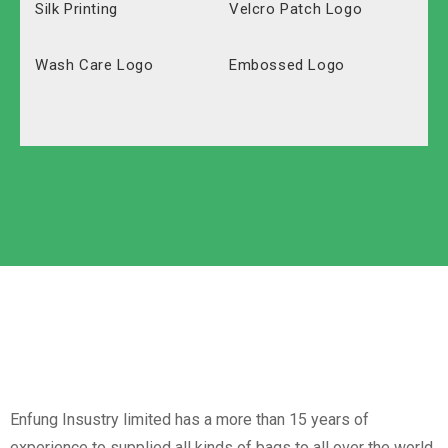
Silk Printing
Velcro Patch Logo
Wash Care Logo
Embossed Logo
Polyester
Solid Carton
Oxford
Labeled Carton
Non-Woven
Nylon
Paper Box
Opp Bag
Enfung Insustry limited has a more than 15 years of
experience to supplied all kinds of bags to all over the world.