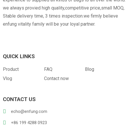
we always provied high quality,competitive price,small MOQ,
Stable delivery time, 3 times inspection.we firmly believe
enfung vitality family will be your loyal partner.
Canvas
RPET
Customized Hangtag
Opp With Custom
Warning
QUICK LINKS
Product
FAQ
Blog
Vlog
Contact now
PVC
PU Leather
CONTACT US
echo@enfung.com
+86 199 4288 0923