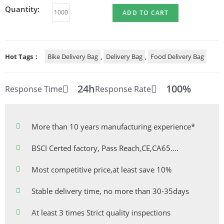
Quantity:
ADD TO CART
Hot Tags：
Bike Delivery Bag
,
Delivery Bag
,
Food Delivery Bag
24h
100%
Response Time
Response Rate
More than 10 years manufacturing experience*
BSCI Certed factory, Pass Reach,CE,CA65....
Most competitive price,at least save 10%
Stable delivery time, no more than 30-35days
At least 3 times Strict quality inspections