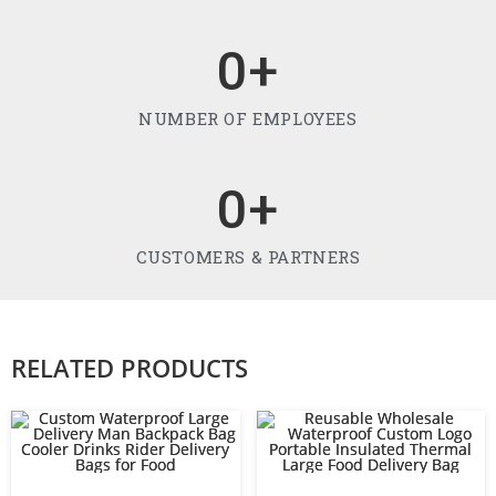
0
+
NUMBER OF EMPLOYEES
0
+
CUSTOMERS & PARTNERS
RELATED PRODUCTS