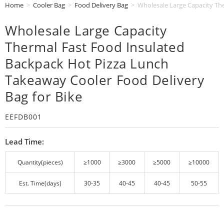
Home
>
Cooler Bag
>
Food Delivery Bag
>
Wholesale Large Capacity Th
Wholesale Large Capacity
Thermal Fast Food Insulated
Backpack Hot Pizza Lunch
Takeaway Cooler Food Delivery
Bag for Bike
EEFDB001
Lead Time:
Quantity(pieces)
≥1000
≥3000
≥5000
≥10000
Est. Time(days)
30-35
40-45
40-45
50-55