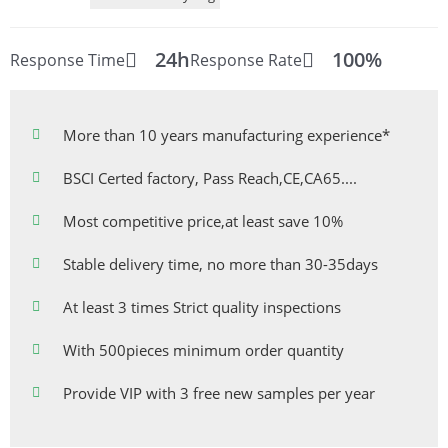
24h
100%
Response Time
Response Rate
More than 10 years manufacturing experience*
BSCI Certed factory, Pass Reach,CE,CA65....
Most competitive price,at least save 10%
Stable delivery time, no more than 30-35days
At least 3 times Strict quality inspections
With 500pieces minimum order quantity
Provide VIP with 3 free new samples per year