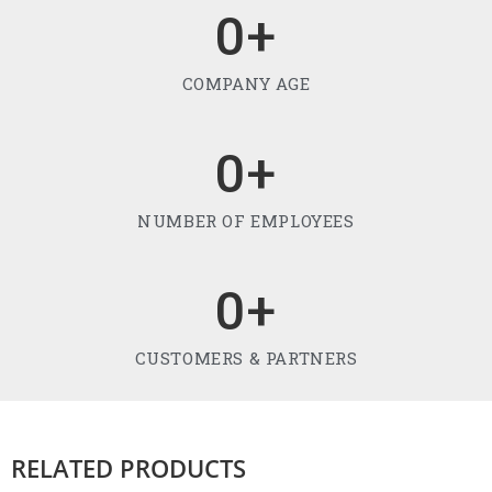
0
+
COMPANY AGE
0
+
NUMBER OF EMPLOYEES
0
+
CUSTOMERS & PARTNERS
RELATED PRODUCTS