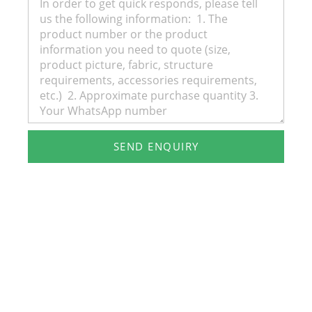
SEND ENQUIRY