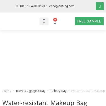
+86 199 4288 0923
echo@enfung.com
0
FREE SAMPLE
WHO WE ARE
WHAT WE DO
WHY CHOOSE US
CONTACT NOW
Home
>
Travel Luggage & Bag
>
Toiletry Bag
>
Water-resistant Makeup 
Water-resistant Makeup Bag