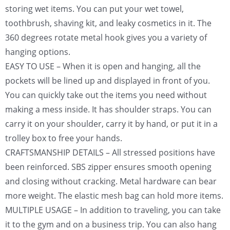
storing wet items. You can put your wet towel,
toothbrush, shaving kit, and leaky cosmetics in it. The
360 degrees rotate metal hook gives you a variety of
hanging options.
EASY TO USE – When it is open and hanging, all the
pockets will be lined up and displayed in front of you.
You can quickly take out the items you need without
making a mess inside. It has shoulder straps. You can
carry it on your shoulder, carry it by hand, or put it in a
trolley box to free your hands.
CRAFTSMANSHIP DETAILS – All stressed positions have
been reinforced. SBS zipper ensures smooth opening
and closing without cracking. Metal hardware can bear
more weight. The elastic mesh bag can hold more items.
MULTIPLE USAGE – In addition to traveling, you can take
it to the gym and on a business trip. You can also hang