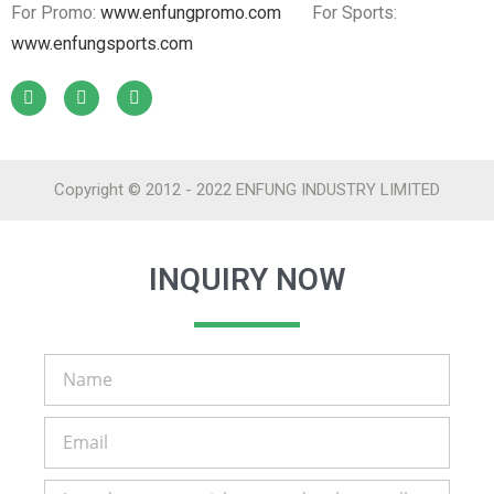
For Promo:
www.enfungpromo.com
For Sports:
www.enfungsports.com
Copyright © 2012 - 2022 ENFUNG INDUSTRY LIMITED
INQUIRY NOW