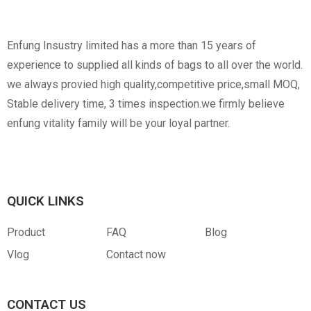
Non-Woven
Nylon
Paper Box
Opp Bag
Enfung Insustry limited has a more than 15 years of
experience to supplied all kinds of bags to all over the world.
we always provied high quality,competitive price,small MOQ,
Stable delivery time, 3 times inspection.we firmly believe
enfung vitality family will be your loyal partner.
Canvas
RPET
Customized Hangtag
Opp With Custom
Warning
QUICK LINKS
Product
FAQ
Blog
Vlog
Contact now
PVC
PU Leather
CONTACT US