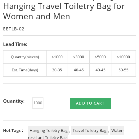
Hanging Travel Toiletry Bag for
Women and Men
EETLB-02
Lead Time:
Quantity(pieces)
≥1000
≥3000
≥5000
≥10000
Est. Time(days)
30-35
40-45
40-45
50-55
Quantity:
ADD TO CART
Hot Tags：
Hanging Toiletry Bag
,
Travel Toiletry Bag
,
Water-
resistant Toiletry Bag