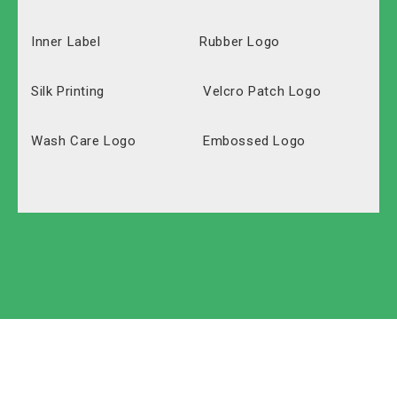
Inner Label
Rubber Logo
Silk Printing
Velcro Patch Logo
Wash Care Logo
Embossed Logo
Polyester
Solid Carton
Oxford
Labeled Carton