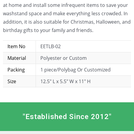
at home and install some infrequent items to save your
washstand space and make everything less crowded. In
addition, it is also suitable for Christmas, Halloween, and
birthday gifts to your family and friends.
Item No
EETLB-02
Material
Polyester or Custom
Packing
1 piece/Polybag Or Customized
Size
12.5″ L x 5.5″ W x 11″ H
"Established Since 2012"