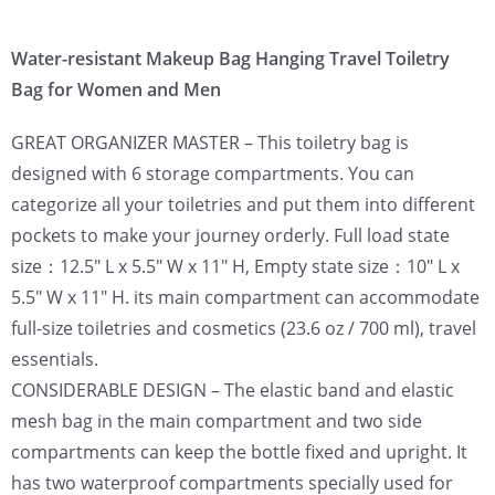
Water-resistant Makeup Bag Hanging Travel Toiletry
Bag for Women and Men
GREAT ORGANIZER MASTER – This toiletry bag is
designed with 6 storage compartments. You can
categorize all your toiletries and put them into different
pockets to make your journey orderly. Full load state
size：12.5″ L x 5.5″ W x 11″ H, Empty state size：10″ L x
5.5″ W x 11″ H. its main compartment can accommodate
full-size toiletries and cosmetics (23.6 oz / 700 ml), travel
essentials.
CONSIDERABLE DESIGN – The elastic band and elastic
mesh bag in the main compartment and two side
compartments can keep the bottle fixed and upright. It
has two waterproof compartments specially used for