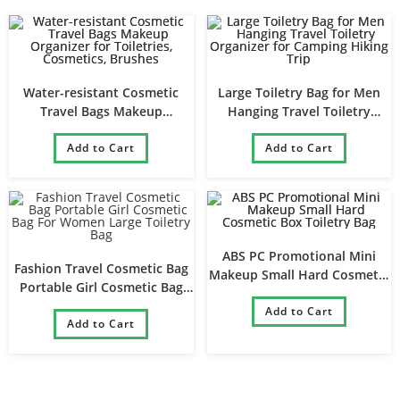
Water-resistant Cosmetic
Large Toiletry Bag for Men
Travel Bags Makeup
Hanging Travel Toiletry
Organizer for Toiletries,
Organizer for Camping Hiking
Cosmetics, Brushes
Add to Cart
Add to Cart
Trip
ABS PC Promotional Mini
Fashion Travel Cosmetic Bag
Makeup Small Hard Cosmetic
Portable Girl Cosmetic Bag
Box Toiletry Bag
For Women Large Toiletry Bag
Add to Cart
Add to Cart