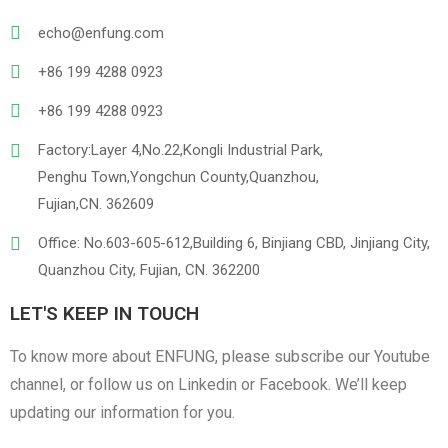
echo@enfung.com
+86 199 4288 0923
+86 199 4288 0923
Factory:Layer 4,No.22,Kongli Industrial Park,
Penghu Town,Yongchun County,Quanzhou,
Linen
Cotton Cloth
Fujian,CN. 362609
Office: No.603-605-612,Building 6, Binjiang CBD, Jinjiang City,
Quanzhou City, Fujian, CN. 362200
LET'S KEEP IN TOUCH
To know more about ENFUNG, please subscribe our Youtube
channel, or follow us on Linkedin or Facebook. We’ll keep
updating our information for you.