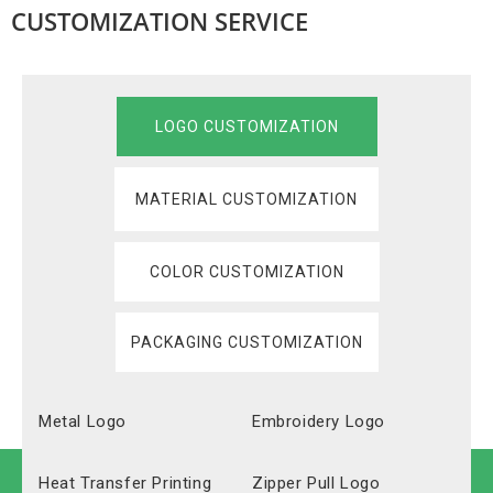
CUSTOMIZATION SERVICE
LOGO CUSTOMIZATION
MATERIAL CUSTOMIZATION
COLOR CUSTOMIZATION
PACKAGING CUSTOMIZATION
Metal Logo
Embroidery Logo
Heat Transfer Printing
Zipper Pull Logo