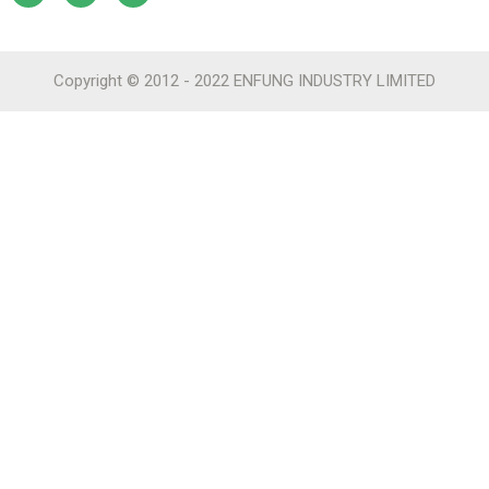
Copyright © 2012 - 2022 ENFUNG INDUSTRY LIMITED