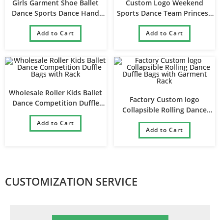
Girls Garment Shoe Ballet
Custom Logo Weekend
Dance Sports Dance Hand
Sports Dance Team Princess
Duffle Bag
Ballet Gym Dance Bag for Girl
Add to Cart
Add to Cart
Wholesale Roller Kids Ballet
Factory Custom logo
Dance Competition Duffle
Collapsible Rolling Dance
Bags with Rack
Duffle Bags with Garment
Add to Cart
Add to Cart
Rack
CUSTOMIZATION SERVICE