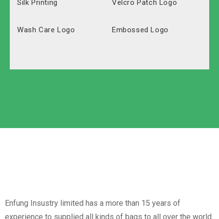
Silk Printing
Velcro Patch Logo
Wash Care Logo
Embossed Logo
Polyester
Solid Carton
Oxford
Labeled Carton
Non-Woven
Nylon
Paper Box
Opp Bag
Enfung Insustry limited has a more than 15 years of
experience to supplied all kinds of bags to all over the world.