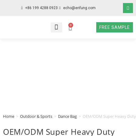
+86 199 4288 0923
echo@enfung.com
0
FREE SAMPLE
WHO WE ARE
WHAT WE DO
WHY CHOOSE US
CONTACT NOW
Home
>
Outdoor & Sports
>
Dance Bag
>
OEM/ODM Super Heavy Duty C
OEM/ODM Super Heavy Duty