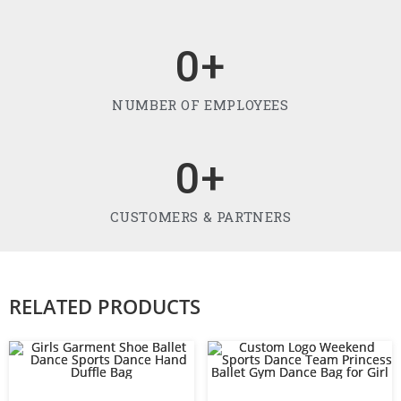
0
+
NUMBER OF EMPLOYEES
0
+
CUSTOMERS & PARTNERS
RELATED PRODUCTS