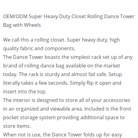
OEM/ODM Super Heavy Duty Closet Rolling Dance Tower
Bag with Wheels
We call this a rolling closet. Super heavy duty, high
quality fabric and components.
The Dance Tower boasts the simplest rack set up of any
brand of rolling dance bag available on the market
today. The rack is sturdy and almost fail safe. Setup
literally takes a few seconds. Simply flip it open and
insert into the top.
The interior is designed to store all of your accessories
in an organized and viewable area. Included is the front
pocket storage system providing additional space to
store items.
When not is use, the Dance Tower folds up for easy