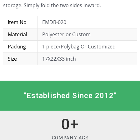
storage. Simply fold the two sides inward.
Item No
EMDB-020
Material
Polyester or Custom
Packing
1 piece/Polybag Or Customized
Size
17X22X33 inch
"Established Since 2012"
0
+
COMPANY AGE