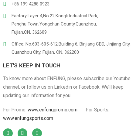
+86 199 4288 0923
Factory:Layer 4,No.22,Kongli Industrial Park,
Penghu Town,Yongchun County,Quanzhou,
Linen
Cotton Cloth
Fujian,CN. 362609
Office: No.603-605-612,Building 6, Binjiang CBD, Jinjiang City,
Quanzhou City, Fujian, CN. 362200
LET'S KEEP IN TOUCH
To know more about ENFUNG, please subscribe our Youtube
channel, or follow us on Linkedin or Facebook. We’ll keep
updating our information for you.
For Promo:
www.enfungpromo.com
For Sports:
www.enfungsports.com