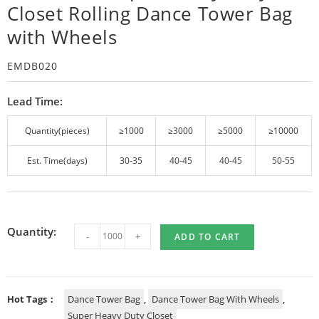
Closet Rolling Dance Tower Bag
with Wheels
EMDB020
Lead Time:
Quantity(pieces)
≥1000
≥3000
≥5000
≥10000
Est. Time(days)
30-35
40-45
40-45
50-55
Quantity:
-
+
ADD TO CART
Hot Tags：
Dance Tower Bag
,
Dance Tower Bag With Wheels
,
Super Heavy Duty Closet