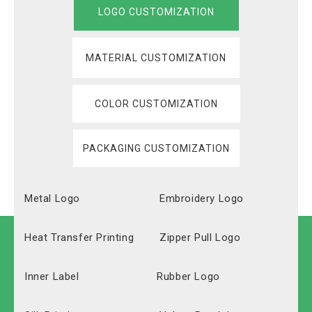
LOGO CUSTOMIZATION
MATERIAL CUSTOMIZATION
COLOR CUSTOMIZATION
PACKAGING CUSTOMIZATION
Metal Logo
Embroidery Logo
Heat Transfer Printing
Zipper Pull Logo
Inner Label
Rubber Logo