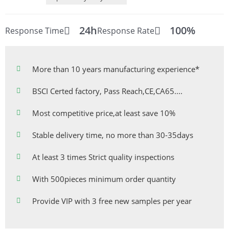
24h
100%
Response Time
Response Rate
More than 10 years manufacturing experience*
BSCI Certed factory, Pass Reach,CE,CA65....
Most competitive price,at least save 10%
Stable delivery time, no more than 30-35days
At least 3 times Strict quality inspections
With 500pieces minimum order quantity
Provide VIP with 3 free new samples per year