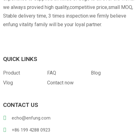
we always provied high quality,competitive price,small MOQ,
Stable delivery time, 3 times inspection.we firmly believe
enfung vitality family will be your loyal partner.
Canvas
RPET
Customized Hangtag
Opp With Custom
Warning
QUICK LINKS
Product
FAQ
Blog
Vlog
Contact now
PVC
PU Leather
CONTACT US
echo@enfung.com
+86 199 4288 0923