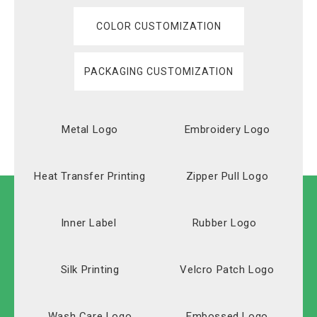
COLOR CUSTOMIZATION
PACKAGING CUSTOMIZATION
Metal Logo
Embroidery Logo
Heat Transfer Printing
Zipper Pull Logo
Inner Label
Rubber Logo
Silk Printing
Velcro Patch Logo
Wash Care Logo
Embossed Logo