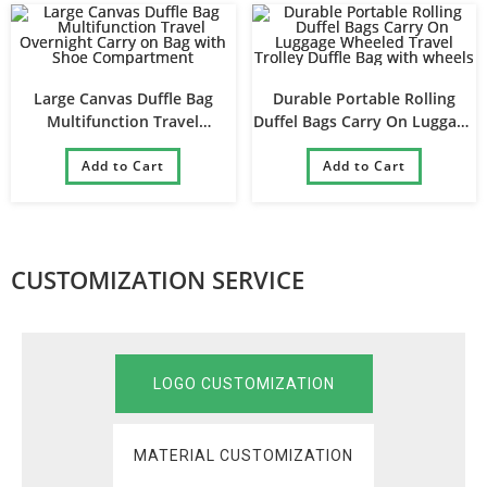
Large Canvas Duffle Bag
Durable Portable Rolling
Multifunction Travel
Duffel Bags Carry On Luggage
Overnight Carry on Bag with
Wheeled Travel Trolley Duffle
Shoe Compartment
Add to Cart
Bag with wheels
Add to Cart
CUSTOMIZATION SERVICE
LOGO CUSTOMIZATION
MATERIAL CUSTOMIZATION