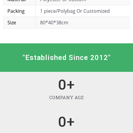
Packing
1 piece/Polybag Or Customized
Size
80*40*38cm
"Established Since 2012"
0
+
COMPANY AGE
0
+