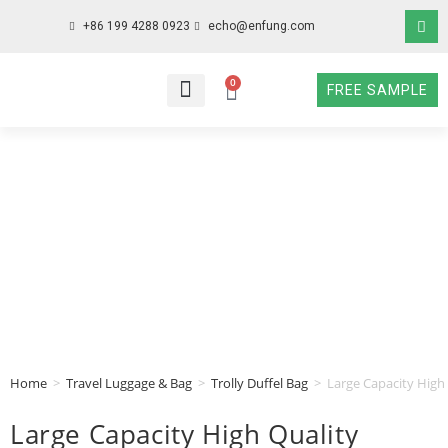
+86 199 4288 0923
echo@enfung.com
0
FREE SAMPLE
WHO WE ARE
WHAT WE DO
WHY CHOOSE US
CONTACT NOW
Home
>
Travel Luggage & Bag
>
Trolly Duffel Bag
>
Large Capacity High
Large Capacity High Quality