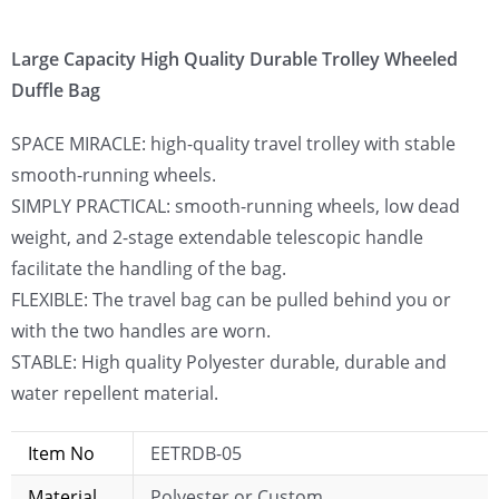
Large Capacity High Quality Durable Trolley Wheeled
Duffle Bag
SPACE MIRACLE: high-quality travel trolley with stable
smooth-running wheels.
SIMPLY PRACTICAL: smooth-running wheels, low dead
weight, and 2-stage extendable telescopic handle
facilitate the handling of the bag.
FLEXIBLE: The travel bag can be pulled behind you or
with the two handles are worn.
STABLE: High quality Polyester durable, durable and
water repellent material.
Item No
EETRDB-05
Material
Polyester or Custom