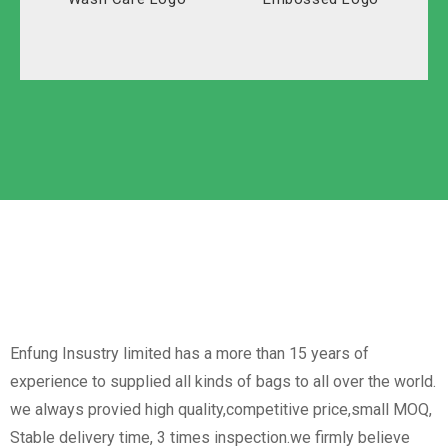
Solid Carton
Polyester
Labeled Carton
Oxford
Non-Woven
Nylon
Paper Box
Opp Bag
Enfung Insustry limited has a more than 15 years of
experience to supplied all kinds of bags to all over the world.
we always provied high quality,competitive price,small MOQ,
Stable delivery time, 3 times inspection.we firmly believe