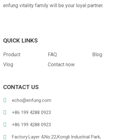
enfung vitality family will be your loyal partner.
Canvas
RPET
Customized Hangtag
Opp With Custom
Warning
QUICK LINKS
Product
FAQ
Blog
Vlog
Contact now
CONTACT US
PVC
PU Leather
echo@enfung.com
+86 199 4288 0923
+86 199 4288 0923
Factory:Layer 4,No.22,Kongli Industrial Park,