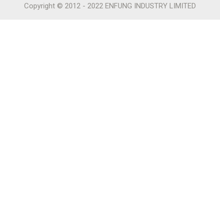
Copyright © 2012 - 2022 ENFUNG INDUSTRY LIMITED