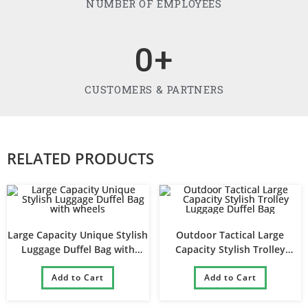
NUMBER OF EMPLOYEES
0
+
CUSTOMERS & PARTNERS
RELATED PRODUCTS
Large Capacity Unique Stylish
Outdoor Tactical Large
Luggage Duffel Bag with
Capacity Stylish Trolley
wheels
Luggage Duffel Bag
Add to Cart
Add to Cart