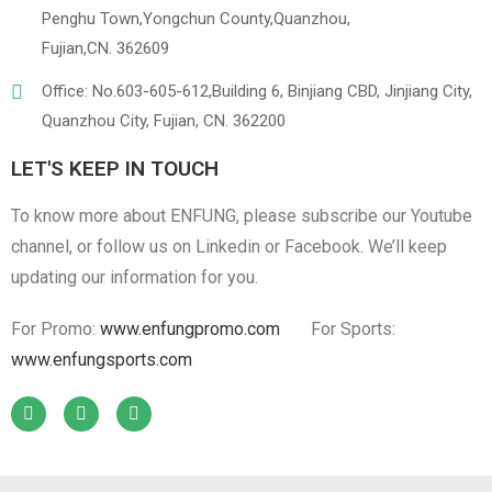
Penghu Town,Yongchun County,Quanzhou,
Fujian,CN. 362609
Linen
Cotton Cloth
Office: No.603-605-612,Building 6, Binjiang CBD, Jinjiang City,
Quanzhou City, Fujian, CN. 362200
LET'S KEEP IN TOUCH
To know more about ENFUNG, please subscribe our Youtube
channel, or follow us on Linkedin or Facebook. We’ll keep
updating our information for you.
For Promo:
www.enfungpromo.com
For Sports:
www.enfungsports.com