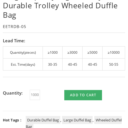
Durable Trolley Wheeled Duffle
Bag
EETRDB-05
Lead Time:
Quantity(pieces)
≥1000
≥3000
≥5000
≥10000
Est. Time(days)
30-35
40-45
40-45
50-55
Quantity:
ADD TO CART
Hot Tags：
Durable Duffel Bag
,
Large Duffel Bag
,
Wheeled Duffel
Bag