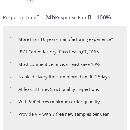
24h
100%
Response Time
Response Rate
More than 10 years manufacturing experience*
BSCI Certed factory, Pass Reach,CE,CA65....
Most competitive price,at least save 10%
Stable delivery time, no more than 30-35days
At least 3 times Strict quality inspections
With 500pieces minimum order quantity
Provide VIP with 3 free new samples per year