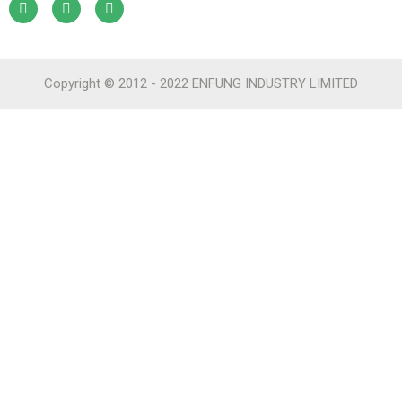
Copyright © 2012 - 2022 ENFUNG INDUSTRY LIMITED