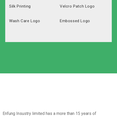
Silk Printing
Velcro Patch Logo
Wash Care Logo
Embossed Logo
Polyester
Solid Carton
Oxford
Labeled Carton
Non-Woven
Nylon
Paper Box
Opp Bag
Enfung Insustry limited has a more than 15 years of