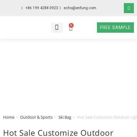
+86 199 4288 0923
echo@enfung.com
0
FREE SAMPLE
WHO WE ARE
WHAT WE DO
WHY CHOOSE US
CONTACT NOW
Home
>
Outdoor & Sports
>
Ski Bag
>
Hot Sale Customize Outdoor Ligh
Hot Sale Customize Outdoor