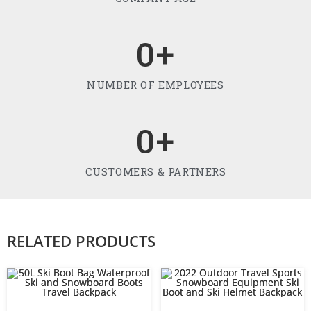
0
+
NUMBER OF EMPLOYEES
0
+
CUSTOMERS & PARTNERS
RELATED PRODUCTS