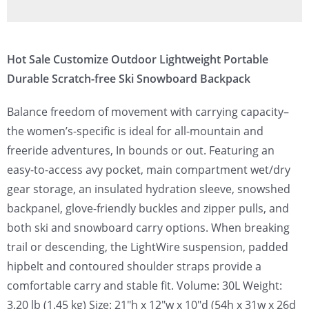
Hot Sale Customize Outdoor Lightweight Portable
Durable Scratch-free Ski Snowboard Backpack
Balance freedom of movement with carrying capacity–
the women’s-specific is ideal for all-mountain and
freeride adventures, In bounds or out. Featuring an
easy-to-access avy pocket, main compartment wet/dry
gear storage, an insulated hydration sleeve, snowshed
backpanel, glove-friendly buckles and zipper pulls, and
both ski and snowboard carry options. When breaking
trail or descending, the LightWire suspension, padded
hipbelt and contoured shoulder straps provide a
comfortable carry and stable fit. Volume: 30L Weight:
3.20 lb (1.45 kg) Size: 21″h x 12″w x 10″d (54h x 31w x 26d