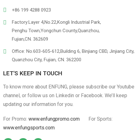
+86 199 4288 0923
Factory:Layer 4,No.22,Kongli Industrial Park,
Penghu Town,Yongchun County,Quanzhou,
Linen
Cotton Cloth
Fujian,CN. 362609
Office: No.603-605-612,Building 6, Binjiang CBD, Jinjiang City,
Quanzhou City, Fujian, CN. 362200
LET'S KEEP IN TOUCH
To know more about ENFUNG, please subscribe our Youtube
channel, or follow us on Linkedin or Facebook. We’ll keep
updating our information for you.
For Promo:
www.enfungpromo.com
For Sports:
www.enfungsports.com