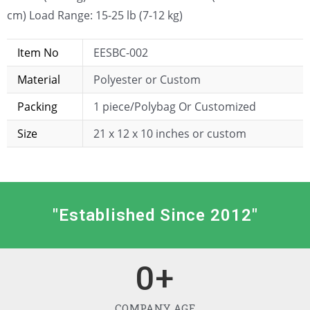
cm) Load Range: 15-25 lb (7-12 kg)
Item No
EESBC-002
Material
Polyester or Custom
Packing
1 piece/Polybag Or Customized
Size
21 x 12 x 10 inches or custom
"Established Since 2012"
0
+
COMPANY AGE