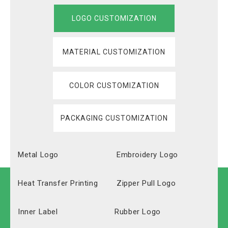
LOGO CUSTOMIZATION
MATERIAL CUSTOMIZATION
COLOR CUSTOMIZATION
PACKAGING CUSTOMIZATION
Metal Logo
Embroidery Logo
Heat Transfer Printing
Zipper Pull Logo
Inner Label
Rubber Logo