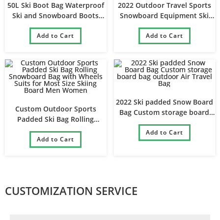
50L Ski Boot Bag Waterproof
2022 Outdoor Travel Sports
Ski and Snowboard Boots
Snowboard Equipment Ski
Travel Backpack
Boot and Ski Helmet
Add to Cart
Add to Cart
Backpack
2022 Ski padded Snow Board
Custom Outdoor Sports
Bag Custom storage board
Padded Ski Bag Rolling
bag outdoor Air Travel Bag
Snowboard Bag with Wheels
Add to Cart
Suits for Most Size Skiing
Add to Cart
Board Men Women
CUSTOMIZATION SERVICE