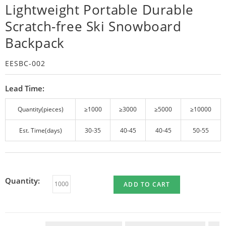
Lightweight Portable Durable
Scratch-free Ski Snowboard
Backpack
EESBC-002
Lead Time:
Quantity(pieces)
≥1000
≥3000
≥5000
≥10000
Est. Time(days)
30-35
40-45
40-45
50-55
Quantity:
ADD TO CART