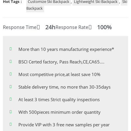
Hot Tags：
Customize Ski Backpack
,
Lightweight Ski Backpack
,
Ski
Backpack
24h
100%
Response Time
Response Rate
More than 10 years manufacturing experience*
BSCI Certed factory, Pass Reach,CE,CA65....
Most competitive price,at least save 10%
Stable delivery time, no more than 30-35days
At least 3 times Strict quality inspections
With 500pieces minimum order quantity
Provide VIP with 3 free new samples per year