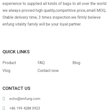
experience to supplied all kinds of bags to all over the world.
we always provied high quality,competitive price,small MOQ,
Stable delivery time, 3 times inspection.we firmly believe
enfung vitality family will be your loyal partner.
Canvas
RPET
Customized Hangtag
Opp With Custom
Warning
QUICK LINKS
Product
FAQ
Blog
Vlog
Contact now
PVC
PU Leather
CONTACT US
echo@enfung.com
+86 199 4288 0923