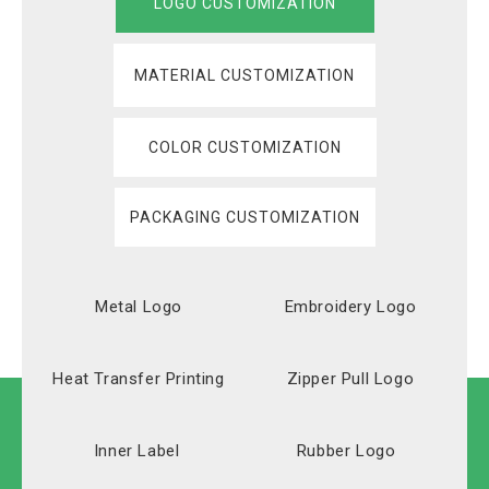
LOGO CUSTOMIZATION
MATERIAL CUSTOMIZATION
COLOR CUSTOMIZATION
PACKAGING CUSTOMIZATION
Metal Logo
Embroidery Logo
Heat Transfer Printing
Zipper Pull Logo
Inner Label
Rubber Logo