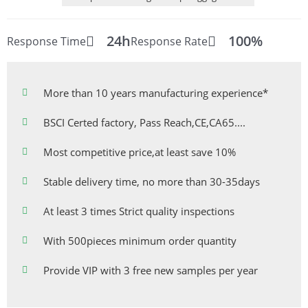
24h
100%
Response Time
Response Rate
More than 10 years manufacturing experience*
BSCI Certed factory, Pass Reach,CE,CA65....
Most competitive price,at least save 10%
Stable delivery time, no more than 30-35days
At least 3 times Strict quality inspections
With 500pieces minimum order quantity
Provide VIP with 3 free new samples per year