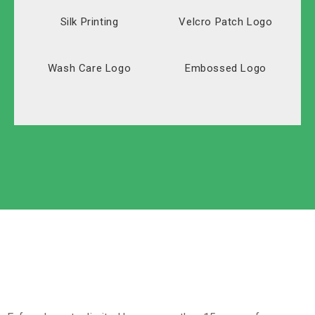
Silk Printing
Velcro Patch Logo
Wash Care Logo
Embossed Logo
Solid Carton
Polyester
Labeled Carton
Oxford
Non-Woven
Nylon
Paper Box
Opp Bag