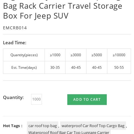
Bag Rack Carrier Travel Storage
Box For Jeep SUV
EMCRB014
Lead Time:
Quantity(pieces)
≥1000
≥3000
≥5000
≥10000
Est. Time(days)
30-35
40-45
40-45
50-55
Quantity:
ADD TO CART
Hot Tags：
car roof top bag
,
waterproof Car Roof Top Cargo Bag
,
Waterproof Roof Bag Car Top Luggage Carrier