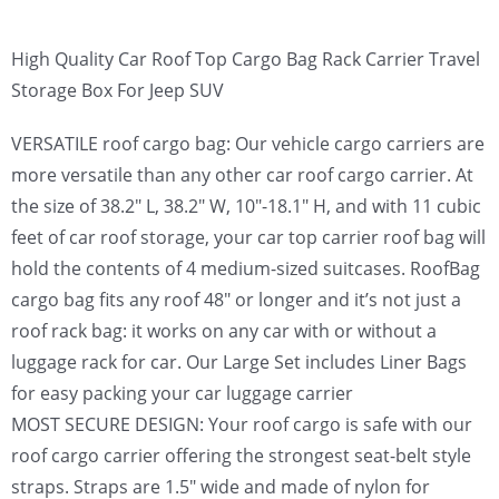
High Quality Car Roof Top Cargo Bag Rack Carrier Travel
Storage Box For Jeep SUV
VERSATILE roof cargo bag: Our vehicle cargo carriers are
more versatile than any other car roof cargo carrier. At
the size of 38.2″ L, 38.2″ W, 10″-18.1″ H, and with 11 cubic
feet of car roof storage, your car top carrier roof bag will
hold the contents of 4 medium-sized suitcases. RoofBag
cargo bag fits any roof 48″ or longer and it’s not just a
roof rack bag: it works on any car with or without a
luggage rack for car. Our Large Set includes Liner Bags
for easy packing your car luggage carrier
MOST SECURE DESIGN: Your roof cargo is safe with our
roof cargo carrier offering the strongest seat-belt style
straps. Straps are 1.5″ wide and made of nylon for