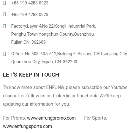
+86 199 4288 0923
+86 199 4288 0923
Factory:Layer 4,No.22,Kongli Industrial Park,
Penghu Town,Yongchun County,Quanzhou,
Fujian,CN. 362609
Linen
Cotton Cloth
Office: No.603-605-612,Building 6, Binjiang CBD, Jinjiang City,
Quanzhou City, Fujian, CN. 362200
LET'S KEEP IN TOUCH
To know more about ENFUNG, please subscribe our Youtube
channel, or follow us on Linkedin or Facebook. We’ll keep
updating our information for you.
For Promo:
www.enfungpromo.com
For Sports:
www.enfungsports.com