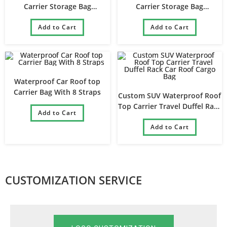
Carrier Storage Bag
Carrier Storage Bag
Waterproof Travel Car Roof
Waterproof Travel Car Roof
Top Luggage Bag
Add to Cart
Top Luggage Bag
Add to Cart
Waterproof Car Roof top
Carrier Bag With 8 Straps
Custom SUV Waterproof Roof
Top Carrier Travel Duffel Rack
Add to Cart
Car Roof Cargo Bag
Add to Cart
CUSTOMIZATION SERVICE