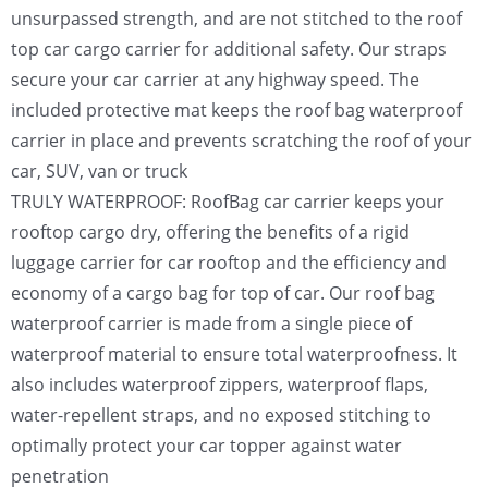
unsurpassed strength, and are not stitched to the roof
top car cargo carrier for additional safety. Our straps
secure your car carrier at any highway speed. The
included protective mat keeps the roof bag waterproof
carrier in place and prevents scratching the roof of your
car, SUV, van or truck
TRULY WATERPROOF: RoofBag car carrier keeps your
rooftop cargo dry, offering the benefits of a rigid
luggage carrier for car rooftop and the efficiency and
economy of a cargo bag for top of car. Our roof bag
waterproof carrier is made from a single piece of
waterproof material to ensure total waterproofness. It
also includes waterproof zippers, waterproof flaps,
water-repellent straps, and no exposed stitching to
optimally protect your car topper against water
penetration