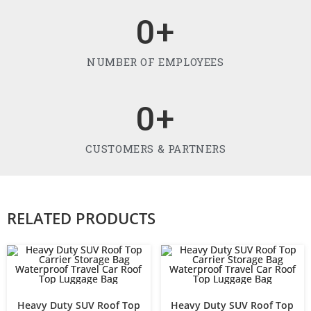
0
+
NUMBER OF EMPLOYEES
0
+
CUSTOMERS & PARTNERS
RELATED PRODUCTS
Heavy Duty SUV Roof Top
Heavy Duty SUV Roof Top