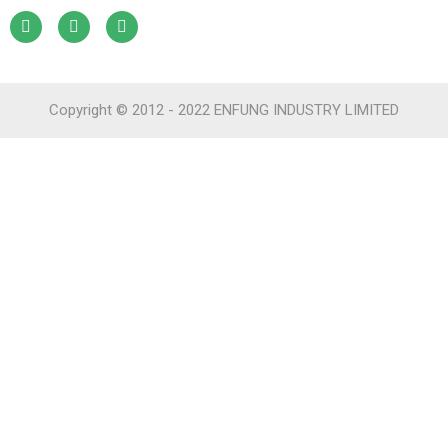
Copyright © 2012 - 2022 ENFUNG INDUSTRY LIMITED