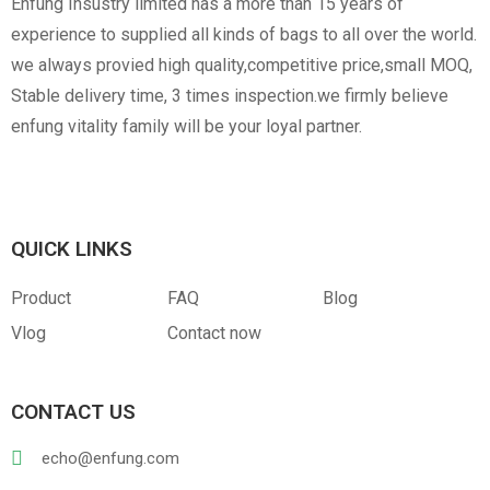
Enfung Insustry limited has a more than 15 years of
experience to supplied all kinds of bags to all over the world.
we always provied high quality,competitive price,small MOQ,
Stable delivery time, 3 times inspection.we firmly believe
enfung vitality family will be your loyal partner.
Canvas
RPET
Customized Hangtag
Opp With Custom
Warning
QUICK LINKS
Product
FAQ
Blog
Vlog
Contact now
CONTACT US
PVC
PU Leather
echo@enfung.com