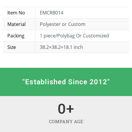
Item No
EMCRB014
Material
Polyester or Custom
Packing
1 piece/Polybag Or Customized
Size
38.2×38.2×18.1 inch
"Established Since 2012"
0
+
COMPANY AGE