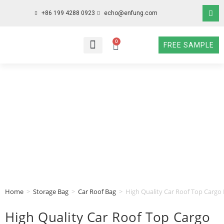
+86 199 4288 0923
echo@enfung.com
0
FREE SAMPLE
WHO WE ARE
WHAT WE DO
WHY CHOOSE US
CONTACT NOW
Home
>
Storage Bag
>
Car Roof Bag
>
High Quality Car Roof Top Cargo 
High Quality Car Roof Top Cargo