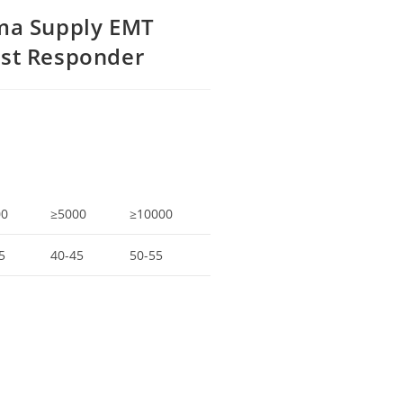
uma Supply EMT
rst Responder
00
≥5000
≥10000
5
40-45
50-55