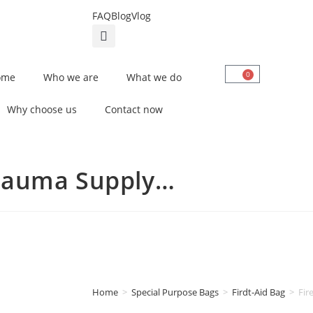
FAQ
Blog
Vlog
0
ome
Who we are
What we do
Why choose us
Contact now
Trauma Supply…
Home
>
Special Purpose Bags
>
Firdt-Aid Bag
>
Fir