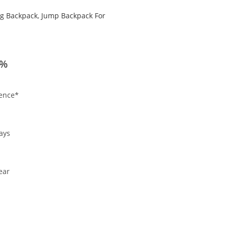
g Backpack
,
Jump Backpack For
0%
ience*
.
ays
ear