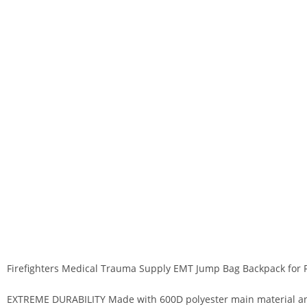
Firefighters Medical Trauma Supply EMT Jump Bag Backpack for 
EXTREME DURABILITY Made with 600D polyester main material and