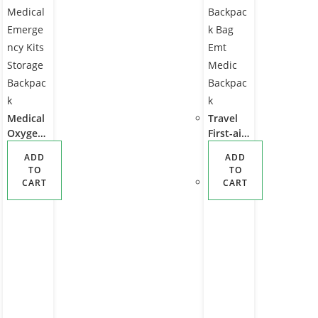
Medical
Travel
Oxygen
First-aid
Cylinder
Bags
ADD
ADD
Intubati
Emerge
TO
TO
on Bag
ncy Car
CART
CART
Waterpr
Tool Kit
oof First
Set Bag
Aid
Ems Als
Medical
Trauma
Emerge
Backpac
ncy Kits
k Bag
Storage
Emt
Backpac
Medic
k
Backpac