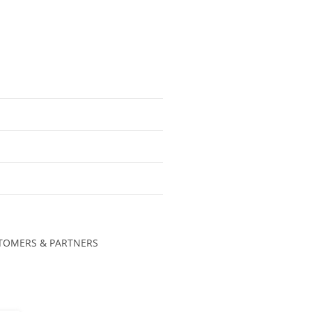
TOMERS & PARTNERS