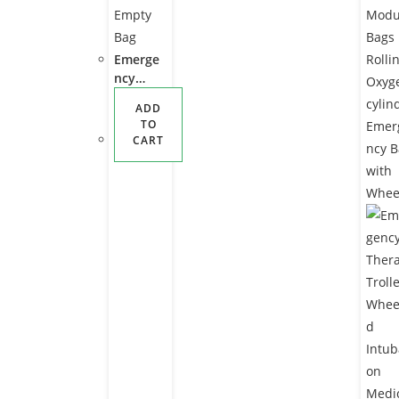
Emerge
ncy
Health
ADD
Care
TO
Medical
CART
O2
Equipm
ent
Waterpr
oof
Oxygen
Cylinder
Empty
Bag