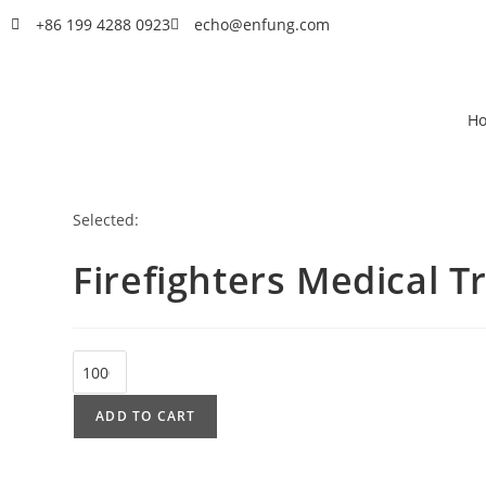
+86 199 4288 0923
echo@enfung.com
H
Selected:
Firefighters Medical 
ADD TO CART