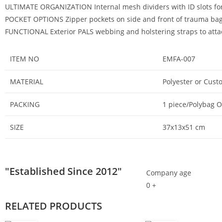
ULTIMATE ORGANIZATION Internal mesh dividers with ID slots for
POCKET OPTIONS Zipper pockets on side and front of trauma bag 
FUNCTIONAL Exterior PALS webbing and holstering straps to attach
ITEM NO
EMFA-007
MATERIAL
Polyester or Cust
PACKING
1 piece/Polybag 
SIZE
37x13x51 cm
"Established Since 2012"
Company age
0
+
RELATED PRODUCTS