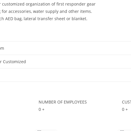
 customized organization of first responder gear
for accessories, water supply and other items.
 AED bag, lateral transfer sheet or blanket.
om
Or Customized
NUMBER OF EMPLOYEES
CUS
0
+
0
+