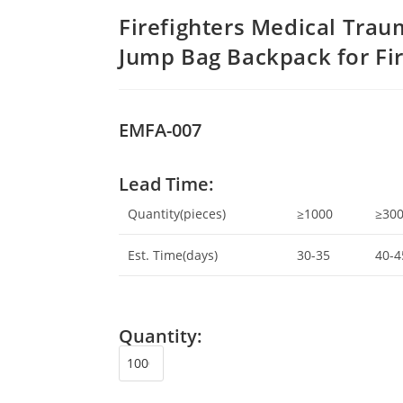
Firefighters Medical Tra
Jump Bag Backpack for Fi
EMFA-007
Lead Time:
Quantity(pieces)
≥1000
≥30
Est. Time(days)
30-35
40-4
Quantity: