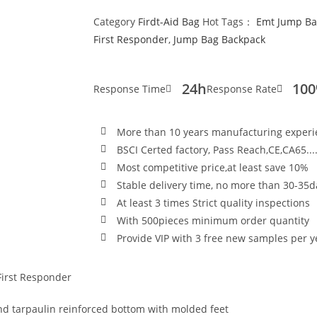
Category
Firdt-Aid Bag
Hot Tags：
Emt Jump Ba
First Responder
,
Jump Bag Backpack
24h
10
Response Time
Response Rate
More than 10 years manufacturing exper
BSCI Certed factory, Pass Reach,CE,CA65...
Most competitive price,at least save 10%
Stable delivery time, no more than 30-35d
At least 3 times Strict quality inspections
With 500pieces minimum order quantity
Provide VIP with 3 free new samples per y
First Responder
 tarpaulin reinforced bottom with molded feet