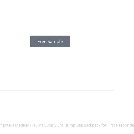
Free Sample
efighters Medical Trauma Supply EMT Jump Bag Backpack for First Responde