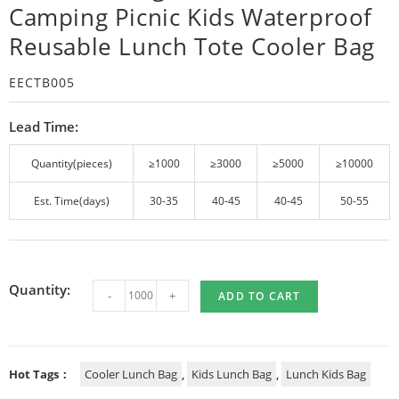
Camping Picnic Kids Waterproof
Reusable Lunch Tote Cooler Bag
EECTB005
Lead Time:
Quantity(pieces)
≥1000
≥3000
≥5000
≥10000
Est. Time(days)
30-35
40-45
40-45
50-55
Quantity:
-
+
ADD TO CART
Hot Tags：
Cooler Lunch Bag
,
Kids Lunch Bag
,
Lunch Kids Bag