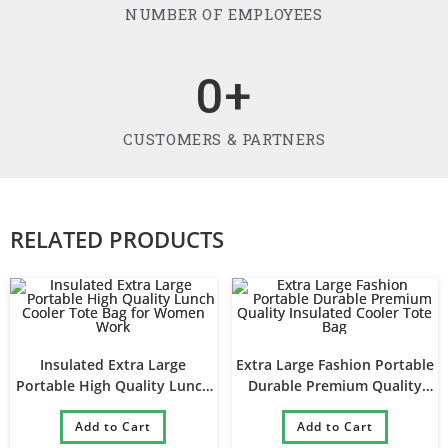
NUMBER OF EMPLOYEES
0
+
CUSTOMERS & PARTNERS
RELATED PRODUCTS
Insulated Extra Large
Extra Large Fashion Portable
Portable High Quality Lunch
Durable Premium Quality
Cooler Tote Bag for Women
Insulated Cooler Tote Bag
Add to Cart
Work
Add to Cart