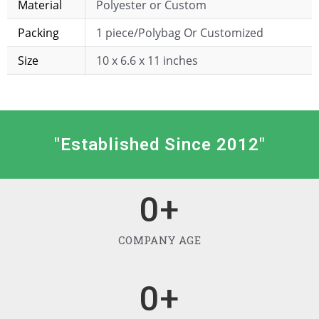
Material
Polyester or Custom
Packing
1 piece/Polybag Or Customized
Size
10 x 6.6 x 11 inches
"Established Since 2012"
0
+
COMPANY AGE
0
+