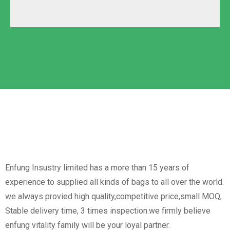
Polyester
Solid Carton
Oxford
Labeled Carton
Non-Woven
Nylon
Paper Box
Opp Bag
Enfung Insustry limited has a more than 15 years of
experience to supplied all kinds of bags to all over the world.
we always provied high quality,competitive price,small MOQ,
Stable delivery time, 3 times inspection.we firmly believe
enfung vitality family will be your loyal partner.