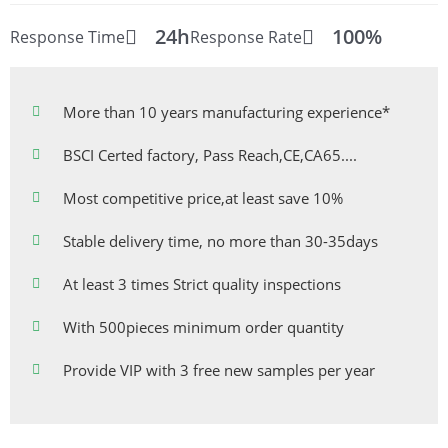
24h
100%
Response Time
Response Rate
More than 10 years manufacturing experience*
BSCI Certed factory, Pass Reach,CE,CA65....
Most competitive price,at least save 10%
Stable delivery time, no more than 30-35days
At least 3 times Strict quality inspections
With 500pieces minimum order quantity
Provide VIP with 3 free new samples per year