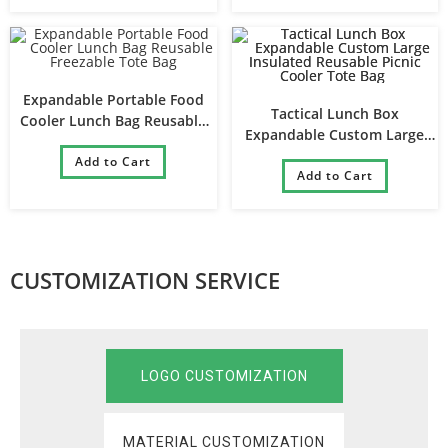
Expandable Portable Food
Tactical Lunch Box
Cooler Lunch Bag Reusable
Expandable Custom Large
Freezable Tote Bag
Insulated Reusable Picnic
Add to Cart
Cooler Tote Bag
Add to Cart
CUSTOMIZATION SERVICE
LOGO CUSTOMIZATION
MATERIAL CUSTOMIZATION