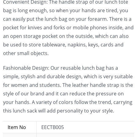
Convenient Design: The handle strap of our lunch tote
bag is long enough, so when your hands are tired, you
can easily put the lunch bag on your forearm. There is a
pocket for knives and forks or mobile phones inside, and
an open storage pocket on the outside, which can also
be used to store tableware, napkins, keys, cards and
other small objects.
Fashionable Design: Our reusable lunch bag has a
simple, stylish and durable design, which is very suitable
for women and students. The leather handle strap is the
style of our brand and it can reduce the pressure on
your hands. A variety of colors follow the trend, carrying
this lunch sack will add personality to your style.
Item No
EECTB005