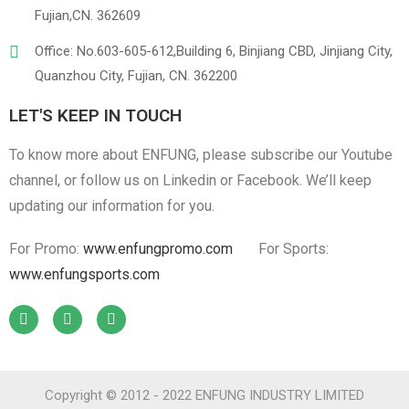
Linen
Cotton Cloth
Fujian,CN. 362609
Office: No.603-605-612,Building 6, Binjiang CBD, Jinjiang City,
Quanzhou City, Fujian, CN. 362200
LET'S KEEP IN TOUCH
To know more about ENFUNG, please subscribe our Youtube
channel, or follow us on Linkedin or Facebook. We’ll keep
updating our information for you.
For Promo:
www.enfungpromo.com
For Sports:
www.enfungsports.com
Copyright © 2012 - 2022 ENFUNG INDUSTRY LIMITED