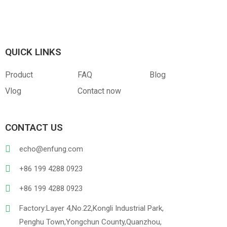
Canvas
RPET
Customized Hangtag
Opp With Custom
Warning
QUICK LINKS
Product
FAQ
Blog
Vlog
Contact now
PVC
PU Leather
CONTACT US
echo@enfung.com
+86 199 4288 0923
+86 199 4288 0923
Factory:Layer 4,No.22,Kongli Industrial Park,
Penghu Town,Yongchun County,Quanzhou,