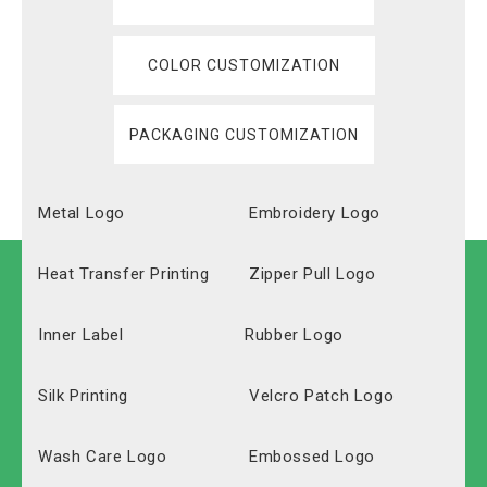
COLOR CUSTOMIZATION
PACKAGING CUSTOMIZATION
Metal Logo
Embroidery Logo
Heat Transfer Printing
Zipper Pull Logo
Inner Label
Rubber Logo
Silk Printing
Velcro Patch Logo
Wash Care Logo
Embossed Logo