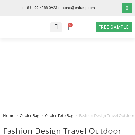
+86 199 4288 0923
echo@enfung.com
0
FREE SAMPLE
WHO WE ARE
WHAT WE DO
WHY CHOOSE US
CONTACT NOW
Home
>
Cooler Bag
>
Cooler Tote Bag
>
Fashion Design Travel Outdoor
Fashion Design Travel Outdoor