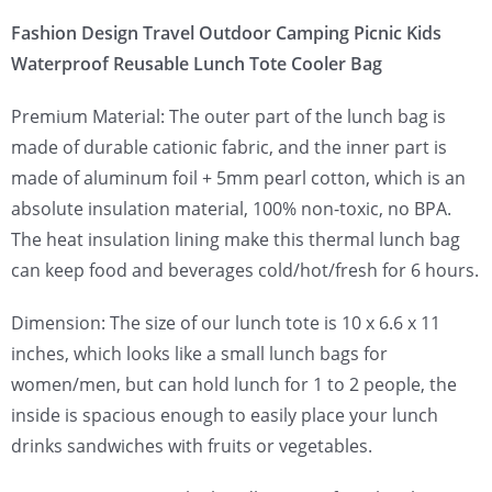
Fashion Design Travel Outdoor Camping Picnic Kids
Waterproof Reusable Lunch Tote Cooler Bag
Premium Material: The outer part of the lunch bag is
made of durable cationic fabric, and the inner part is
made of aluminum foil + 5mm pearl cotton, which is an
absolute insulation material, 100% non-toxic, no BPA.
The heat insulation lining make this thermal lunch bag
can keep food and beverages cold/hot/fresh for 6 hours.
Dimension: The size of our lunch tote is 10 x 6.6 x 11
inches, which looks like a small lunch bags for
women/men, but can hold lunch for 1 to 2 people, the
inside is spacious enough to easily place your lunch
drinks sandwiches with fruits or vegetables.