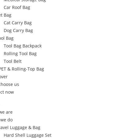
Car Roof Bag
et Bag
Cat Carry Bag
Dog Carry Bag
ool Bag
Tool Bag Backpack
Rolling Tool Bag
Tool Belt
PET & Rolling-Top Bag
over
choose us
ct now
e
we are
 we do
ravel Luggage & Bag
Hard Shell Luggage Set