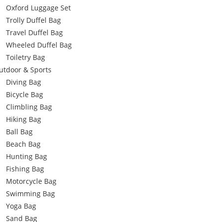
Oxford Luggage Set
Trolly Duffel Bag
Travel Duffel Bag
Wheeled Duffel Bag
Toiletry Bag
utdoor & Sports
Diving Bag
Bicycle Bag
Climbling Bag
Hiking Bag
Ball Bag
Beach Bag
Hunting Bag
Fishing Bag
Motorcycle Bag
Swimming Bag
Yoga Bag
Sand Bag