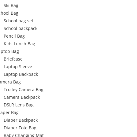
Ski Bag
chool Bag
School bag set
School backpack
Pencil Bag
Kids Lunch Bag
aptop Bag
Briefcase
Laptop Sleeve
Laptop Backpack
amera Bag
Trolley Camera Bag
Camera Backpack
DSLR Lens Bag
iaper Bag
Diaper Backpack
Diaper Tote Bag
Baby Changing Mat