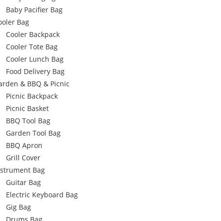
Baby Pacifier Bag
ooler Bag
Cooler Backpack
Cooler Tote Bag
Cooler Lunch Bag
Food Delivery Bag
arden & BBQ & Picnic
Picnic Backpack
Picnic Basket
BBQ Tool Bag
Garden Tool Bag
BBQ Apron
Grill Cover
nstrument Bag
Guitar Bag
Electric Keyboard Bag
Gig Bag
Drums Bag