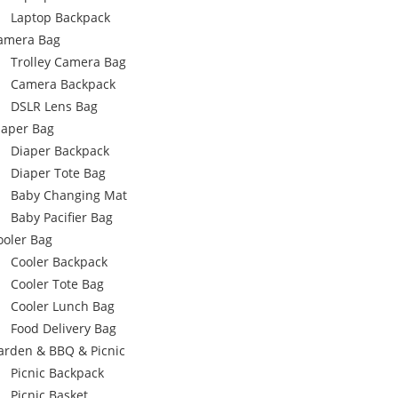
Laptop Backpack
amera Bag
Trolley Camera Bag
Camera Backpack
DSLR Lens Bag
iaper Bag
Diaper Backpack
Diaper Tote Bag
Baby Changing Mat
Baby Pacifier Bag
ooler Bag
Cooler Backpack
Cooler Tote Bag
Cooler Lunch Bag
Food Delivery Bag
arden & BBQ & Picnic
Picnic Backpack
Picnic Basket