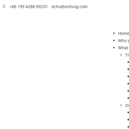
+86 199 4288 0923
echo@enfung.com
Hom
Who 
What
T
O