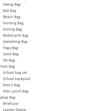
Hiking Bag
Ball Bag
Beach Bag
Hunting Bag
Fishing Bag
Motorcycle Bag
Swimming Bag
Yoga Bag
Sand Bag
Ski Bag
chool Bag
School bag set
School backpack
Pencil Bag
Kids Lunch Bag
aptop Bag
Briefcase
Laptop Sleeve