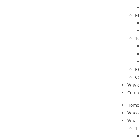
P
T
R
C
Why 
Conta
Hom
Who 
What
T