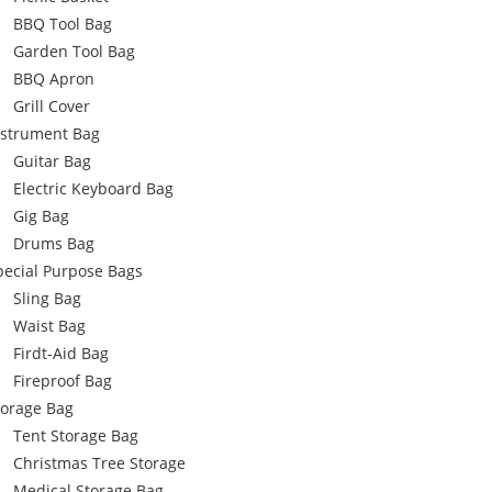
BBQ Tool Bag
Garden Tool Bag
BBQ Apron
Grill Cover
nstrument Bag
Guitar Bag
Electric Keyboard Bag
Gig Bag
Drums Bag
pecial Purpose Bags
Sling Bag
Waist Bag
Firdt-Aid Bag
Fireproof Bag
torage Bag
Tent Storage Bag
Christmas Tree Storage
Medical Storage Bag