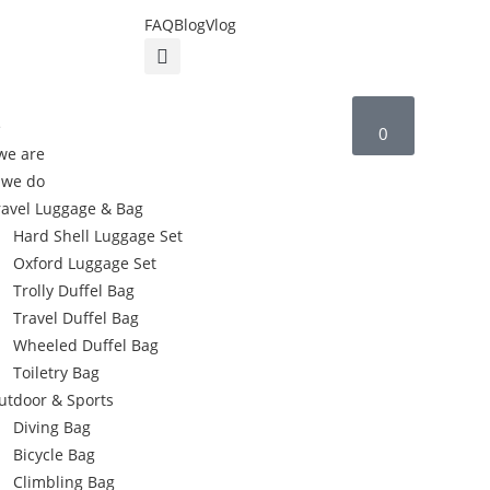
FAQ
Blog
Vlog
e
0
we are
 we do
ravel Luggage & Bag
Hard Shell Luggage Set
Oxford Luggage Set
Trolly Duffel Bag
Travel Duffel Bag
Wheeled Duffel Bag
Toiletry Bag
utdoor & Sports
Diving Bag
Bicycle Bag
Climbling Bag