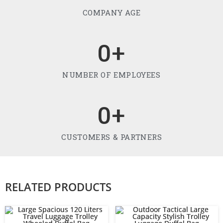
COMPANY AGE
0
+
NUMBER OF EMPLOYEES
0
+
CUSTOMERS & PARTNERS
RELATED PRODUCTS