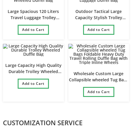
Large Spacious 120 Liters
Outdoor Tactical Large
Travel Luggage Trolley
Capacity Stylish Trolley
Wheeled Duffel Bag
Luggage Duffel Bag
Add to Cart
Add to Cart
Large Capacity High Quality
Durable Trolley Wheeled
Wholesale Custom Large
Duffle Bag
Collapsible wheeled Tug Bags
Add to Cart
Foldable Heavy Duty Travel
Rolling Duffle Bag with Triple
Add to Cart
Inline Wheels
CUSTOMIZATION SERVICE