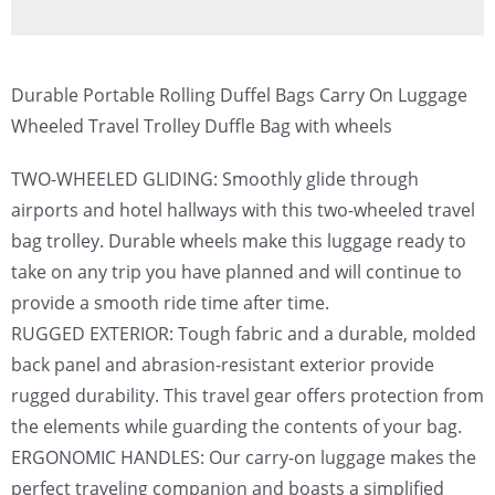
Durable Portable Rolling Duffel Bags Carry On Luggage
Wheeled Travel Trolley Duffle Bag with wheels
TWO-WHEELED GLIDING: Smoothly glide through
airports and hotel hallways with this two-wheeled travel
bag trolley. Durable wheels make this luggage ready to
take on any trip you have planned and will continue to
provide a smooth ride time after time.
RUGGED EXTERIOR: Tough fabric and a durable, molded
back panel and abrasion-resistant exterior provide
rugged durability. This travel gear offers protection from
the elements while guarding the contents of your bag.
ERGONOMIC HANDLES: Our carry-on luggage makes the
perfect traveling companion and boasts a simplified