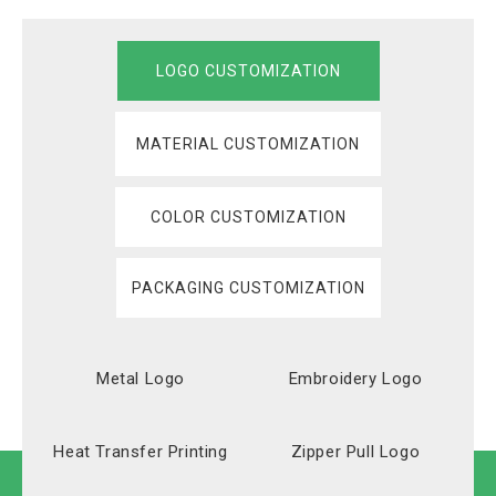
LOGO CUSTOMIZATION
MATERIAL CUSTOMIZATION
COLOR CUSTOMIZATION
PACKAGING CUSTOMIZATION
Metal Logo
Embroidery Logo
Heat Transfer Printing
Zipper Pull Logo