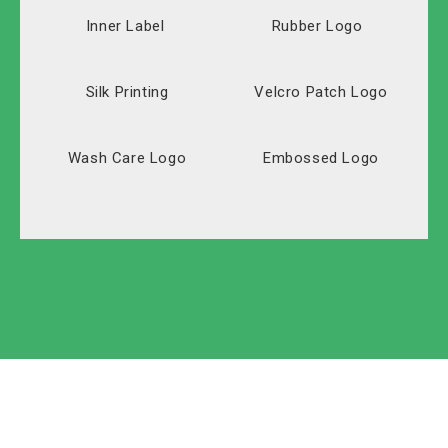
Inner Label
Rubber Logo
Silk Printing
Velcro Patch Logo
Wash Care Logo
Embossed Logo
Solid Carton
Polyester
Labeled Carton
Oxford