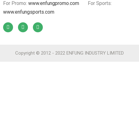
For Promo:
www.enfungpromo.com
For Sports:
www.enfungsports.com
Copyright © 2012 - 2022 ENFUNG INDUSTRY LIMITED