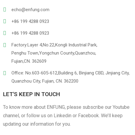
PVC
PU Leather
echo@enfung.com
+86 199 4288 0923
+86 199 4288 0923
Factory:Layer 4,No.22,Kongli Industrial Park,
Penghu Town,Yongchun County,Quanzhou,
Fujian,CN. 362609
Linen
Cotton Cloth
Office: No.603-605-612,Building 6, Binjiang CBD, Jinjiang City,
Quanzhou City, Fujian, CN. 362200
LET'S KEEP IN TOUCH
To know more about ENFUNG, please subscribe our Youtube
channel, or follow us on Linkedin or Facebook. We’ll keep
updating our information for you.