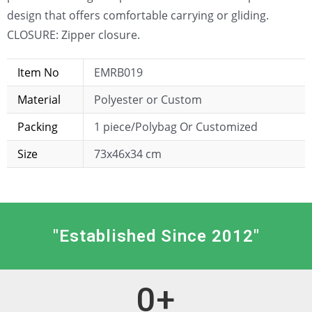
design that offers comfortable carrying or gliding.
CLOSURE: Zipper closure.
Item No
EMRB019
Material
Polyester or Custom
Packing
1 piece/Polybag Or Customized
Size
73x46x34 cm
"Established Since 2012"
0
+