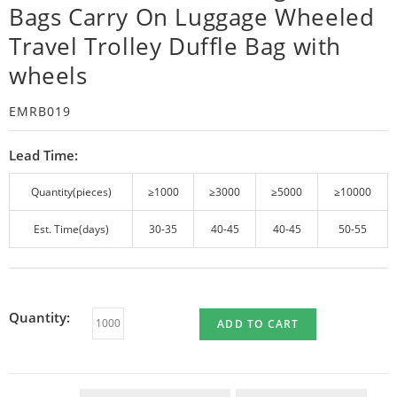
Bags Carry On Luggage Wheeled
Travel Trolley Duffle Bag with
wheels
EMRB019
Lead Time:
Quantity(pieces)
≥1000
≥3000
≥5000
≥10000
Est. Time(days)
30-35
40-45
40-45
50-55
Quantity:
ADD TO CART