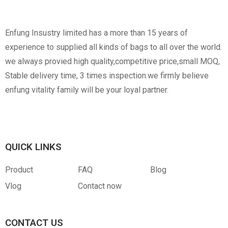
Non-Woven
Nylon
Paper Box
Opp Bag
Enfung Insustry limited has a more than 15 years of
experience to supplied all kinds of bags to all over the world.
we always provied high quality,competitive price,small MOQ,
Stable delivery time, 3 times inspection.we firmly believe
enfung vitality family will be your loyal partner.
Canvas
RPET
Customized Hangtag
Opp With Custom
Warning
QUICK LINKS
Product
FAQ
Blog
Vlog
Contact now
CONTACT US