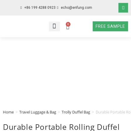
+86 199 4288 0923
echo@enfung.com
0
FREE SAMPLE
WHO WE ARE
WHAT WE DO
WHY CHOOSE US
CONTACT NOW
Home
>
Travel Luggage & Bag
>
Trolly Duffel Bag
>
Durable Portable Rol
Durable Portable Rolling Duffel