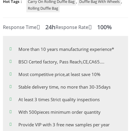
Hot Tags：
Carry On Rolling Duffle Bag
,
Duffle Bag With Wheels
,
Rolling Duffle Bag
24h
100%
Response Time
Response Rate
More than 10 years manufacturing experience*
BSCI Certed factory, Pass Reach,CE,CA65....
Most competitive price,at least save 10%
Stable delivery time, no more than 30-35days
At least 3 times Strict quality inspections
With 500pieces minimum order quantity
Provide VIP with 3 free new samples per year