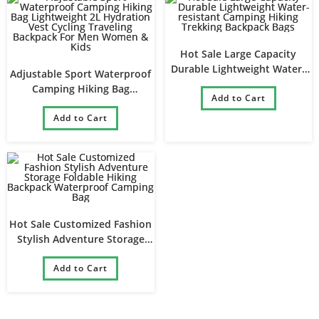
Hot Sale Large Capacity
Durable Lightweight Water-
Adjustable Sport Waterproof
resistant Camping Hiking
Camping Hiking Bag
Trekking Backpack Bags
Add to Cart
Lightweight 2L Hydration
Vest Cycling Traveling
Add to Cart
Backpack For Men Women &
Kids
Hot Sale Customized Fashion
Stylish Adventure Storage
Foldable Hiking Backpack
Waterproof Camping Bag
Add to Cart