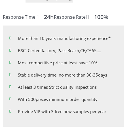
24h
100%
Response Time
Response Rate
More than 10 years manufacturing experience*
BSCI Certed factory, Pass Reach,CE,CA65....
Most competitive price,at least save 10%
Stable delivery time, no more than 30-35days
At least 3 times Strict quality inspections
With 500pieces minimum order quantity
Provide VIP with 3 free new samples per year