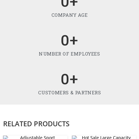
0
+
COMPANY AGE
0
+
NUMBER OF EMPLOYEES
0
+
CUSTOMERS & PARTNERS
RELATED PRODUCTS