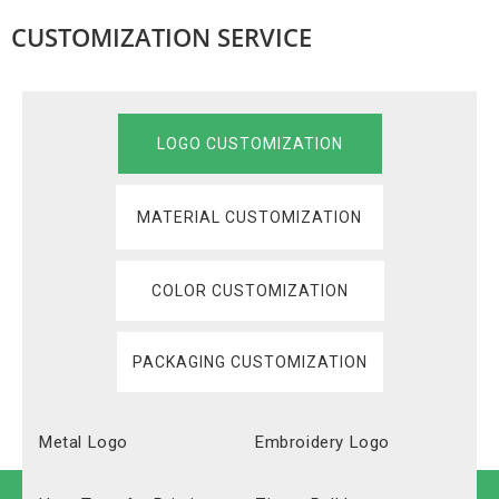
CUSTOMIZATION SERVICE
LOGO CUSTOMIZATION
MATERIAL CUSTOMIZATION
COLOR CUSTOMIZATION
PACKAGING CUSTOMIZATION
Metal Logo
Embroidery Logo