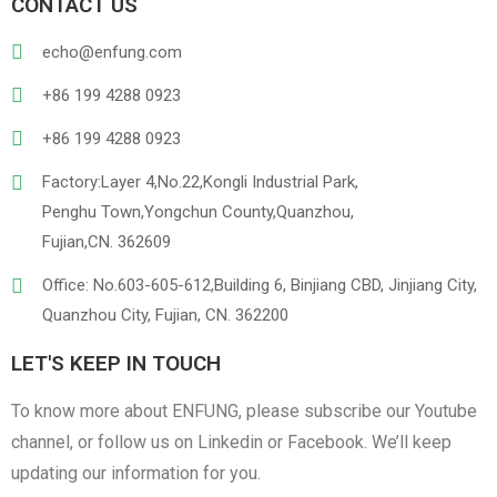
PVC
PU Leather
CONTACT US
echo@enfung.com
+86 199 4288 0923
+86 199 4288 0923
Factory:Layer 4,No.22,Kongli Industrial Park,
Penghu Town,Yongchun County,Quanzhou,
Linen
Cotton Cloth
Fujian,CN. 362609
Office: No.603-605-612,Building 6, Binjiang CBD, Jinjiang City,
Quanzhou City, Fujian, CN. 362200
LET'S KEEP IN TOUCH
To know more about ENFUNG, please subscribe our Youtube
channel, or follow us on Linkedin or Facebook. We’ll keep
updating our information for you.