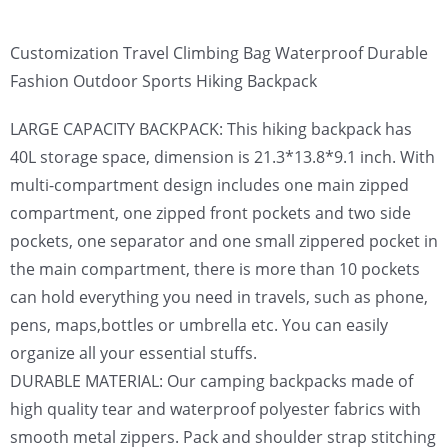
Customization Travel Climbing Bag Waterproof Durable
Fashion Outdoor Sports Hiking Backpack
LARGE CAPACITY BACKPACK: This hiking backpack has
40L storage space, dimension is 21.3*13.8*9.1 inch. With
multi-compartment design includes one main zipped
compartment, one zipped front pockets and two side
pockets, one separator and one small zippered pocket in
the main compartment, there is more than 10 pockets
can hold everything you need in travels, such as phone,
pens, maps,bottles or umbrella etc. You can easily
organize all your essential stuffs.
DURABLE MATERIAL: Our camping backpacks made of
high quality tear and waterproof polyester fabrics with
smooth metal zippers. Pack and shoulder strap stitching