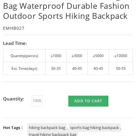
Bag Waterproof Durable Fashion
Outdoor Sports Hiking Backpack
EMHB027
Lead Time:
Quantity(pieces)
≥1000
≥3000
≥5000
≥10000
Est. Time(days)
30-35
40-45
40-45
50-55
Quantity:
ADD TO CART
Hot Tags：
hiking backpack bag
,
sports bag hiking backpack
,
travel hiking backpack bag