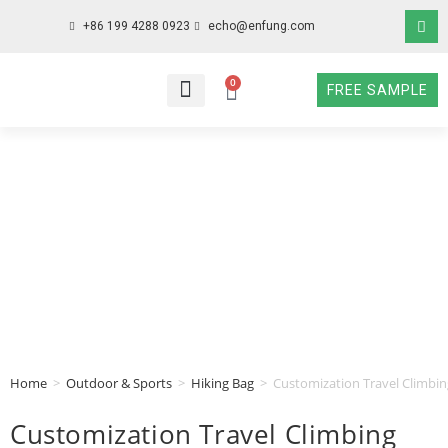
+86 199 4288 0923
echo@enfung.com
0
FREE SAMPLE
WHO WE ARE
WHAT WE DO
WHY CHOOSE US
CONTACT NOW
Home
>
Outdoor & Sports
>
Hiking Bag
>
Customization Travel Climbi
Customization Travel Climbing