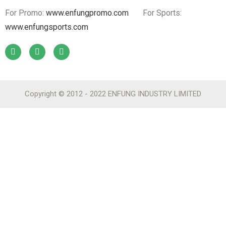
For Promo:
www.enfungpromo.com
For Sports:
www.enfungsports.com
Copyright © 2012 - 2022 ENFUNG INDUSTRY LIMITED