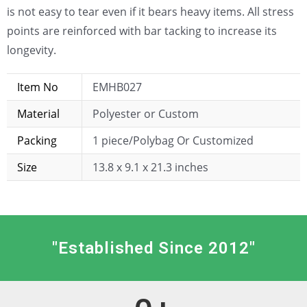
is not easy to tear even if it bears heavy items. All stress
points are reinforced with bar tacking to increase its
longevity.
Item No
EMHB027
Material
Polyester or Custom
Packing
1 piece/Polybag Or Customized
Size
13.8 x 9.1 x 21.3 inches
"Established Since 2012"