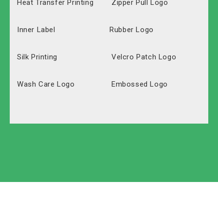
Heat Transfer Printing
Zipper Pull Logo
Inner Label
Rubber Logo
Silk Printing
Velcro Patch Logo
Wash Care Logo
Embossed Logo
Polyester
Solid Carton
Oxford
Labeled Carton