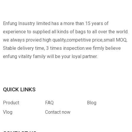
Non-Woven
Nylon
Paper Box
Opp Bag
Enfung Insustry limited has a more than 15 years of
experience to supplied all kinds of bags to all over the world.
we always provied high quality,competitive price,small MOQ,
Stable delivery time, 3 times inspection.we firmly believe
enfung vitality family will be your loyal partner.
Canvas
RPET
Customized Hangtag
Opp With Custom
Warning
QUICK LINKS
Product
FAQ
Blog
Vlog
Contact now