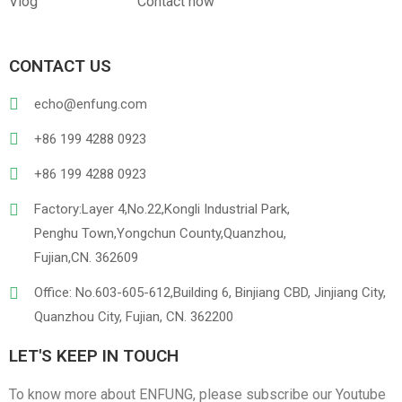
Vlog
Contact now
CONTACT US
PVC
PU Leather
echo@enfung.com
+86 199 4288 0923
+86 199 4288 0923
Factory:Layer 4,No.22,Kongli Industrial Park,
Penghu Town,Yongchun County,Quanzhou,
Fujian,CN. 362609
Linen
Cotton Cloth
Office: No.603-605-612,Building 6, Binjiang CBD, Jinjiang City,
Quanzhou City, Fujian, CN. 362200
LET'S KEEP IN TOUCH
To know more about ENFUNG, please subscribe our Youtube