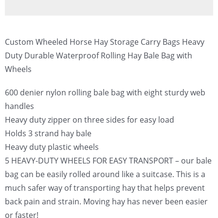
Custom Wheeled Horse Hay Storage Carry Bags Heavy
Duty Durable Waterproof Rolling Hay Bale Bag with
Wheels
600 denier nylon rolling bale bag with eight sturdy web
handles
Heavy duty zipper on three sides for easy load
Holds 3 strand hay bale
Heavy duty plastic wheels
5 HEAVY-DUTY WHEELS FOR EASY TRANSPORT – our bale
bag can be easily rolled around like a suitcase. This is a
much safer way of transporting hay that helps prevent
back pain and strain. Moving hay has never been easier
or faster!