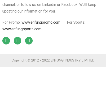
channel, or follow us on Linkedin or Facebook. We’ll keep
updating our information for you.
For Promo:
www.enfungpromo.com
For Sports:
www.enfungsports.com
Copyright © 2012 - 2022 ENFUNG INDUSTRY LIMITED