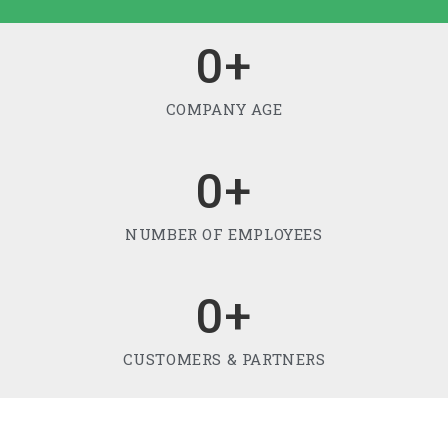
0
+
COMPANY AGE
0
+
NUMBER OF EMPLOYEES
0
+
CUSTOMERS & PARTNERS