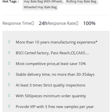
Hot Tags：
Hay Bale Bag With Wheels
,
Rolling Hay Bale Bag
,
Wheeled Hay Bale Bag
24h
100%
Response Time
Response Rate
More than 10 years manufacturing experience*
BSCI Certed factory, Pass Reach,CE,CA65....
Most competitive price,at least save 10%
Stable delivery time, no more than 30-35days
At least 3 times Strict quality inspections
With 500pieces minimum order quantity
Provide VIP with 3 free new samples per year