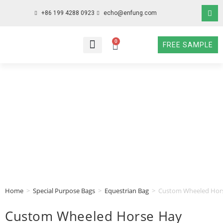
+86 199 4288 0923
echo@enfung.com
0
FREE SAMPLE
WHO WE ARE
WHAT WE DO
WHY CHOOSE US
CONTACT NOW
Home
>
Special Purpose Bags
>
Equestrian Bag
>
Custom Wheeled Horse
Custom Wheeled Horse Hay