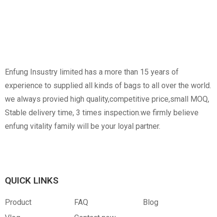
Non-Woven
Nylon
Paper Box
Opp Bag
Enfung Insustry limited has a more than 15 years of
experience to supplied all kinds of bags to all over the world.
we always provied high quality,competitive price,small MOQ,
Stable delivery time, 3 times inspection.we firmly believe
enfung vitality family will be your loyal partner.
Canvas
RPET
Customized Hangtag
Opp With Custom
Warning
QUICK LINKS
Product
FAQ
Blog