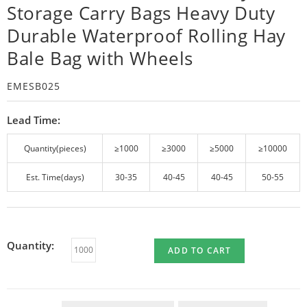
Storage Carry Bags Heavy Duty
Durable Waterproof Rolling Hay
Bale Bag with Wheels
EMESB025
Lead Time:
Quantity(pieces)
≥1000
≥3000
≥5000
≥10000
Est. Time(days)
30-35
40-45
40-45
50-55
Quantity:
ADD TO CART