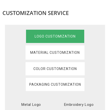
CUSTOMIZATION SERVICE
LOGO CUSTOMIZATION
MATERIAL CUSTOMIZATION
COLOR CUSTOMIZATION
PACKAGING CUSTOMIZATION
Metal Logo
Embroidery Logo