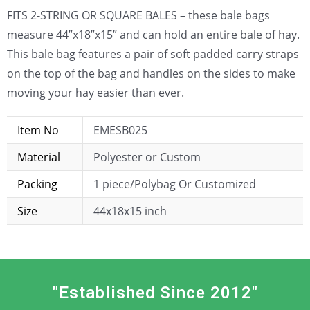
FITS 2-STRING OR SQUARE BALES – these bale bags
measure 44”x18”x15” and can hold an entire bale of hay.
This bale bag features a pair of soft padded carry straps
on the top of the bag and handles on the sides to make
moving your hay easier than ever.
Item No
EMESB025
Material
Polyester or Custom
Packing
1 piece/Polybag Or Customized
Size
44x18x15 inch
"Established Since 2012"