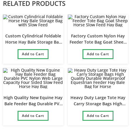
RELATED PRODUCTS
Custom Cylindrical Foldable
Factory Custom Nylon Hay
Horse Hay Bale Storage Bag
Feeder Tote Bag Goat Sheep
with Slow Feed
Horse Slow Feed Hay Bag
Add to Cart
Add to Cart
High Quality New Equine Hay
Heavy Duty Large Tote Hay
Bale Feeder Bag Durable PVC
Carry Storage Bags High
Nylon Web Large Capacity
Quality Durable Waterproof
Four Sided Slow Feed Horse
Add to Cart
Equestrian Feeder Hay Bale
Add to Cart
Hay Bag
Bag for Horse