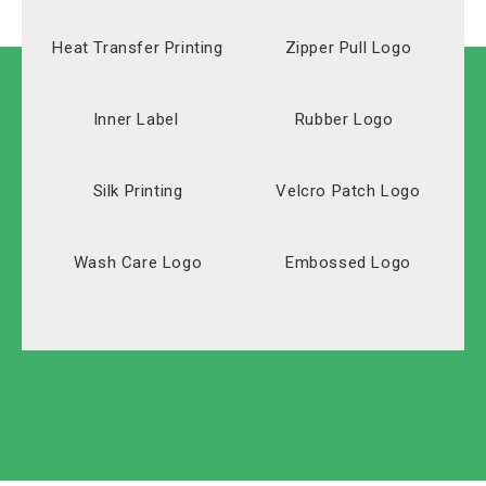
Heat Transfer Printing
Zipper Pull Logo
Inner Label
Rubber Logo
Silk Printing
Velcro Patch Logo
Wash Care Logo
Embossed Logo
Solid Carton
Polyester
Labeled Carton
Oxford