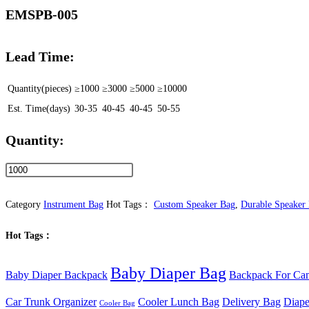
EMSPB-005
Lead Time:
Quantity(pieces)
≥1000
≥3000
≥5000
≥10000
Est. Time(days)
30-35
40-45
40-45
50-55
Quantity:
Custom
Durable
Portable
Category
Instrument Bag
Hot Tags：
Custom Speaker Bag
,
Durable Speaker
Speaker
Hot Tags：
Backpack
with
Baby Diaper Bag
Adjustable
Baby Diaper Backpack
Backpack For Ca
Padded
Car Trunk Organizer
Cooler Lunch Bag
Delivery Bag
Diape
Cooler Bag
Dividers