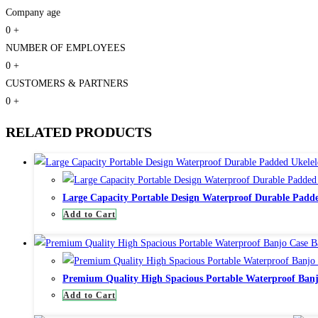
Company age
0
+
NUMBER OF EMPLOYEES
0
+
CUSTOMERS & PARTNERS
0
+
RELATED PRODUCTS
Large Capacity Portable Design Waterproof Durable Padde
Add to Cart
Premium Quality High Spacious Portable Waterproof Banj
Add to Cart