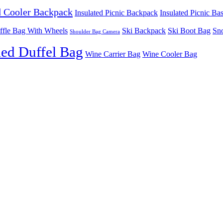
d Cooler Backpack
Insulated Picnic Backpack
Insulated Picnic Ba
ffle Bag With Wheels
Ski Backpack
Ski Boot Bag
Sn
Shoulder Bag Camera
ed Duffel Bag
Wine Carrier Bag
Wine Cooler Bag