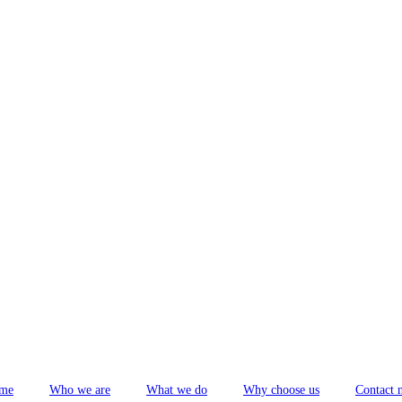
me
Who we are
What we do
Why choose us
Contact 