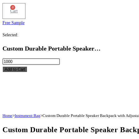
0
Cart
Free Sample
Selected:
Custom Durable Portable Speaker…
Custom
Durable
Add to Cart
Portable
Speaker
Backpack
with
Adjustable
Padded
Home
>
Instrument Bag
>
Custom Durable Portable Speaker Backpack with Adjusta
Dividers
Custom Durable Portable Speaker Backp
quantity