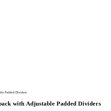
ble Padded Dividers
ack with Adjustable Padded Dividers