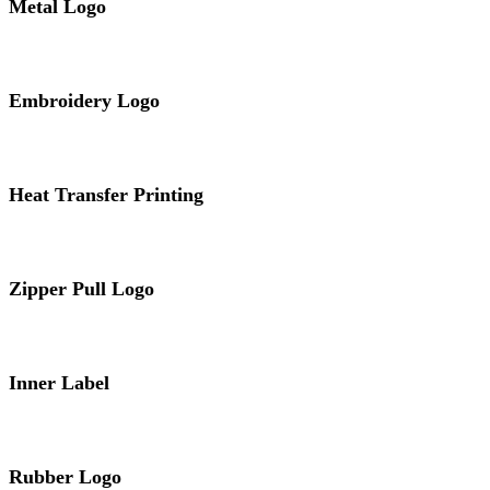
Metal Logo
Embroidery Logo
Heat Transfer Printing
Zipper Pull Logo
Inner Label
Rubber Logo