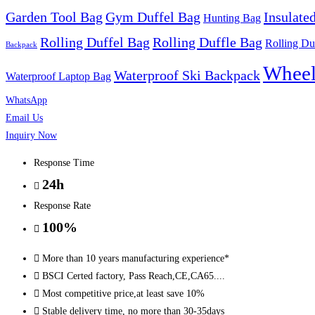
Garden Tool Bag
Gym Duffel Bag
Insulate
quantity
Hunting Bag
Rolling Duffel Bag
Rolling Duffle Bag
Rolling Du
Backpack
Wheel
Waterproof Ski Backpack
Waterproof Laptop Bag
WhatsApp
Email Us
Inquiry Now
Response Time
24h
Response Rate
100%
More than 10 years manufacturing experience*
BSCI Certed factory, Pass Reach,CE,CA65....
Most competitive price,at least save 10%
Stable delivery time, no more than 30-35days