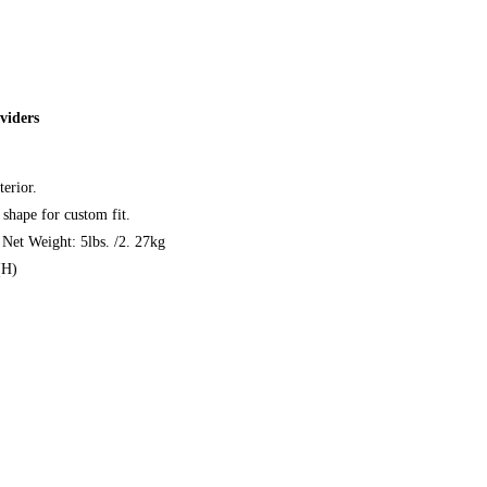
viders
erior.
shape for custom fit.
et Weight: 5lbs. /2. 27kg
(H)