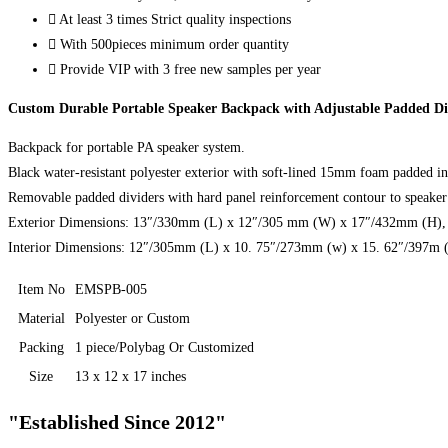
At least 3 times Strict quality inspections
With 500pieces minimum order quantity
Provide VIP with 3 free new samples per year
Custom Durable Portable Speaker Backpack with Adjustable Padded Di
Backpack for portable PA speaker system.
Black water-resistant polyester exterior with soft-lined 15mm foam padded int
Removable padded dividers with hard panel reinforcement contour to speaker 
Exterior Dimensions: 13″/330mm (L) x 12″/305 mm (W) x 17″/432mm (H), N
Interior Dimensions: 12″/305mm (L) x 10. 75″/273mm (w) x 15. 62″/397m 
Item No
EMSPB-005
Material
Polyester or Custom
Packing
1 piece/Polybag Or Customized
Size
13 x 12 x 17 inches
"Established Since 2012"