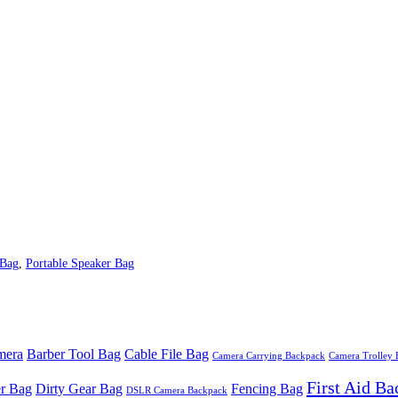
 Bag
,
Portable Speaker Bag
mera
Barber Tool Bag
Cable File Bag
Camera Carrying Backpack
Camera Trolley
First Aid B
r Bag
Dirty Gear Bag
Fencing Bag
DSLR Camera Backpack