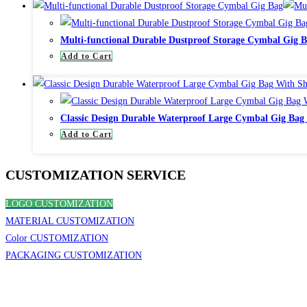
Multi-functional Durable Dustproof Storage Cymbal Gig 
Add to Cart
Classic Design Durable Waterproof Large Cymbal Gig Bag
Add to Cart
CUSTOMIZATION SERVICE
LOGO CUSTOMIZATION
MATERIAL CUSTOMIZATION
Color CUSTOMIZATION
PACKAGING CUSTOMIZATION