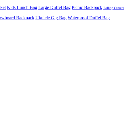
sket
Kids Lunch Bag
Large Duffel Bag
Picnic Backpack
Rolling Camera
owboard Backpack
Ukulele Gig Bag
Waterproof Duffel Bag