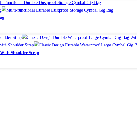
Bag
 With Shoulder Strap