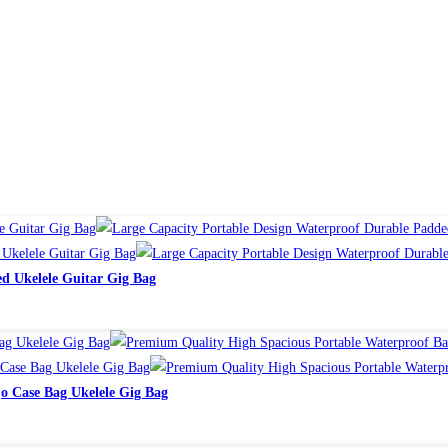
d Ukelele Guitar Gig Bag
o Case Bag Ukelele Gig Bag