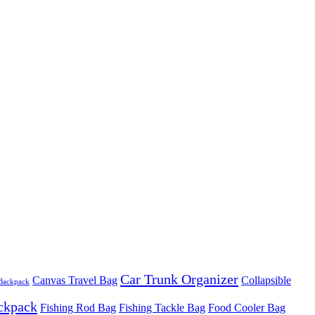
Car Trunk Organizer
Canvas Travel Bag
Collapsible
 Backpack
ackpack
Fishing Rod Bag
Fishing Tackle Bag
Food Cooler Bag