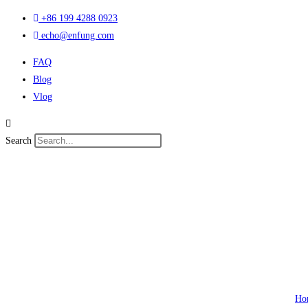
Skip
+86 199 4288 0923
to
echo@enfung.com
content
FAQ
Blog
Vlog
Search
Ho