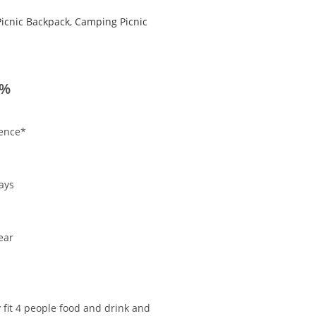
Picnic Backpack
,
Camping Picnic
0%
ience*
.
ays
ear
 fit 4 people food and drink and