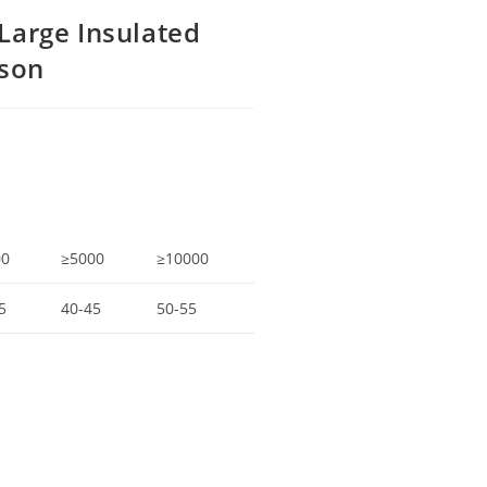
Large Insulated
rson
00
≥5000
≥10000
5
40-45
50-55