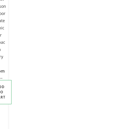
om
rd
DD
ket
TO
ART
on
oo
ate
nic