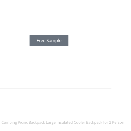
Free Sample
Camping Picnic Backpack Large Insulated Cooler Backpack for 2 Person