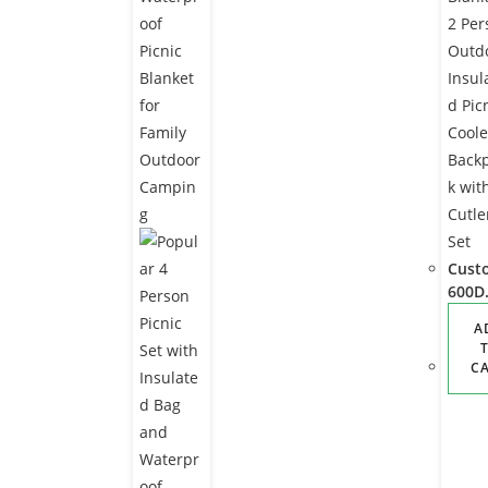
Cust
600D
Oxfo
A
Blan
2
C
Pers
Outd
r
Insul
d Pic