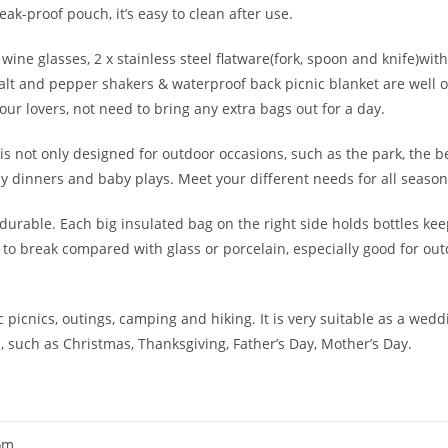
ak-proof pouch, it’s easy to clean after use.
 wine glasses, 2 x stainless steel flatware(fork, spoon and knife)with
 salt and pepper shakers & waterproof back picnic blanket are well 
r lovers, not need to bring any extra bags out for a day.
 is not only designed for outdoor occasions, such as the park, the b
mily dinners and baby plays. Meet your different needs for all season
y durable. Each big insulated bag on the right side holds bottles k
y to break compared with glass or porcelain, especially good for ou
c picnics, outings, camping and hiking. It is very suitable as a weddi
such as Christmas, Thanksgiving, Father’s Day, Mother’s Day.
om