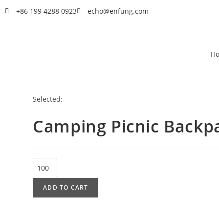
+86 199 4288 0923
echo@enfung.com
H
Selected:
Camping Picnic Backp
ADD TO CART