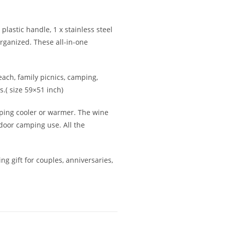
 plastic handle, 1 x stainless steel
organized. These all-in-one
each, family picnics, camping,
s.( size 59×51 inch)
eeping cooler or warmer. The wine
tdoor camping use. All the
ng gift for couples, anniversaries,