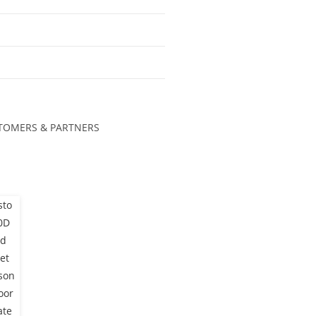
TOMERS & PARTNERS