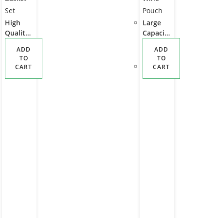
High
Large
Quality
Capacit
Durable
y Stylish
ADD
ADD
Insulate
4
TO
TO
d Picnic
Person
CART
CART
Backpac
Picnic
k for 2
Backpac
with
k with
Picnic
Insulate
Basket
d Cooler
Set
Wine
Pouch