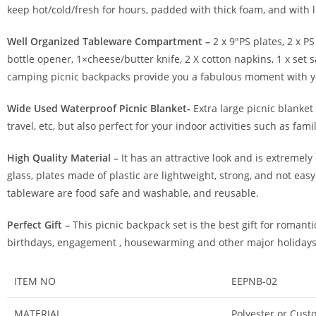
keep hot/cold/fresh for hours, padded with thick foam, and with le
Well Organized Tableware Compartment –
2 x 9″PS plates, 2 x PS
bottle opener, 1×cheese/butter knife, 2 X cotton napkins, 1 x set
camping picnic backpacks provide you a fabulous moment with you
Wide Used Waterproof Picnic Blanket-
Extra large picnic blanket
travel, etc, but also perfect for your indoor activities such as fa
High Quality Material –
It has an attractive look and is extremel
glass, plates made of plastic are lightweight, strong, and not eas
tableware are food safe and washable, and reusable.
Perfect Gift –
This picnic backpack set is the best gift for romanti
birthdays, engagement , housewarming and other major holidays, 
ITEM NO
EEPNB-02
MATERIAL
Polyester or Cust