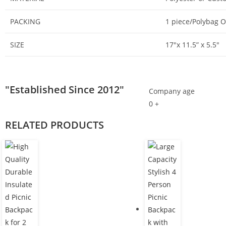
PACKING
1 piece/Polybag 
SIZE
17″x 11.5” x 5.5″
"Established Since 2012"
Company age
0
+
RELATED PRODUCTS