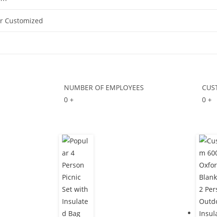
Or Customized
NUMBER OF EMPLOYEES
CUS
0
+
0
+