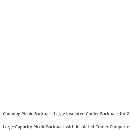
Camping Picnic Backpack Large Insulated Cooler Backpack for 2
Large Capacity Picnic Backpack with Insulated Cooler Compart