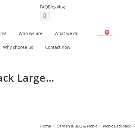
FAQ
Blog
Vlog
0
ome
Who we are
What we do
Why choose us
Contact now
ack Large…
Home
>
Garden & BBQ & Picnic
>
Picnic Backpack
>