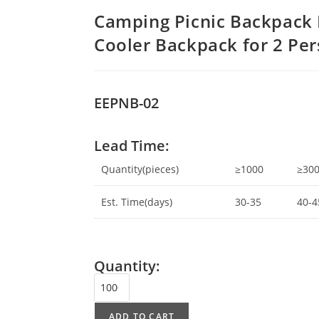
Camping Picnic Backpack 
Cooler Backpack for 2 Pe
EEPNB-02
Lead Time:
Quantity(pieces)
≥1000
≥30
Est. Time(days)
30-35
40-4
Quantity:
ADD TO CART