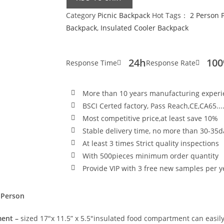
Category
Picnic Backpack
Hot Tags：
2 Person 
Backpack
,
Insulated Cooler Backpack
24h
10
Response Time
Response Rate
More than 10 years manufacturing exper
BSCI Certed factory, Pass Reach,CE,CA65...
Most competitive price,at least save 10%
Stable delivery time, no more than 30-35d
At least 3 times Strict quality inspections
With 500pieces minimum order quantity
Provide VIP with 3 free new samples per y
 Person
ment –
sized 17″x 11.5” x 5.5″insulated food compartment can easily