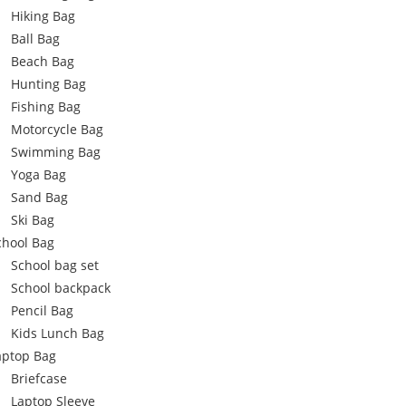
Hiking Bag
Ball Bag
Beach Bag
Hunting Bag
Fishing Bag
Motorcycle Bag
Swimming Bag
Yoga Bag
Sand Bag
Ski Bag
chool Bag
School bag set
School backpack
Pencil Bag
Kids Lunch Bag
aptop Bag
Briefcase
Laptop Sleeve