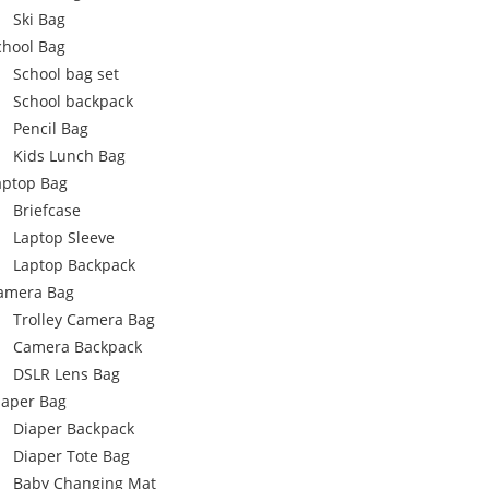
Ski Bag
chool Bag
School bag set
School backpack
Pencil Bag
Kids Lunch Bag
aptop Bag
Briefcase
Laptop Sleeve
Laptop Backpack
amera Bag
Trolley Camera Bag
Camera Backpack
DSLR Lens Bag
iaper Bag
Diaper Backpack
Diaper Tote Bag
Baby Changing Mat