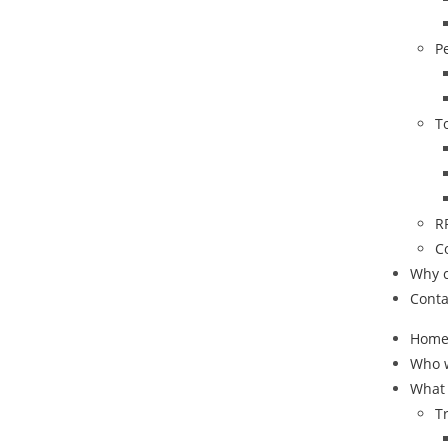
P
T
R
C
Why 
Conta
Hom
Who 
What
T