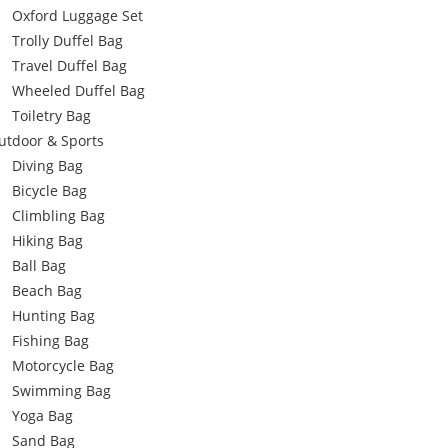
Oxford Luggage Set
Trolly Duffel Bag
Travel Duffel Bag
Wheeled Duffel Bag
Toiletry Bag
utdoor & Sports
Diving Bag
Bicycle Bag
Climbling Bag
Hiking Bag
Ball Bag
Beach Bag
Hunting Bag
Fishing Bag
Motorcycle Bag
Swimming Bag
Yoga Bag
Sand Bag