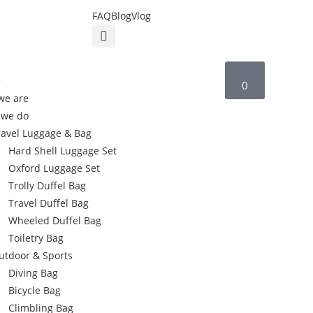
FAQ
Blog
Vlog
e
0
we are
 we do
ravel Luggage & Bag
Hard Shell Luggage Set
Oxford Luggage Set
Trolly Duffel Bag
Travel Duffel Bag
Wheeled Duffel Bag
Toiletry Bag
utdoor & Sports
Diving Bag
Bicycle Bag
Climbling Bag