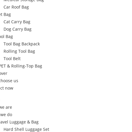
Car Roof Bag
et Bag
Cat Carry Bag
Dog Carry Bag
ool Bag
Tool Bag Backpack
Rolling Tool Bag
Tool Belt
PET & Rolling-Top Bag
over
choose us
ct now
e
we are
 we do
ravel Luggage & Bag
Hard Shell Luggage Set