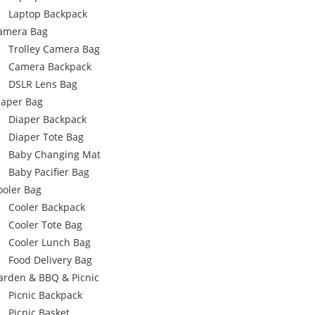
Laptop Backpack
amera Bag
Trolley Camera Bag
Camera Backpack
DSLR Lens Bag
iaper Bag
Diaper Backpack
Diaper Tote Bag
Baby Changing Mat
Baby Pacifier Bag
ooler Bag
Cooler Backpack
Cooler Tote Bag
Cooler Lunch Bag
Food Delivery Bag
arden & BBQ & Picnic
Picnic Backpack
Picnic Basket