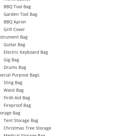
BBQ Tool Bag
Garden Tool Bag
BBQ Apron
Grill Cover
nstrument Bag
Guitar Bag
Electric Keyboard Bag
Gig Bag
Drums Bag
pecial Purpose Bags
Sling Bag
Waist Bag
Firdt-Aid Bag
Fireproof Bag
torage Bag
Tent Storage Bag
Christmas Tree Storage
Medical Storage Bag