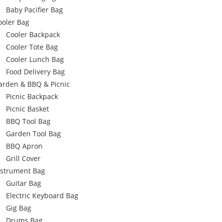
Baby Pacifier Bag
ooler Bag
Cooler Backpack
Cooler Tote Bag
Cooler Lunch Bag
Food Delivery Bag
arden & BBQ & Picnic
Picnic Backpack
Picnic Basket
BBQ Tool Bag
Garden Tool Bag
BBQ Apron
Grill Cover
nstrument Bag
Guitar Bag
Electric Keyboard Bag
Gig Bag
Drums Bag