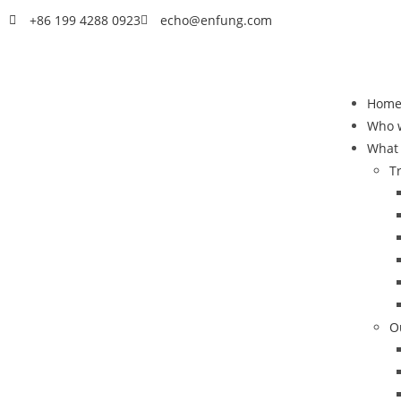
+86 199 4288 0923
echo@enfung.com
Hom
Who 
What
T
O