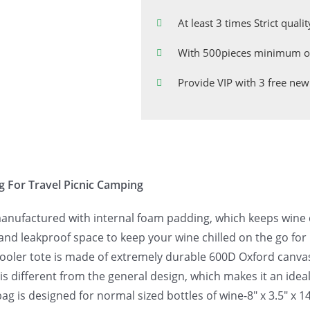
At least 3 times Strict quali
With 500pieces minimum or
Provide VIP with 3 free new
g For Travel Picnic Camping
manufactured with internal foam padding, which keeps wine c
and leakproof space to keep your wine chilled on the go for
ooler tote is made of extremely durable 600D Oxford canvas 
 is different from the general design, which makes it an idea
ag is designed for normal sized bottles of wine-8″ x 3.5″ x 1