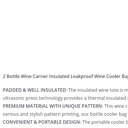
2 Bottle Wine Carrier Insulated Leakproof Wine Cooler Ba
PADDED & WELL INSULATED:
The insulated wine tote is 
ultrasonic press technology provides a thermal insulated 
PREMIUM MATERIAL WITH UNIQUE PATTERN:
This wine c
various and stylish pattern printing, our bottle cooler bag
CONVENIENT & PORTABLE DESIGN:
The portable cooler b