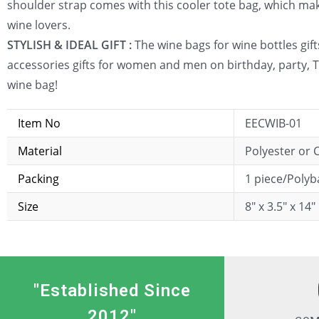
shoulder strap comes with this cooler tote bag, which makes
wine lovers.
STYLISH & IDEAL GIFT :
The wine bags for wine bottles gifts
accessories gifts for women and men on birthday, party, T
wine bag!
Item No
EECWIB-01
Material
Polyester or
Packing
1 piece/Poly
Size
8″ x 3.5″ x 14″
"Established Since
2012"