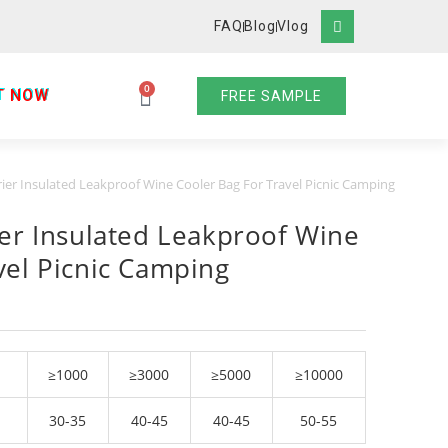
FAQ
Blog
Vlog
0
T NOW
FREE SAMPLE
rier Insulated Leakproof Wine Cooler Bag For Travel Picnic Camping
ier Insulated Leakproof Wine
vel Picnic Camping
≥1000
≥3000
≥5000
≥10000
30-35
40-45
40-45
50-55