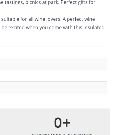
astings, picnics at park. Perfect gifts for
suitable for all wine lovers. A perfect wine
l be excited when you come with this insulated
0
+