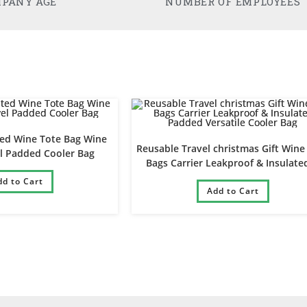
PANY AGE
NUMBER OF EMPLOYEES
ted Wine Tote Bag Wine
Reusable Travel christmas Gift Wine
el Padded Cooler Bag
Bags Carrier Leakproof & Insulate
Padded Versatile Cooler Bag
dd to Cart
Add to Cart