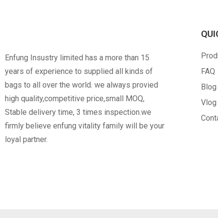
QUI
RPET
PVC
Prod
Enfung Insustry limited has a more than 15
Opp Bag
C
years of experience to supplied all kinds of
FAQ
bags to all over the world. we always provied
Blog
high quality,competitive price,small MOQ,
Vlog
Stable delivery time, 3 times inspection.we
Cont
firmly believe enfung vitality family will be your
loyal partner.