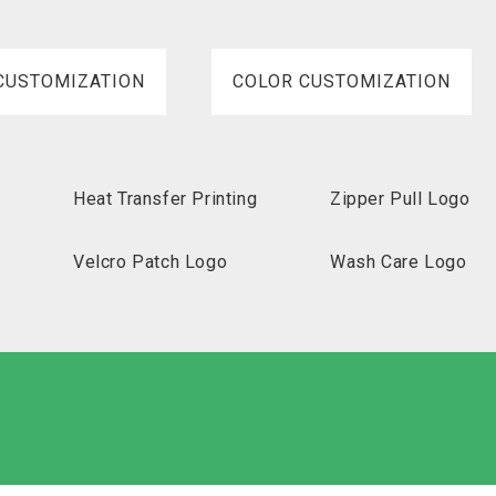
CUSTOMIZATION
COLOR CUSTOMIZATION
Heat Transfer Printing
Zipper Pull Logo
Velcro Patch Logo
Wash Care Logo
abeled Carton
Non-Woven
Nylon
Paper Box