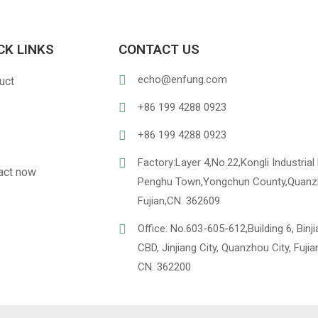
CK LINKS
CONTACT US
PU Leather
Linen
echo@enfung.com
uct
ustomized Hangtag
Opp With 
+86 199 4288 0923
+86 199 4288 0923
Factory:Layer 4,No.22,Kongli Industrial 
act now
Penghu Town,Yongchun County,Quanz
Fujian,CN. 362609
Office: No.603-605-612,Building 6, Binj
CBD, Jinjiang City, Quanzhou City, Fujia
CN. 362200