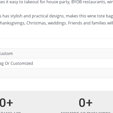
 it easy to takeout for house party, BYOB restaurants, wine t
 has stylish and practical designs, makes this wine tote bag 
hanksgivings, Christmas, weddings. Friends and families wil
 Custom
bag Or Customized
0
+
0
+