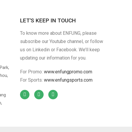
LET'S KEEP IN TOUCH
Cotton Cloth
To know more about ENFUNG, please
Custom Warning
subscribe our Youtube channel, or follow
us on Linkedin or Facebook. We’ll keep
updating our information for you.
Park,
For Promo:
www.enfungpromo.com
hou,
For Sports:
www.enfungsports.com
iang
n,