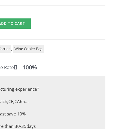
ADD TO CART
arrier
,
Wine Cooler Bag
100%
e Rate
cturing experience*
ach,CE,CA65....
east save 10%
ore than 30-35days