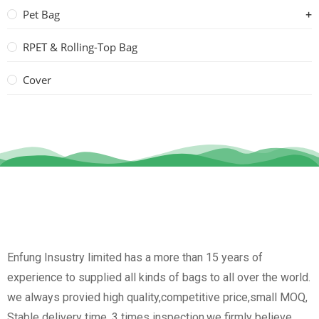
Pet Bag
RPET & Rolling-Top Bag
Cover
Enfung Insustry limited has a more than 15 years of
experience to supplied all kinds of bags to all over the world.
we always provied high quality,competitive price,small MOQ,
Stable delivery time, 3 times inspection.we firmly believe