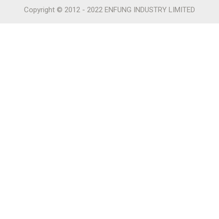
Copyright © 2012 - 2022 ENFUNG INDUSTRY LIMITED