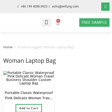
+86 199 4288 0923
echo@enfung.com
0
FREE SAMPLE
WHO WE ARE
WHAT WE DO
WHY CHOOSE US
CONTACT NOW
Home
>
Products tagged “Woman Laptop Bag”
Woman Laptop Bag
Portable Classic Waterproof
Pink Delicate Woman Travel
Business Shoulder Custom
Laptop Bag
Add to Cart