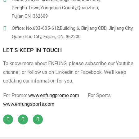
Penghu Town,Yongchun County,Quanzhou,
Fujian,CN. 362609
Office: No.603-605-612,Building 6, Binjiang CBD, Jinjiang City,
Quanzhou City, Fujian, CN. 362200
LET'S KEEP IN TOUCH
To know more about ENFUNG, please subscribe our Youtube
channel, or follow us on Linkedin or Facebook. We’ll keep
updating our information for you.
For Promo:
www.enfungpromo.com
For Sports:
www.enfungsports.com