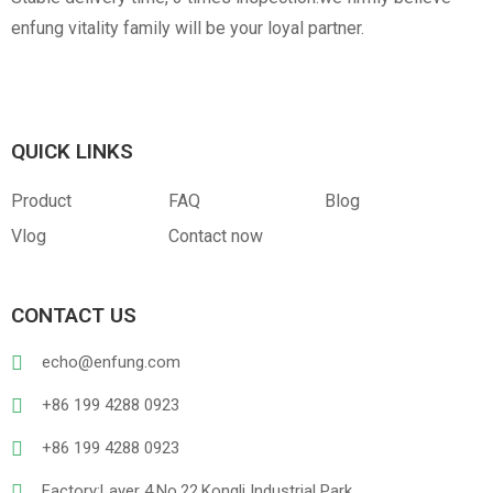
enfung vitality family will be your loyal partner.
QUICK LINKS
Product
FAQ
Blog
Vlog
Contact now
CONTACT US
echo@enfung.com
+86 199 4288 0923
+86 199 4288 0923
Factory:Layer 4,No.22,Kongli Industrial Park,