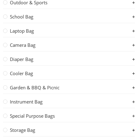
Outdoor & Sports
School Bag
Laptop Bag
Camera Bag
Diaper Bag
Cooler Bag
Garden & BBQ & Picnic
Instrument Bag
Special Purpose Bags
Storage Bag