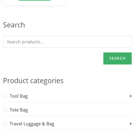
Search
SEARCH
Product categories
Tool Bag
Tote Bag
Travel Luggage & Bag