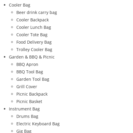
Cooler Bag
Beer drink carry bag
Cooler Backpack
Cooler Lunch Bag
Cooler Tote Bag
Food Delivery Bag
Trolley Cooler Bag
Garden & BBQ & Picnic
BBQ Apron
BBQ Tool Bag
Garden Tool Bag
Grill Cover
Picnic Backpack
Picnic Basket
Instrument Bag
Drums Bag
Electric Keyboard Bag
Gig Bag