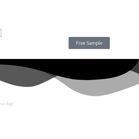
Free Sample
eve Bag”