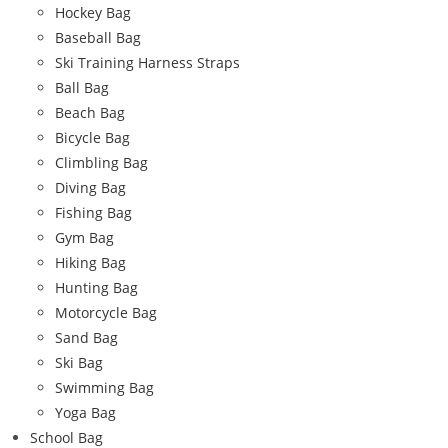
Hockey Bag
Baseball Bag
Ski Training Harness Straps
Ball Bag
Beach Bag
Bicycle Bag
Climbling Bag
Diving Bag
Fishing Bag
Gym Bag
Hiking Bag
Hunting Bag
Motorcycle Bag
Sand Bag
Ski Bag
Swimming Bag
Yoga Bag
School Bag