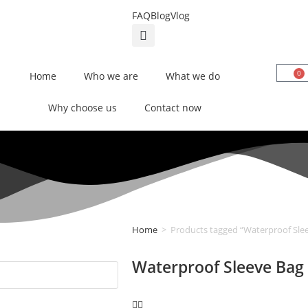
FAQ
Blog
Vlog
0
Home
Who we are
What we do
Why choose us
Contact now
Home
>
Products tagged “Waterproof Sle
Waterproof Sleeve Bag