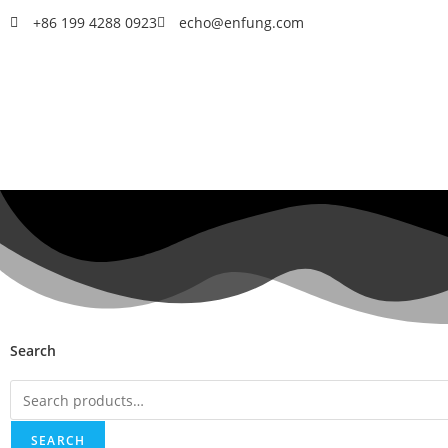
+86 199 4288 0923
echo@enfung.com
Search
SEARCH