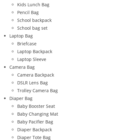
Kids Lunch Bag
Pencil Bag
School backpack
School bag set
Laptop Bag
Briefcase
Laptop Backpack
Laptop Sleeve
Camera Bag
Camera Backpack
DSLR Lens Bag
Trolley Camera Bag
Diaper Bag
Baby Booster Seat
Baby Changing Mat
Baby Pacifier Bag
Diaper Backpack
Diaper Tote Bag