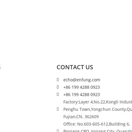
S
CONTACT US
echo@enfung.com
+86 199 4288 0923
+86 199 4288 0923
Factory:Layer 4,No.22,Kongli Indust
Penghu Town,Yongchun County,Q
Fujian,CN. 362609
Office: No.603-605-612,Building 6,
Binjiang CBD, Jinjiang City, Quanz