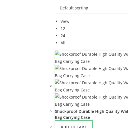
View:
12
24
All
Shockproof Durable High Quality Wat
Bag Carrying Case
ADD TO CART