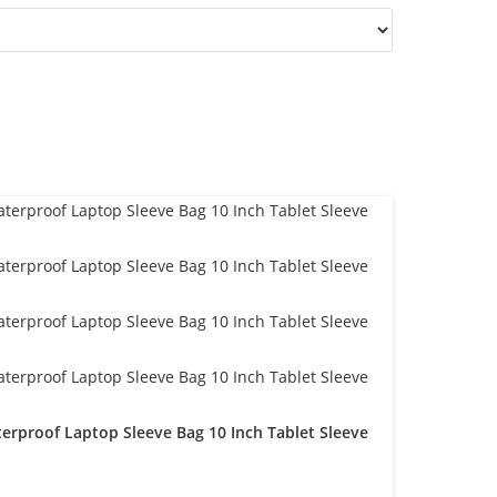
erproof Laptop Sleeve Bag 10 Inch Tablet Sleeve