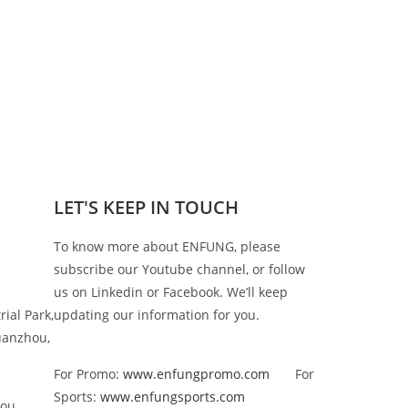
LET'S KEEP IN TOUCH
To know more about ENFUNG, please
subscribe our Youtube channel, or follow
us on Linkedin or Facebook. We’ll keep
rial Park,
updating our information for you.
uanzhou,
For Promo:
www.enfungpromo.com
For
Sports:
www.enfungsports.com
hou