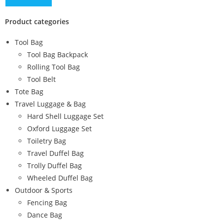
Product categories
Tool Bag
Tool Bag Backpack
Rolling Tool Bag
Tool Belt
Tote Bag
Travel Luggage & Bag
Hard Shell Luggage Set
Oxford Luggage Set
Toiletry Bag
Travel Duffel Bag
Trolly Duffel Bag
Wheeled Duffel Bag
Outdoor & Sports
Fencing Bag
Dance Bag