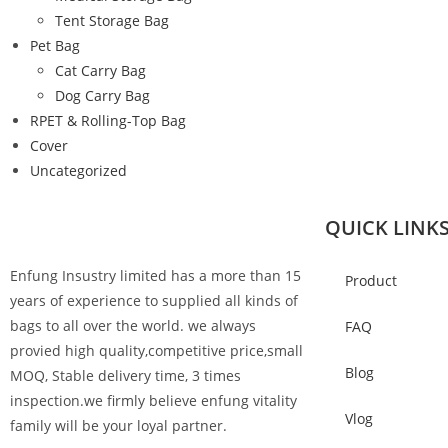
Tent Storage Bag
Pet Bag
Cat Carry Bag
Dog Carry Bag
RPET & Rolling-Top Bag
Cover
Uncategorized
QUICK LINK
Enfung Insustry limited has a more than 15
Product
years of experience to supplied all kinds of
bags to all over the world. we always
FAQ
provied high quality,competitive price,small
Blog
MOQ, Stable delivery time, 3 times
inspection.we firmly believe enfung vitality
Vlog
family will be your loyal partner.