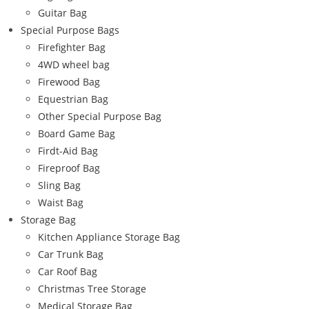
Guitar Bag
Special Purpose Bags
Firefighter Bag
4WD wheel bag
Firewood Bag
Equestrian Bag
Other Special Purpose Bag
Board Game Bag
Firdt-Aid Bag
Fireproof Bag
Sling Bag
Waist Bag
Storage Bag
Kitchen Appliance Storage Bag
Car Trunk Bag
Car Roof Bag
Christmas Tree Storage
Medical Storage Bag