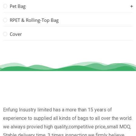
Pet Bag
RPET & Rolling-Top Bag
Cover
Enfung Insustry limited has a more than 15 years of
experience to supplied all kinds of bags to all over the world.
we always provied high quality,competitive price,small MOQ,
Stable delivery time, 3 times inspection.we firmly believe