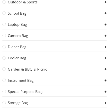
Outdoor & Sports
School Bag
Laptop Bag
Camera Bag
Diaper Bag
Cooler Bag
Garden & BBQ & Picnic
Instrument Bag
Special Purpose Bags
Storage Bag