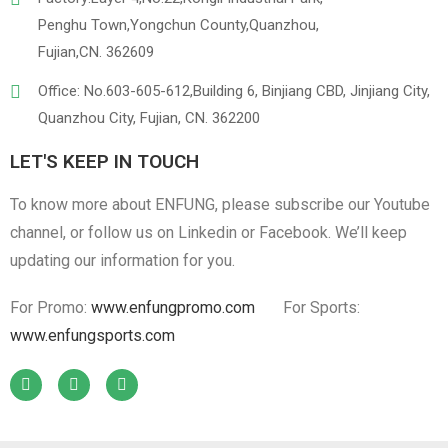
Penghu Town,Yongchun County,Quanzhou,
Fujian,CN. 362609
Office: No.603-605-612,Building 6, Binjiang CBD, Jinjiang City,
Quanzhou City, Fujian, CN. 362200
LET'S KEEP IN TOUCH
To know more about ENFUNG, please subscribe our Youtube
channel, or follow us on Linkedin or Facebook. We’ll keep
updating our information for you.
For Promo:
www.enfungpromo.com
For Sports:
www.enfungsports.com