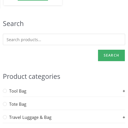
Search
SEARCH
Product categories
Tool Bag
Tote Bag
Travel Luggage & Bag