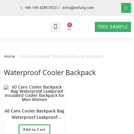
+86 199 4288 0923
echo@enfung.com
0
FREE SAMPLE
WHO WE ARE
WHAT WE DO
WHY CHOOSE US
CONTACT NOW
Home
>
Products tagged “Waterproof Cooler Backpack”
Waterproof Cooler Backpack
60 Cans Cooler Backpack Bag
Waterproof Leakproof
Insulated Cooler Backpack
for Men Women
Add to Cart