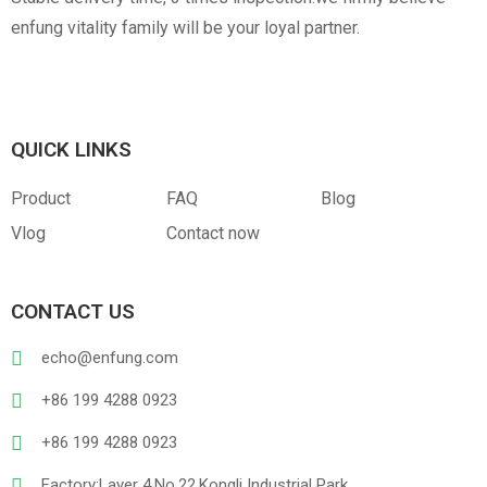
enfung vitality family will be your loyal partner.
QUICK LINKS
Product
FAQ
Blog
Vlog
Contact now
CONTACT US
echo@enfung.com
+86 199 4288 0923
+86 199 4288 0923
Factory:Layer 4,No.22,Kongli Industrial Park,