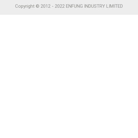
Copyright © 2012 - 2022 ENFUNG INDUSTRY LIMITED