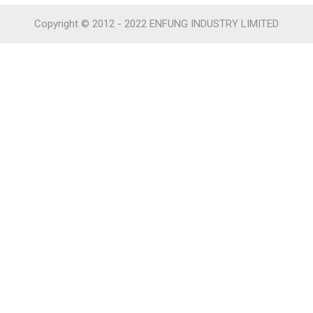
Copyright © 2012 - 2022 ENFUNG INDUSTRY LIMITED