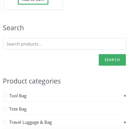
Search
SEARCH
Product categories
Tool Bag
Tote Bag
Travel Luggage & Bag