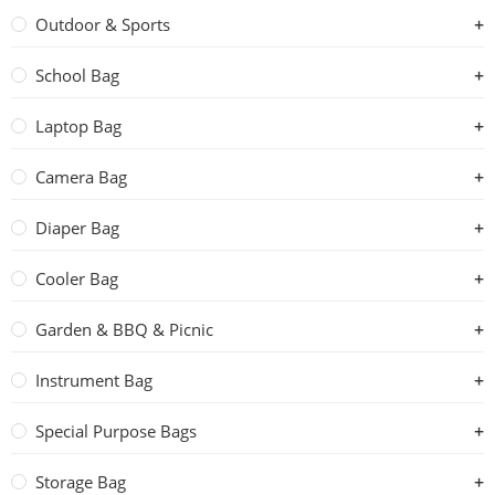
Outdoor & Sports
School Bag
Laptop Bag
Camera Bag
Diaper Bag
Cooler Bag
Garden & BBQ & Picnic
Instrument Bag
Special Purpose Bags
Storage Bag