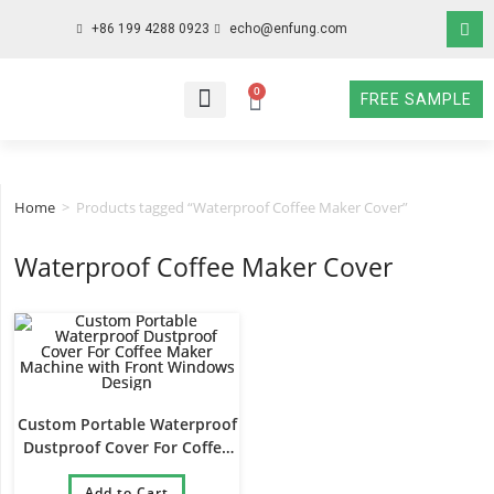
+86 199 4288 0923
echo@enfung.com
0
FREE SAMPLE
WHO WE ARE
WHAT WE DO
WHY CHOOSE US
CONTACT NOW
Home
>
Products tagged “Waterproof Coffee Maker Cover”
Waterproof Coffee Maker Cover
Custom Portable Waterproof
Dustproof Cover For Coffee
Maker Machine with Front
Windows Design
Add to Cart