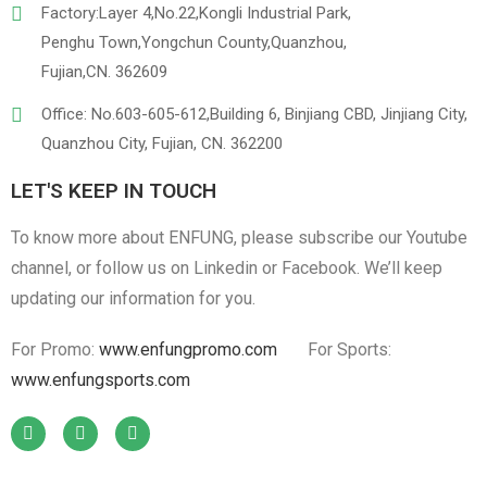
Factory:Layer 4,No.22,Kongli Industrial Park,
Penghu Town,Yongchun County,Quanzhou,
Fujian,CN. 362609
Office: No.603-605-612,Building 6, Binjiang CBD, Jinjiang City,
Quanzhou City, Fujian, CN. 362200
LET'S KEEP IN TOUCH
To know more about ENFUNG, please subscribe our Youtube
channel, or follow us on Linkedin or Facebook. We’ll keep
updating our information for you.
For Promo:
www.enfungpromo.com
For Sports:
www.enfungsports.com