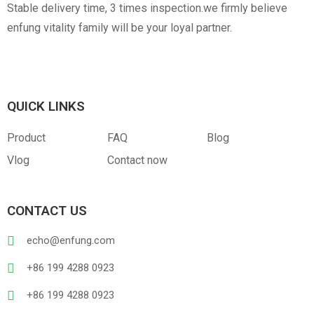
Stable delivery time, 3 times inspection.we firmly believe
enfung vitality family will be your loyal partner.
QUICK LINKS
Product
FAQ
Blog
Vlog
Contact now
CONTACT US
echo@enfung.com
+86 199 4288 0923
+86 199 4288 0923