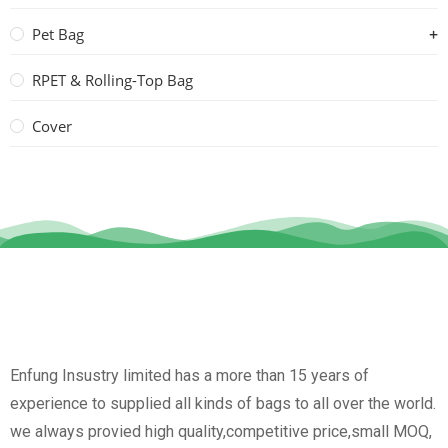
Pet Bag
RPET & Rolling-Top Bag
Cover
Enfung Insustry limited has a more than 15 years of
experience to supplied all kinds of bags to all over the world.
we always provied high quality,competitive price,small MOQ,