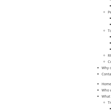
P
T
R
C
Why 
Conta
Hom
Who 
What
T