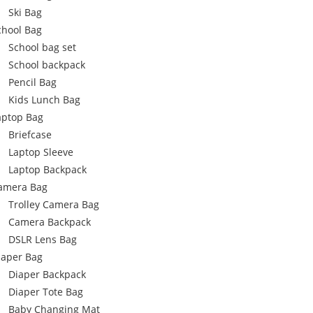
Ski Bag
chool Bag
School bag set
School backpack
Pencil Bag
Kids Lunch Bag
aptop Bag
Briefcase
Laptop Sleeve
Laptop Backpack
amera Bag
Trolley Camera Bag
Camera Backpack
DSLR Lens Bag
iaper Bag
Diaper Backpack
Diaper Tote Bag
Baby Changing Mat