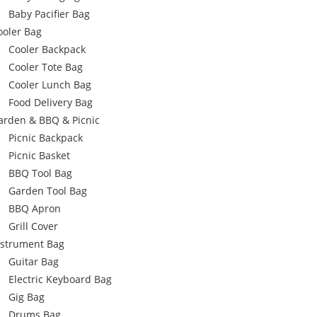
Baby Pacifier Bag
ooler Bag
Cooler Backpack
Cooler Tote Bag
Cooler Lunch Bag
Food Delivery Bag
arden & BBQ & Picnic
Picnic Backpack
Picnic Basket
BBQ Tool Bag
Garden Tool Bag
BBQ Apron
Grill Cover
nstrument Bag
Guitar Bag
Electric Keyboard Bag
Gig Bag
Drums Bag