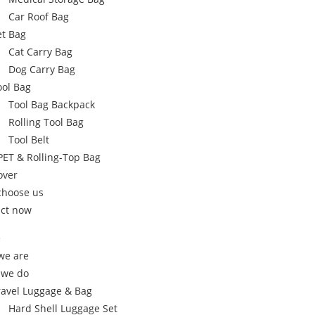
Car Roof Bag
et Bag
Cat Carry Bag
Dog Carry Bag
ool Bag
Tool Bag Backpack
Rolling Tool Bag
Tool Belt
PET & Rolling-Top Bag
over
choose us
ct now
e
we are
 we do
ravel Luggage & Bag
Hard Shell Luggage Set