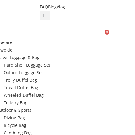
FAQ
Blog
Vlog
0
e
we are
 we do
ravel Luggage & Bag
Hard Shell Luggage Set
Oxford Luggage Set
Trolly Duffel Bag
Travel Duffel Bag
Wheeled Duffel Bag
Toiletry Bag
utdoor & Sports
Diving Bag
Bicycle Bag
Climbling Bag