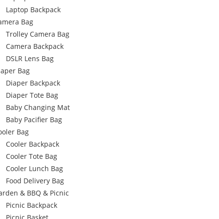
Laptop Backpack
amera Bag
Trolley Camera Bag
Camera Backpack
DSLR Lens Bag
iaper Bag
Diaper Backpack
Diaper Tote Bag
Baby Changing Mat
Baby Pacifier Bag
ooler Bag
Cooler Backpack
Cooler Tote Bag
Cooler Lunch Bag
Food Delivery Bag
arden & BBQ & Picnic
Picnic Backpack
Picnic Basket