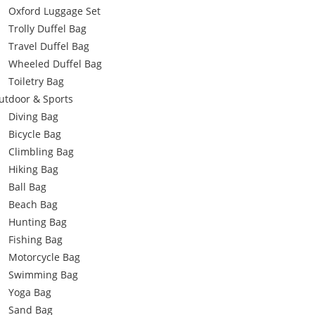
Oxford Luggage Set
Trolly Duffel Bag
Travel Duffel Bag
Wheeled Duffel Bag
Toiletry Bag
utdoor & Sports
Diving Bag
Bicycle Bag
Climbling Bag
Hiking Bag
Ball Bag
Beach Bag
Hunting Bag
Fishing Bag
Motorcycle Bag
Swimming Bag
Yoga Bag
Sand Bag