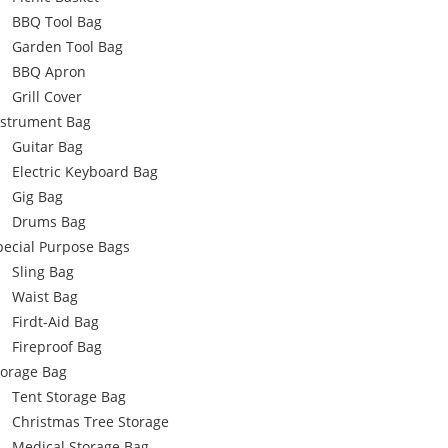
BBQ Tool Bag
Garden Tool Bag
BBQ Apron
Grill Cover
nstrument Bag
Guitar Bag
Electric Keyboard Bag
Gig Bag
Drums Bag
pecial Purpose Bags
Sling Bag
Waist Bag
Firdt-Aid Bag
Fireproof Bag
torage Bag
Tent Storage Bag
Christmas Tree Storage
Medical Storage Bag