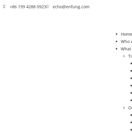
+86 199 4288 0923
echo@enfung.com
Hom
Who 
What
T
O