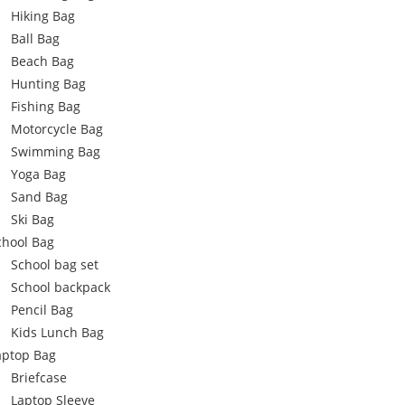
Hiking Bag
Ball Bag
Beach Bag
Hunting Bag
Fishing Bag
Motorcycle Bag
Swimming Bag
Yoga Bag
Sand Bag
Ski Bag
chool Bag
School bag set
School backpack
Pencil Bag
Kids Lunch Bag
aptop Bag
Briefcase
Laptop Sleeve