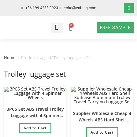
+86 199 4288 0923
echo@enfung.com
0
FREE SAMPLE
WHO WE ARE
WHAT WE DO
WHY CHOOSE US
CONTACT NOW
Home
>
Products tagged “Trolley luggage set”
Trolley luggage set
3PCS Set ABS Travel Trolley
Supplier Wholesale Cheap 4
Luggage with 4 Spinner
Wheels ABS Hard Shell
Wheels
Suitcase Aluminium Trolley
Add to Cart
Travel Carry on Luggage Set
Add to Cart