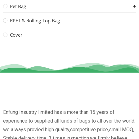
Pet Bag
RPET & Rolling-Top Bag
Cover
Enfung Insustry limited has a more than 15 years of
experience to supplied all kinds of bags to all over the world.
we always provied high quality,competitive price,small MOQ,
Stable delivery time, 3 times inspection.we firmly believe