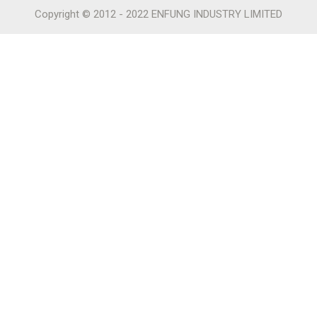
Copyright © 2012 - 2022 ENFUNG INDUSTRY LIMITED