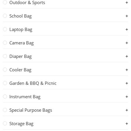
Outdoor & Sports
School Bag
Laptop Bag
Camera Bag
Diaper Bag
Cooler Bag
Garden & BBQ & Picnic
Instrument Bag
Special Purpose Bags
Storage Bag