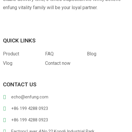
enfung vitality family will be your loyal partner.
QUICK LINKS
Product
FAQ
Blog
Vlog
Contact now
CONTACT US
echo@enfung.com
+86 199 4288 0923
+86 199 4288 0923
Factory:Layer 4,No.22,Kongli Industrial Park,