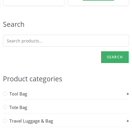
Search
SEARCH
Product categories
Tool Bag
Tote Bag
Travel Luggage & Bag