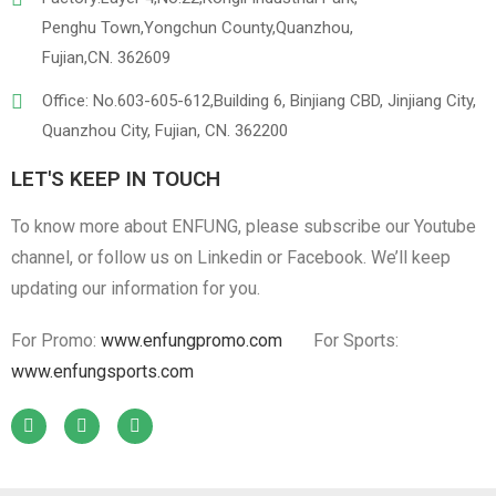
Penghu Town,Yongchun County,Quanzhou,
Fujian,CN. 362609
Office: No.603-605-612,Building 6, Binjiang CBD, Jinjiang City,
Quanzhou City, Fujian, CN. 362200
LET'S KEEP IN TOUCH
To know more about ENFUNG, please subscribe our Youtube
channel, or follow us on Linkedin or Facebook. We’ll keep
updating our information for you.
For Promo:
www.enfungpromo.com
For Sports:
www.enfungsports.com