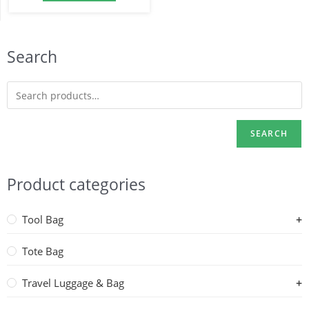
Search
SEARCH
Product categories
Tool Bag
Tote Bag
Travel Luggage & Bag