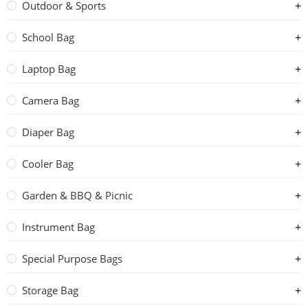
Outdoor & Sports
School Bag
Laptop Bag
Camera Bag
Diaper Bag
Cooler Bag
Garden & BBQ & Picnic
Instrument Bag
Special Purpose Bags
Storage Bag