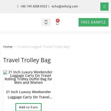
+86 199 4288 0923
echo@enfung.com
0
FREE SAMPLE
WHO WE ARE
WHAT WE DO
WHY CHOOSE US
CONTACT NOW
Home
>
Products tagged “Travel Trolley Bag”
Travel Trolley Bag
21 Inch Luxury Weekender
Luggage Carry On Travel
Rolling Trolley Duffel Bag for
Men and Women
Add to Cart