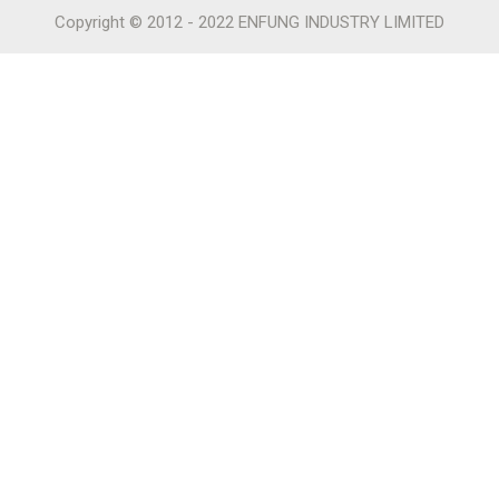
Copyright © 2012 - 2022 ENFUNG INDUSTRY LIMITED