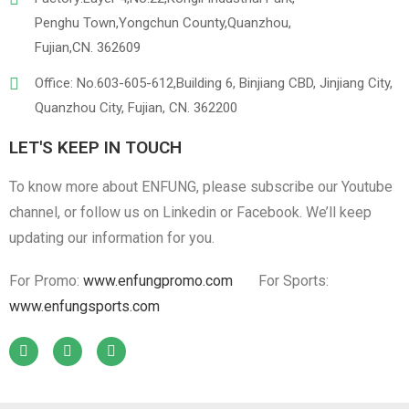
Penghu Town,Yongchun County,Quanzhou,
Fujian,CN. 362609
Office: No.603-605-612,Building 6, Binjiang CBD, Jinjiang City,
Quanzhou City, Fujian, CN. 362200
LET'S KEEP IN TOUCH
To know more about ENFUNG, please subscribe our Youtube
channel, or follow us on Linkedin or Facebook. We’ll keep
updating our information for you.
For Promo:
www.enfungpromo.com
For Sports:
www.enfungsports.com