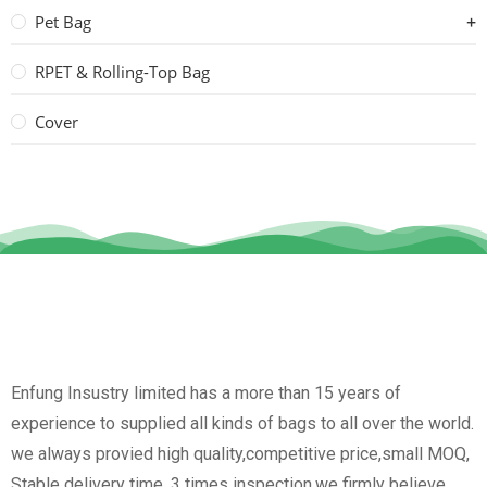
Pet Bag
RPET & Rolling-Top Bag
Cover
Enfung Insustry limited has a more than 15 years of
experience to supplied all kinds of bags to all over the world.
we always provied high quality,competitive price,small MOQ,
Stable delivery time, 3 times inspection.we firmly believe