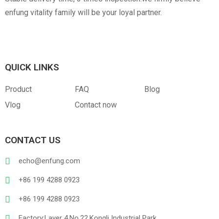
enfung vitality family will be your loyal partner.
QUICK LINKS
Product
FAQ
Blog
Vlog
Contact now
CONTACT US
echo@enfung.com
+86 199 4288 0923
+86 199 4288 0923
Factory:Layer 4,No.22,Kongli Industrial Park,