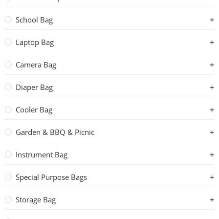
School Bag
Laptop Bag
Camera Bag
Diaper Bag
Cooler Bag
Garden & BBQ & Picnic
Instrument Bag
Special Purpose Bags
Storage Bag