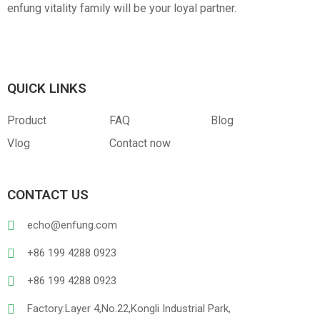
enfung vitality family will be your loyal partner.
QUICK LINKS
Product
FAQ
Blog
Vlog
Contact now
CONTACT US
echo@enfung.com
+86 199 4288 0923
+86 199 4288 0923
Factory:Layer 4,No.22,Kongli Industrial Park,