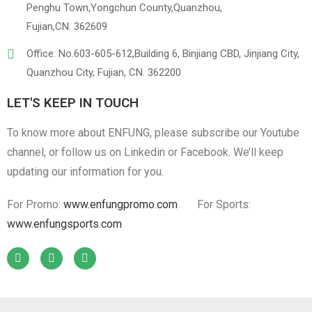
Penghu Town,Yongchun County,Quanzhou,
Fujian,CN. 362609
Office: No.603-605-612,Building 6, Binjiang CBD, Jinjiang City,
Quanzhou City, Fujian, CN. 362200
LET'S KEEP IN TOUCH
To know more about ENFUNG, please subscribe our Youtube
channel, or follow us on Linkedin or Facebook. We’ll keep
updating our information for you.
For Promo:
www.enfungpromo.com
For Sports:
www.enfungsports.com