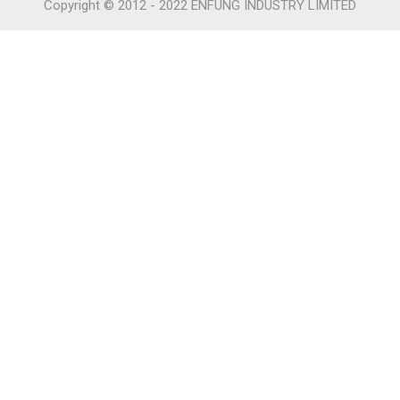
Copyright © 2012 - 2022 ENFUNG INDUSTRY LIMITED