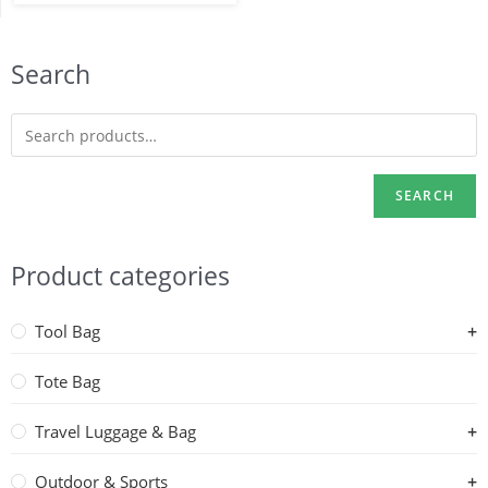
Search
SEARCH
Product categories
Tool Bag
Tote Bag
Travel Luggage & Bag
Outdoor & Sports