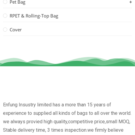
Pet Bag
RPET & Rolling-Top Bag
Cover
Enfung Insustry limited has a more than 15 years of
experience to supplied all kinds of bags to all over the world.
we always provied high quality,competitive price,small MOQ,
Stable delivery time, 3 times inspection.we firmly believe