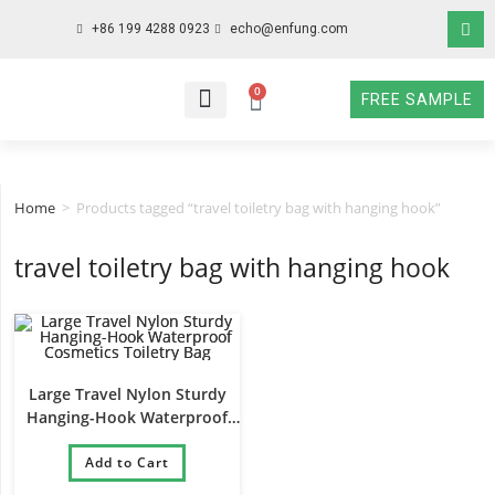
+86 199 4288 0923
echo@enfung.com
0
FREE SAMPLE
WHO WE ARE
WHAT WE DO
WHY CHOOSE US
CONTACT NOW
Home
>
Products tagged “travel toiletry bag with hanging hook”
travel toiletry bag with hanging hook
Large Travel Nylon Sturdy
Hanging-Hook Waterproof
Cosmetics Toiletry Bag
Add to Cart