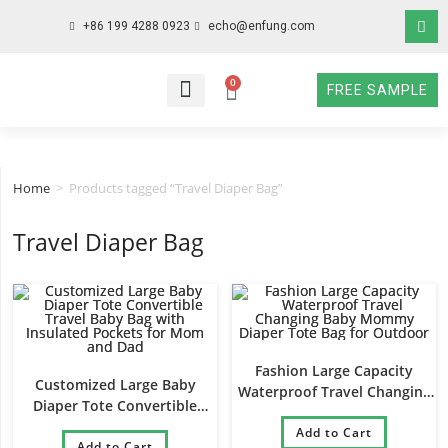
+86 199 4288 0923
echo@enfung.com
0
FREE SAMPLE
WHO WE ARE
WHAT WE DO
WHY CHOOSE US
CONTACT NOW
Home
>
Products tagged “Travel Diaper Bag”
Travel Diaper Bag
Fashion Large Capacity
Customized Large Baby
Waterproof Travel Changing
Diaper Tote Convertible
Baby Mommy Diaper Tote
Travel Baby Bag with
Bag for Outdoor
Add to Cart
Insulated Pockets for Mom
Add to Cart