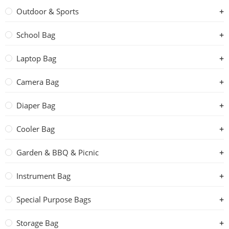
Outdoor & Sports
School Bag
Laptop Bag
Camera Bag
Diaper Bag
Cooler Bag
Garden & BBQ & Picnic
Instrument Bag
Special Purpose Bags
Storage Bag