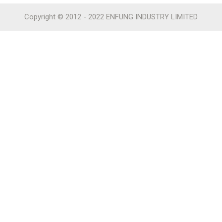
Copyright © 2012 - 2022 ENFUNG INDUSTRY LIMITED