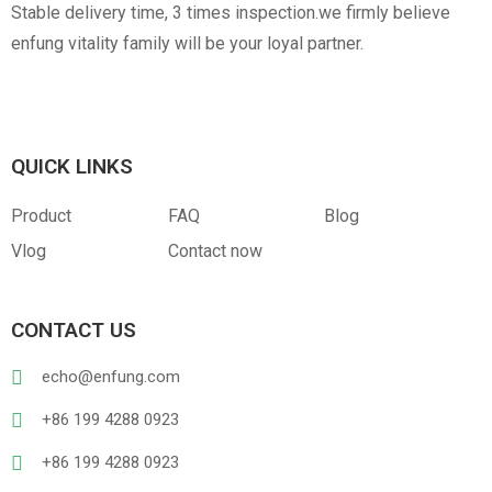
Stable delivery time, 3 times inspection.we firmly believe
enfung vitality family will be your loyal partner.
QUICK LINKS
Product
FAQ
Blog
Vlog
Contact now
CONTACT US
echo@enfung.com
+86 199 4288 0923
+86 199 4288 0923