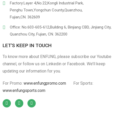
Factory:Layer 4,No.22,Kongli Industrial Park,
Penghu Town,Yongchun County,Quanzhou,
Fujian,CN. 362609
Office: No.603-605-612,Building 6, Binjiang CBD, Jinjiang City,
Quanzhou City, Fujian, CN. 362200
LET'S KEEP IN TOUCH
To know more about ENFUNG, please subscribe our Youtube
channel, or follow us on Linkedin or Facebook. We’ll keep
updating our information for you.
For Promo:
www.enfungpromo.com
For Sports:
www.enfungsports.com