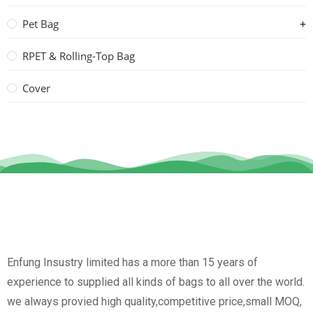
Pet Bag
RPET & Rolling-Top Bag
Cover
Enfung Insustry limited has a more than 15 years of
experience to supplied all kinds of bags to all over the world.
we always provied high quality,competitive price,small MOQ,