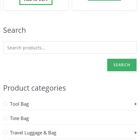
and Dad
Search
SEARCH
Product categories
Tool Bag
Tote Bag
Travel Luggage & Bag