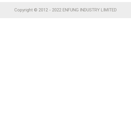
Copyright © 2012 - 2022 ENFUNG INDUSTRY LIMITED