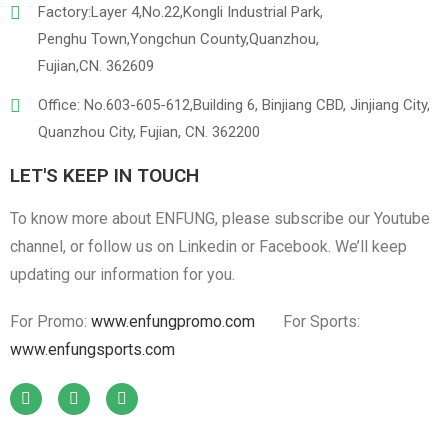
Factory:Layer 4,No.22,Kongli Industrial Park,
Penghu Town,Yongchun County,Quanzhou,
Fujian,CN. 362609
Office: No.603-605-612,Building 6, Binjiang CBD, Jinjiang City,
Quanzhou City, Fujian, CN. 362200
LET'S KEEP IN TOUCH
To know more about ENFUNG, please subscribe our Youtube
channel, or follow us on Linkedin or Facebook. We’ll keep
updating our information for you.
For Promo:
www.enfungpromo.com
For Sports:
www.enfungsports.com