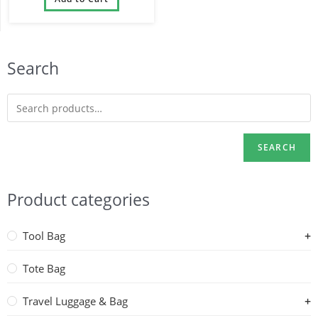
1680D
Search
SEARCH
Product categories
Tool Bag
Tote Bag
Travel Luggage & Bag