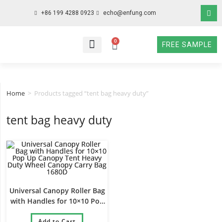
+86 199 4288 0923
echo@enfung.com
0
FREE SAMPLE
WHO WE ARE
WHAT WE DO
WHY CHOOSE US
CONTACT NOW
Home
>
Products tagged “tent bag heavy duty”
tent bag heavy duty
Universal Canopy Roller Bag
with Handles for 10×10 Pop
Up Canopy Tent Heavy Duty
Wheel Canopy Carry Bag
Add to Cart