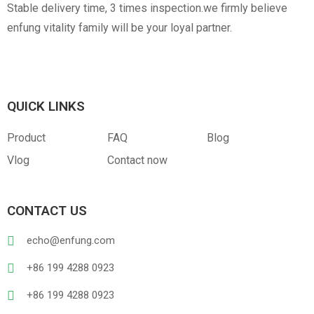
Stable delivery time, 3 times inspection.we firmly believe
enfung vitality family will be your loyal partner.
QUICK LINKS
Product
FAQ
Blog
Vlog
Contact now
CONTACT US
echo@enfung.com
+86 199 4288 0923
+86 199 4288 0923