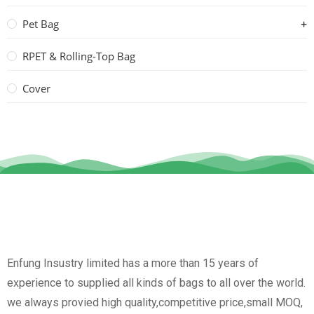
Pet Bag
RPET & Rolling-Top Bag
Cover
Enfung Insustry limited has a more than 15 years of
experience to supplied all kinds of bags to all over the world.
we always provied high quality,competitive price,small MOQ,