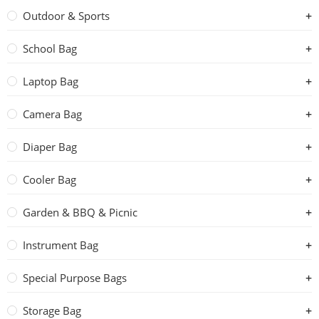
Outdoor & Sports
School Bag
Laptop Bag
Camera Bag
Diaper Bag
Cooler Bag
Garden & BBQ & Picnic
Instrument Bag
Special Purpose Bags
Storage Bag