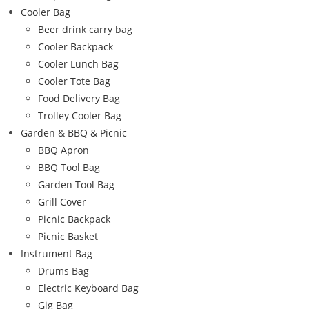
Cooler Bag
Beer drink carry bag
Cooler Backpack
Cooler Lunch Bag
Cooler Tote Bag
Food Delivery Bag
Trolley Cooler Bag
Garden & BBQ & Picnic
BBQ Apron
BBQ Tool Bag
Garden Tool Bag
Grill Cover
Picnic Backpack
Picnic Basket
Instrument Bag
Drums Bag
Electric Keyboard Bag
Gig Bag