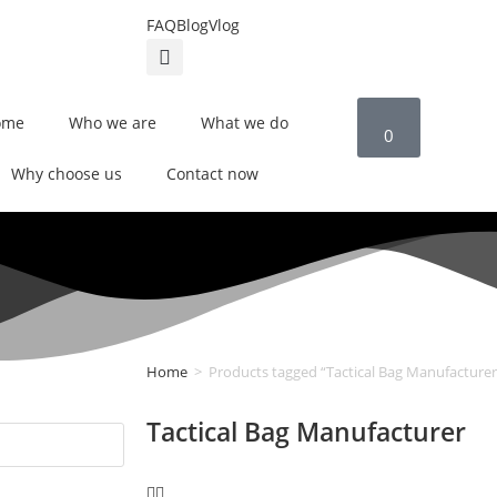
FAQ
Blog
Vlog
ome
Who we are
What we do
0
Why choose us
Contact now
Home
>
Products tagged “Tactical Bag Manufacturer
Tactical Bag Manufacturer