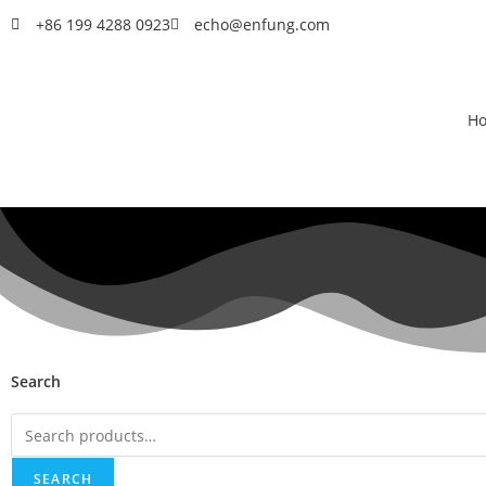
+86 199 4288 0923
echo@enfung.com
H
Search
SEARCH