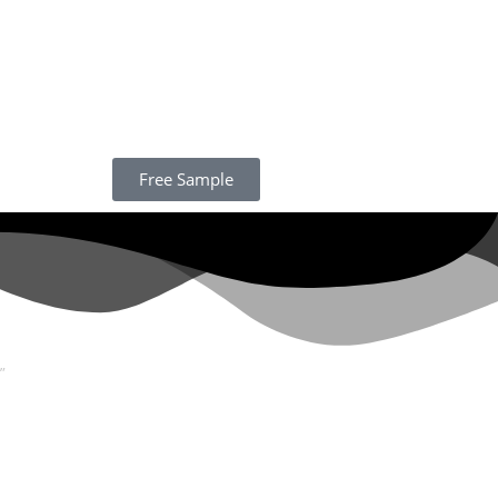
Free Sample
”