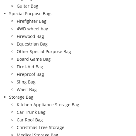
Guitar Bag
Special Purpose Bags
Firefighter Bag
4WD wheel bag
Firewood Bag
Equestrian Bag
Other Special Purpose Bag
Board Game Bag
Firdt-Aid Bag
Fireproof Bag
Sling Bag
Waist Bag
Storage Bag
Kitchen Appliance Storage Bag
Car Trunk Bag
Car Roof Bag
Christmas Tree Storage
Medical Storage Bag