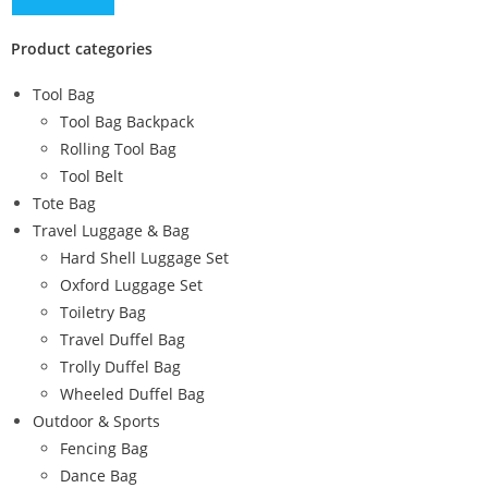
Product categories
Tool Bag
Tool Bag Backpack
Rolling Tool Bag
Tool Belt
Tote Bag
Travel Luggage & Bag
Hard Shell Luggage Set
Oxford Luggage Set
Toiletry Bag
Travel Duffel Bag
Trolly Duffel Bag
Wheeled Duffel Bag
Outdoor & Sports
Fencing Bag
Dance Bag