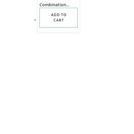
Combination
Outdoor Hunting
ADD TO
Camouflage
CART
Camping Trekking
Tactical Training
Backpack