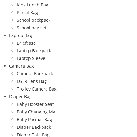
Kids Lunch Bag
Pencil Bag
School backpack
School bag set
Laptop Bag
Briefcase
Laptop Backpack
Laptop Sleeve
Camera Bag
Camera Backpack
DSLR Lens Bag
Trolley Camera Bag
Diaper Bag
Baby Booster Seat
Baby Changing Mat
Baby Pacifier Bag
Diaper Backpack
Diaper Tote Bag