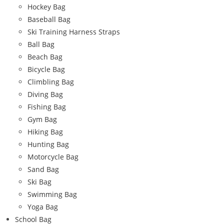
Hockey Bag
Baseball Bag
Ski Training Harness Straps
Ball Bag
Beach Bag
Bicycle Bag
Climbling Bag
Diving Bag
Fishing Bag
Gym Bag
Hiking Bag
Hunting Bag
Motorcycle Bag
Sand Bag
Ski Bag
Swimming Bag
Yoga Bag
School Bag