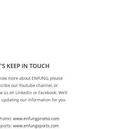
T'S KEEP IN TOUCH
now more about ENFUNG, please
cribe our Youtube channel, or
ow us on Linkedin or Facebook. We’ll
 updating our information for you.
Promo:
www.enfungpromo.com
Sports:
www.enfungsports.com