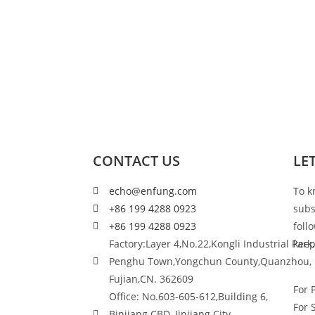
CONTACT US
LE
echo@enfung.com
To k
+86 199 4288 0923
subs
+86 199 4288 0923
foll
Factory:Layer 4,No.22,Kongli Industrial Park,
keep
Penghu Town,Yongchun County,Quanzhou,
Fujian,CN. 362609
For 
Office: No.603-605-612,Building 6,
For 
Binjiang CBD, Jinjiang City,