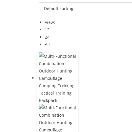
View:
12
24
All