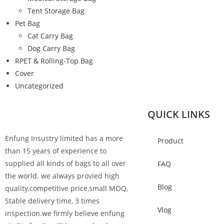
Tent Storage Bag
Pet Bag
Cat Carry Bag
Dog Carry Bag
RPET & Rolling-Top Bag
Cover
Uncategorized
QUICK LINKS
Enfung Insustry limited has a more
Product
than 15 years of experience to
supplied all kinds of bags to all over
FAQ
the world. we always provied high
Blog
quality,competitive price,small MOQ,
Stable delivery time, 3 times
Vlog
inspection.we firmly believe enfung