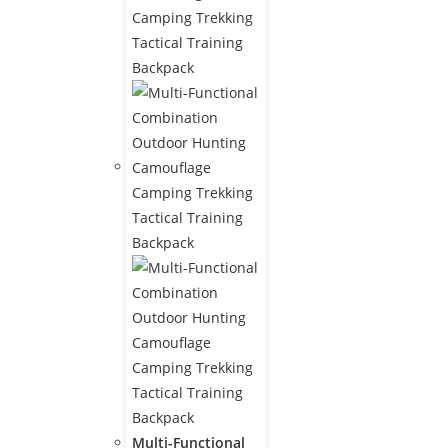
Multi-Functional