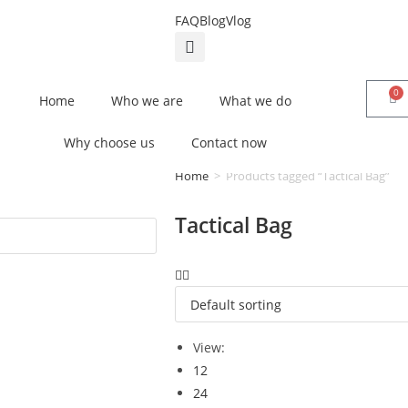
FAQ
Blog
Vlog
0
Home
Who we are
What we do
Why choose us
Contact now
Home
>
Products tagged “Tactical Bag”
Tactical Bag
View:
12
24