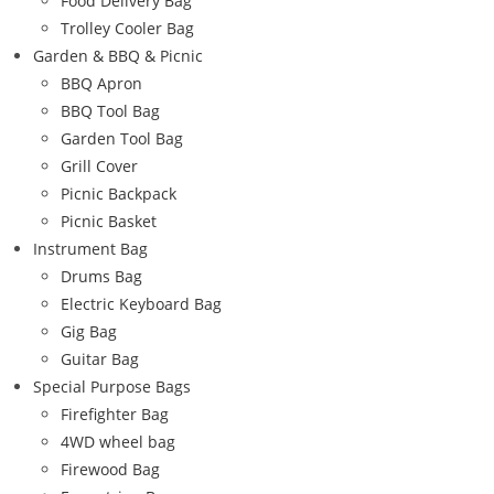
Food Delivery Bag
Trolley Cooler Bag
Garden & BBQ & Picnic
BBQ Apron
BBQ Tool Bag
Garden Tool Bag
Grill Cover
Picnic Backpack
Picnic Basket
Instrument Bag
Drums Bag
Electric Keyboard Bag
Gig Bag
Guitar Bag
Special Purpose Bags
Firefighter Bag
4WD wheel bag
Firewood Bag