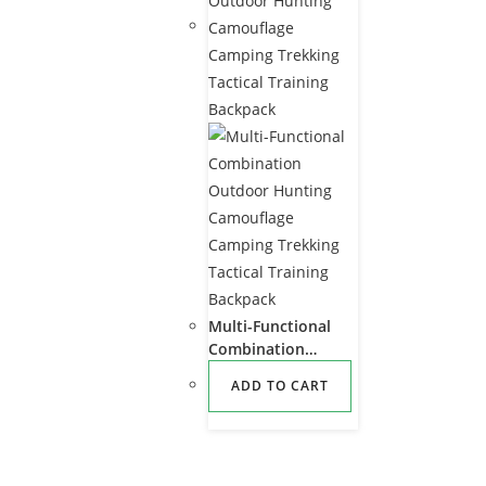
Multi-Functional
Combination
Outdoor Hunting
ADD TO CART
Camouflage
Camping Trekking
Tactical Training
Backpack