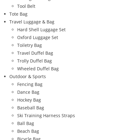
Tool Belt
Tote Bag
Travel Luggage & Bag
Hard Shell Luggage Set
Oxford Luggage Set
Toiletry Bag
Travel Duffel Bag
Trolly Duffel Bag
Wheeled Duffel Bag
Outdoor & Sports
Fencing Bag
Dance Bag
Hockey Bag
Baseball Bag
Ski Training Harness Straps
Ball Bag
Beach Bag
Bicycle Bag