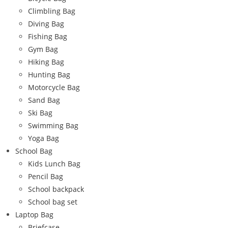
Climbling Bag
Diving Bag
Fishing Bag
Gym Bag
Hiking Bag
Hunting Bag
Motorcycle Bag
Sand Bag
Ski Bag
Swimming Bag
Yoga Bag
School Bag
Kids Lunch Bag
Pencil Bag
School backpack
School bag set
Laptop Bag
Briefcase