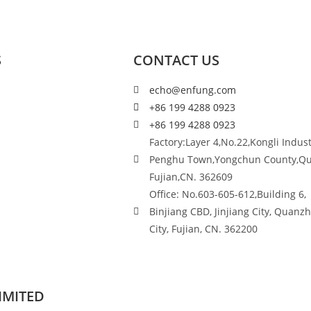
S
CONTACT US
echo@enfung.com
+86 199 4288 0923
+86 199 4288 0923
Factory:Layer 4,No.22,Kongli Indust
Penghu Town,Yongchun County,Q
Fujian,CN. 362609
Office: No.603-605-612,Building 6,
Binjiang CBD, Jinjiang City, Quanz
City, Fujian, CN. 362200
IMITED