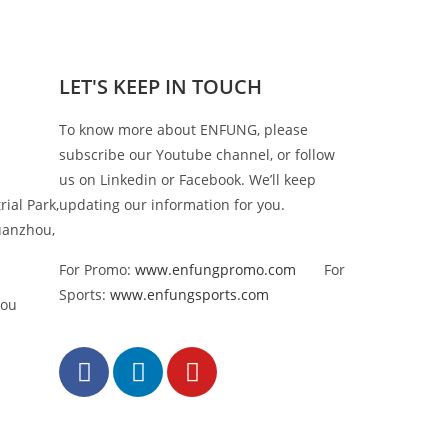
LET'S KEEP IN TOUCH
To know more about ENFUNG, please
subscribe our Youtube channel, or follow
us on Linkedin or Facebook. We’ll keep
rial Park,
updating our information for you.
uanzhou,
For Promo:
www.enfungpromo.com
For
Sports:
www.enfungsports.com
hou