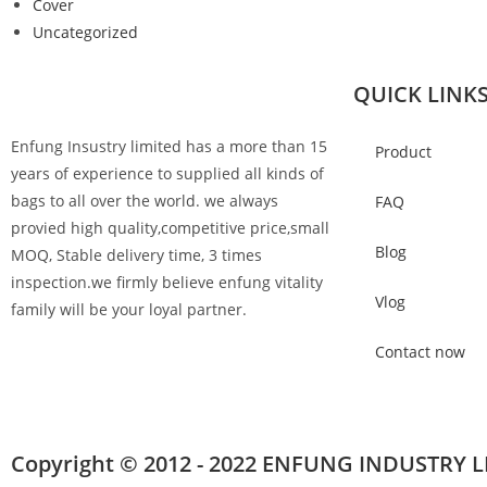
Cover
Uncategorized
QUICK LINK
Enfung Insustry limited has a more than 15
Product
years of experience to supplied all kinds of
bags to all over the world. we always
FAQ
provied high quality,competitive price,small
Blog
MOQ, Stable delivery time, 3 times
inspection.we firmly believe enfung vitality
Vlog
family will be your loyal partner.
Contact now
Copyright © 2012 - 2022 ENFUNG INDUSTRY L