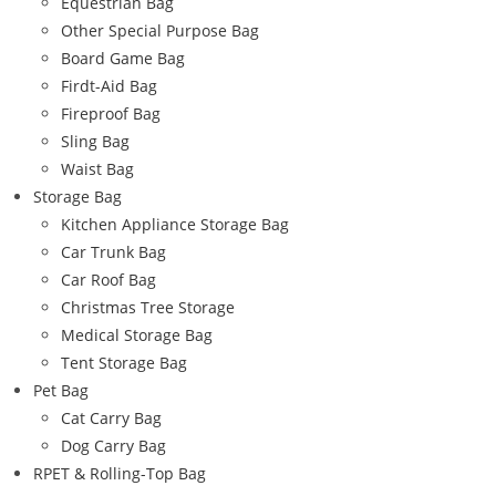
Equestrian Bag
Other Special Purpose Bag
Board Game Bag
Firdt-Aid Bag
Fireproof Bag
Sling Bag
Waist Bag
Storage Bag
Kitchen Appliance Storage Bag
Car Trunk Bag
Car Roof Bag
Christmas Tree Storage
Medical Storage Bag
Tent Storage Bag
Pet Bag
Cat Carry Bag
Dog Carry Bag
RPET & Rolling-Top Bag