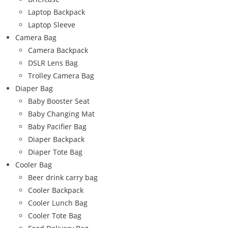
Laptop Backpack
Laptop Sleeve
Camera Bag
Camera Backpack
DSLR Lens Bag
Trolley Camera Bag
Diaper Bag
Baby Booster Seat
Baby Changing Mat
Baby Pacifier Bag
Diaper Backpack
Diaper Tote Bag
Cooler Bag
Beer drink carry bag
Cooler Backpack
Cooler Lunch Bag
Cooler Tote Bag