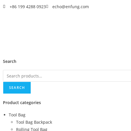
+86 199 4288 0923
echo@enfung.com
Search
SEARCH
Product categories
Tool Bag
Tool Bag Backpack
Rolling Tool Bag