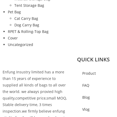
Tent Storage Bag
Pet Bag
Cat Carry Bag
Dog Carry Bag
RPET & Rolling-Top Bag
Cover
Uncategorized
QUICK LINKS
Enfung Insustry limited has a more
Product
than 15 years of experience to
supplied all kinds of bags to all over
FAQ
the world. we always provied high
Blog
quality,competitive price,small MOQ,
Stable delivery time, 3 times
Vlog
inspection.we firmly believe enfung