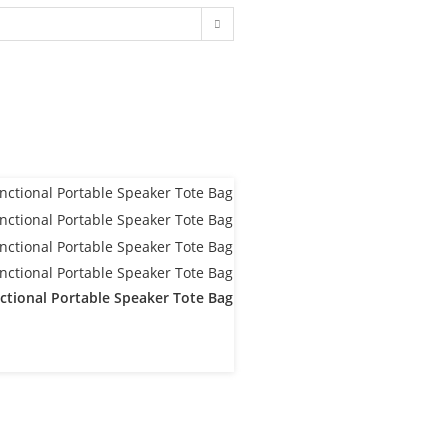
ctional Portable Speaker Tote Bag