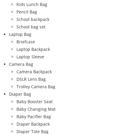
Kids Lunch Bag
Pencil Bag
School backpack
School bag set
Laptop Bag
Briefcase
Laptop Backpack
Laptop Sleeve
Camera Bag
Camera Backpack
DSLR Lens Bag
Trolley Camera Bag
Diaper Bag
Baby Booster Seat
Baby Changing Mat
Baby Pacifier Bag
Diaper Backpack
Diaper Tote Bag