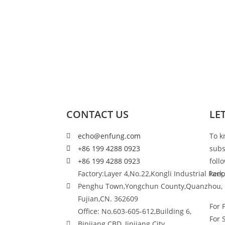
CONTACT US
LE
echo@enfung.com
To k
+86 199 4288 0923
subs
+86 199 4288 0923
foll
Factory:Layer 4,No.22,Kongli Industrial Park,
keep
Penghu Town,Yongchun County,Quanzhou,
Fujian,CN. 362609
For 
Office: No.603-605-612,Building 6,
For 
Binjiang CBD, Jinjiang City,