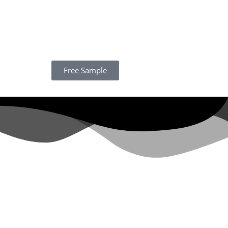
Free Sample