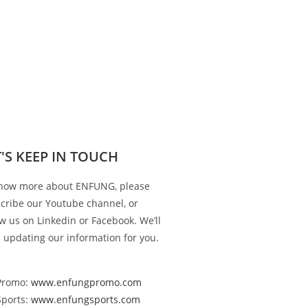
T'S KEEP IN TOUCH
now more about ENFUNG, please
cribe our Youtube channel, or
ow us on Linkedin or Facebook. We’ll
 updating our information for you.
Promo:
www.enfungpromo.com
Sports:
www.enfungsports.com