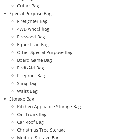
Guitar Bag
Special Purpose Bags
Firefighter Bag
4WD wheel bag
Firewood Bag
Equestrian Bag
Other Special Purpose Bag
Board Game Bag
Firdt-Aid Bag
Fireproof Bag
Sling Bag
Waist Bag
Storage Bag
Kitchen Appliance Storage Bag
Car Trunk Bag
Car Roof Bag
Christmas Tree Storage
Medical Storage Bag