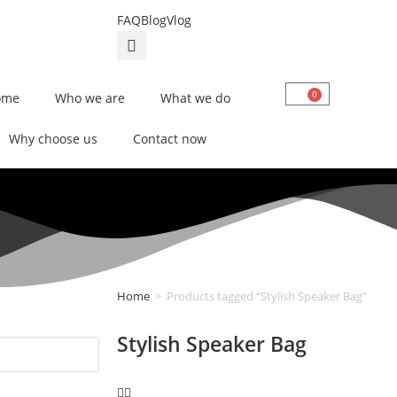
FAQ
Blog
Vlog
0
ome
Who we are
What we do
Why choose us
Contact now
Home
>
Products tagged “Stylish Speaker Bag”
Stylish Speaker Bag