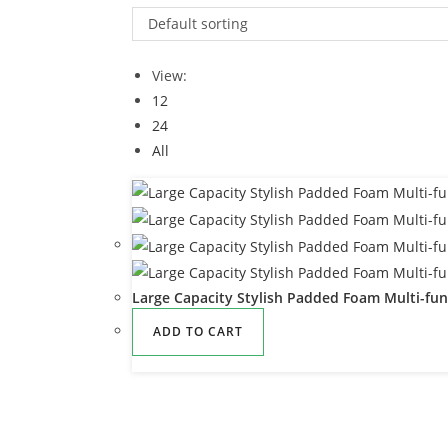
Default sorting
View:
12
24
All
Large Capacity Stylish Padded Foam Multi-fun
ADD TO CART