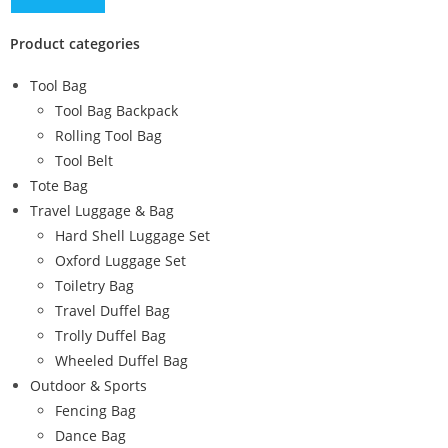
Product categories
Tool Bag
Tool Bag Backpack
Rolling Tool Bag
Tool Belt
Tote Bag
Travel Luggage & Bag
Hard Shell Luggage Set
Oxford Luggage Set
Toiletry Bag
Travel Duffel Bag
Trolly Duffel Bag
Wheeled Duffel Bag
Outdoor & Sports
Fencing Bag
Dance Bag