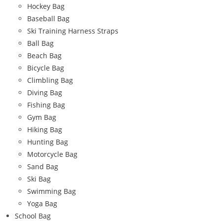
Hockey Bag
Baseball Bag
Ski Training Harness Straps
Ball Bag
Beach Bag
Bicycle Bag
Climbling Bag
Diving Bag
Fishing Bag
Gym Bag
Hiking Bag
Hunting Bag
Motorcycle Bag
Sand Bag
Ski Bag
Swimming Bag
Yoga Bag
School Bag