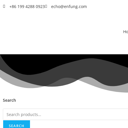
+86 199 4288 0923
echo@enfung.com
H
Search
SEARCH