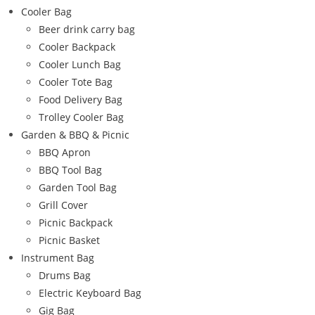
Cooler Bag
Beer drink carry bag
Cooler Backpack
Cooler Lunch Bag
Cooler Tote Bag
Food Delivery Bag
Trolley Cooler Bag
Garden & BBQ & Picnic
BBQ Apron
BBQ Tool Bag
Garden Tool Bag
Grill Cover
Picnic Backpack
Picnic Basket
Instrument Bag
Drums Bag
Electric Keyboard Bag
Gig Bag