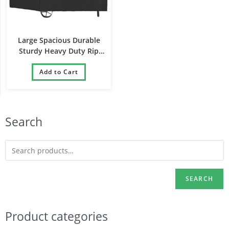
Large Spacious Durable
Sturdy Heavy Duty Rip
Resistant Barbecue Cover
Add to Cart
Search
SEARCH
Product categories