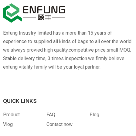
Enfung Insustry limited has a more than 15 years of
experience to supplied all kinds of bags to all over the world.
we always provied high quality,competitive price,small MOQ,
Stable delivery time, 3 times inspection.we firmly believe
enfung vitality family will be your loyal partner.
QUICK LINKS
Product
FAQ
Blog
Vlog
Contact now