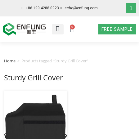
+86 199 4288 0923
echo@enfung.com
0
FREE SAMPLE
WHO WE ARE
WHAT WE DO
WHY CHOOSE US
CONTACT NOW
Home
>
Products tagged “Sturdy Grill Cover”
Sturdy Grill Cover