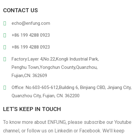
CONTACT US
echo@enfung.com
+86 199 4288 0923
+86 199 4288 0923
Factory:Layer 4,No.22,Kongli Industrial Park,
Penghu Town,Yongchun County,Quanzhou,
Fujian,CN. 362609
Office: No.603-605-612,Building 6, Binjiang CBD, Jinjiang City,
Quanzhou City, Fujian, CN. 362200
LET'S KEEP IN TOUCH
To know more about ENFUNG, please subscribe our Youtube
channel, or follow us on Linkedin or Facebook. We’ll keep