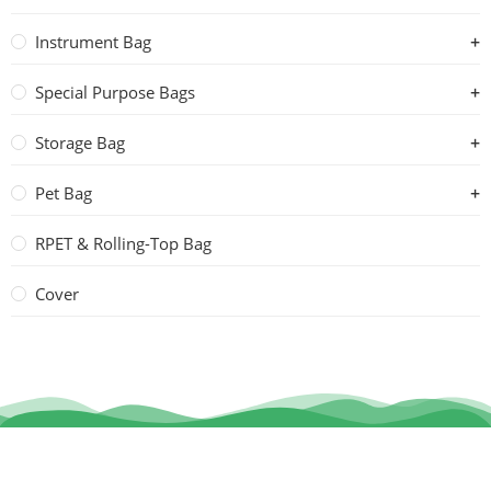
Instrument Bag
Special Purpose Bags
Storage Bag
Pet Bag
RPET & Rolling-Top Bag
Cover