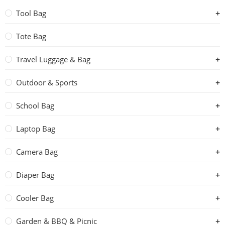
Tool Bag
Tote Bag
Travel Luggage & Bag
Outdoor & Sports
School Bag
Laptop Bag
Camera Bag
Diaper Bag
Cooler Bag
Garden & BBQ & Picnic