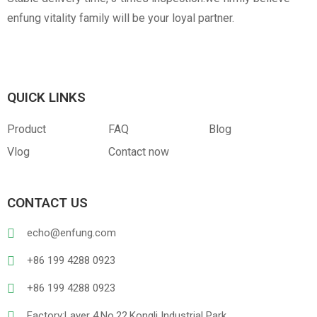
enfung vitality family will be your loyal partner.
QUICK LINKS
Product
FAQ
Blog
Vlog
Contact now
CONTACT US
echo@enfung.com
+86 199 4288 0923
+86 199 4288 0923
Factory:Layer 4,No.22,Kongli Industrial Park,