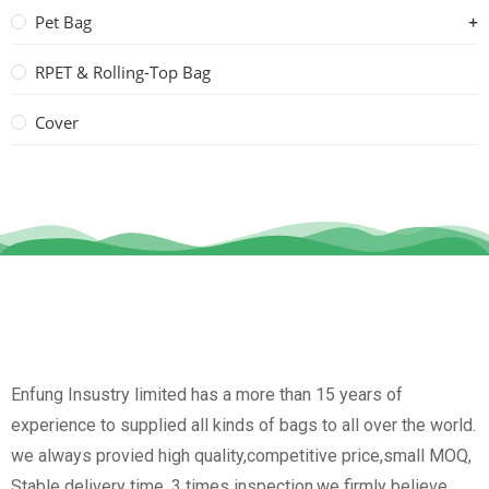
Pet Bag
RPET & Rolling-Top Bag
Cover
Enfung Insustry limited has a more than 15 years of
experience to supplied all kinds of bags to all over the world.
we always provied high quality,competitive price,small MOQ,
Stable delivery time, 3 times inspection.we firmly believe