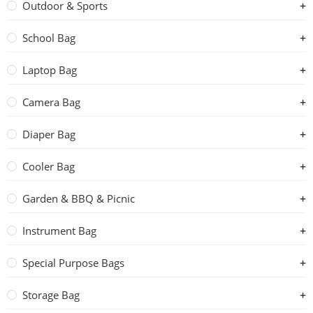
Outdoor & Sports
School Bag
Laptop Bag
Camera Bag
Diaper Bag
Cooler Bag
Garden & BBQ & Picnic
Instrument Bag
Special Purpose Bags
Storage Bag