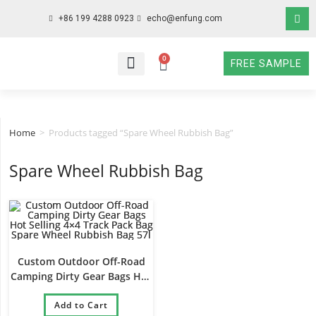
+86 199 4288 0923
echo@enfung.com
0
FREE SAMPLE
WHO WE ARE
WHAT WE DO
WHY CHOOSE US
CONTACT NOW
Home
>
Products tagged “Spare Wheel Rubbish Bag”
Spare Wheel Rubbish Bag
Custom Outdoor Off-Road
Camping Dirty Gear Bags Hot
Selling 4×4 Track Pack Bag
Spare Wheel Rubbish Bag 57l
Add to Cart