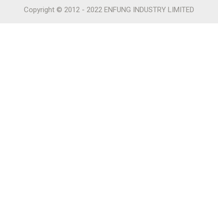
Copyright © 2012 - 2022 ENFUNG INDUSTRY LIMITED