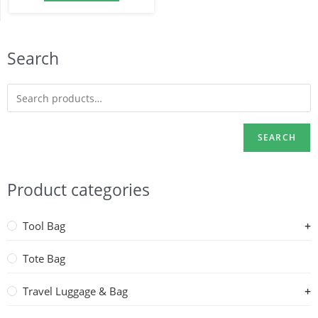
Search
SEARCH
Product categories
Tool Bag
Tote Bag
Travel Luggage & Bag