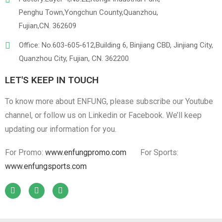
Penghu Town,Yongchun County,Quanzhou,
Fujian,CN. 362609
Office: No.603-605-612,Building 6, Binjiang CBD, Jinjiang City,
Quanzhou City, Fujian, CN. 362200
LET'S KEEP IN TOUCH
To know more about ENFUNG, please subscribe our Youtube
channel, or follow us on Linkedin or Facebook. We’ll keep
updating our information for you.
For Promo:
www.enfungpromo.com
For Sports:
www.enfungsports.com