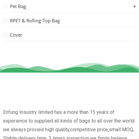
Pet Bag
RPET & Rolling-Top Bag
Cover
Enfung Insustry limited has a more than 15 years of
experience to supplied all kinds of bags to all over the world.
we always provied high quality,competitive price,small MOQ,
Stable delivery time, 3 times inspection.we firmly believe