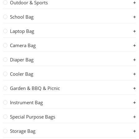
Outdoor & Sports
School Bag
Laptop Bag
Camera Bag
Diaper Bag
Cooler Bag
Garden & BBQ & Picnic
Instrument Bag
Special Purpose Bags
Storage Bag