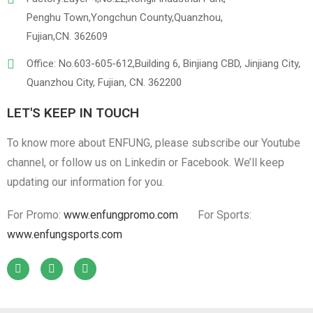
Penghu Town,Yongchun County,Quanzhou,
Fujian,CN. 362609
Office: No.603-605-612,Building 6, Binjiang CBD, Jinjiang City,
Quanzhou City, Fujian, CN. 362200
LET'S KEEP IN TOUCH
To know more about ENFUNG, please subscribe our Youtube
channel, or follow us on Linkedin or Facebook. We’ll keep
updating our information for you.
For Promo:
www.enfungpromo.com
For Sports:
www.enfungsports.com