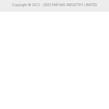
Copyright © 2012 - 2022 ENFUNG INDUSTRY LIMITED