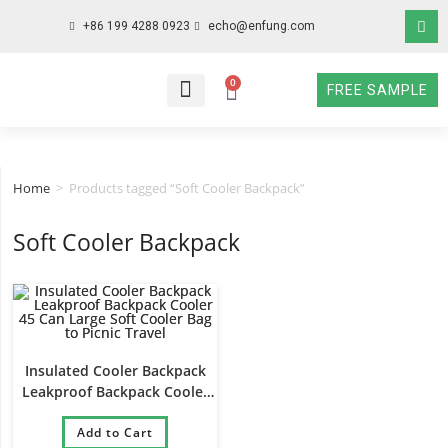
+86 199 4288 0923
echo@enfung.com
0
FREE SAMPLE
WHO WE ARE
WHAT WE DO
WHY CHOOSE US
CONTACT NOW
Home
>
Products tagged “Soft Cooler Backpack”
Soft Cooler Backpack
Insulated Cooler Backpack
Leakproof Backpack Cooler
45 Can Large Soft Cooler Bag
to Picnic Travel
Add to Cart