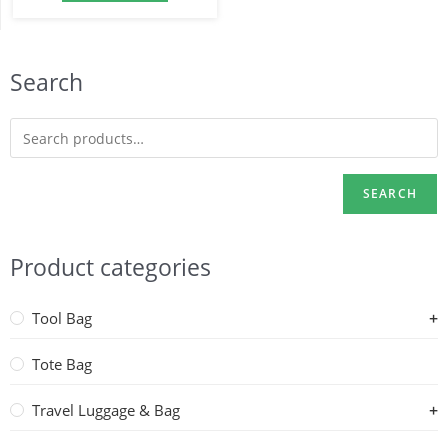
Search
SEARCH
Product categories
Tool Bag
Tote Bag
Travel Luggage & Bag