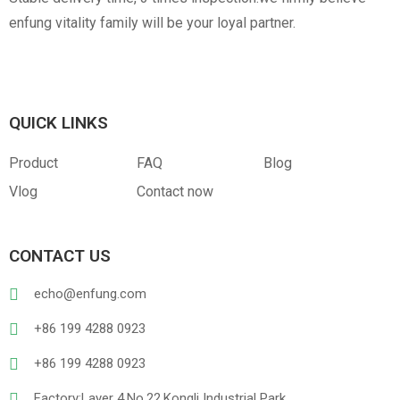
enfung vitality family will be your loyal partner.
QUICK LINKS
Product
FAQ
Blog
Vlog
Contact now
CONTACT US
echo@enfung.com
+86 199 4288 0923
+86 199 4288 0923
Factory:Layer 4,No.22,Kongli Industrial Park,