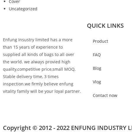
Cover
Uncategorized
QUICK LINKS
Enfung Insustry limited has a more
Product
than 15 years of experience to
supplied all kinds of bags to all over
FAQ
the world. we always provied high
Blog
quality,competitive price,small MOQ,
Stable delivery time, 3 times
Vlog
inspection.we firmly believe enfung
vitality family will be your loyal partner.
Contact now
Copyright © 2012 - 2022 ENFUNG INDUSTRY L