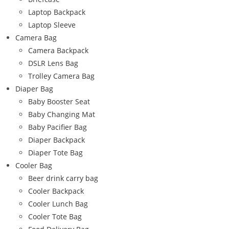
Laptop Backpack
Laptop Sleeve
Camera Bag
Camera Backpack
DSLR Lens Bag
Trolley Camera Bag
Diaper Bag
Baby Booster Seat
Baby Changing Mat
Baby Pacifier Bag
Diaper Backpack
Diaper Tote Bag
Cooler Bag
Beer drink carry bag
Cooler Backpack
Cooler Lunch Bag
Cooler Tote Bag