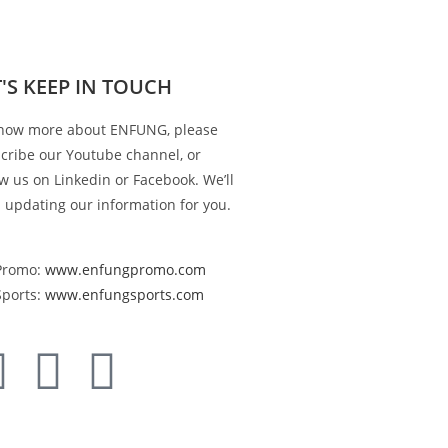
T'S KEEP IN TOUCH
now more about ENFUNG, please
cribe our Youtube channel, or
ow us on Linkedin or Facebook. We’ll
 updating our information for you.
Promo:
www.enfungpromo.com
Sports:
www.enfungsports.com