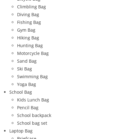
Climbling Bag
Diving Bag
Fishing Bag
Gym Bag
Hiking Bag
Hunting Bag
Motorcycle Bag
Sand Bag
Ski Bag
Swimming Bag
Yoga Bag
School Bag
Kids Lunch Bag
Pencil Bag
School backpack
School bag set
Laptop Bag
Briefcase