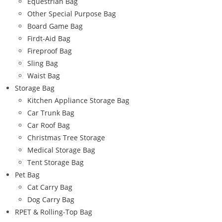
Equestrian Bag
Other Special Purpose Bag
Board Game Bag
Firdt-Aid Bag
Fireproof Bag
Sling Bag
Waist Bag
Storage Bag
Kitchen Appliance Storage Bag
Car Trunk Bag
Car Roof Bag
Christmas Tree Storage
Medical Storage Bag
Tent Storage Bag
Pet Bag
Cat Carry Bag
Dog Carry Bag
RPET & Rolling-Top Bag