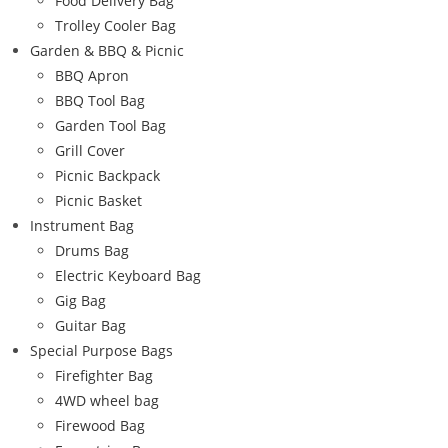
Food Delivery Bag
Trolley Cooler Bag
Garden & BBQ & Picnic
BBQ Apron
BBQ Tool Bag
Garden Tool Bag
Grill Cover
Picnic Backpack
Picnic Basket
Instrument Bag
Drums Bag
Electric Keyboard Bag
Gig Bag
Guitar Bag
Special Purpose Bags
Firefighter Bag
4WD wheel bag
Firewood Bag