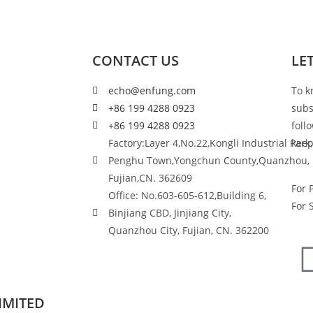
CONTACT US
LE
echo@enfung.com
To k
+86 199 4288 0923
subs
+86 199 4288 0923
foll
Factory:Layer 4,No.22,Kongli Industrial Park,
keep
Penghu Town,Yongchun County,Quanzhou,
Fujian,CN. 362609
For 
Office: No.603-605-612,Building 6,
For 
Binjiang CBD, Jinjiang City,
Quanzhou City, Fujian, CN. 362200
IMITED