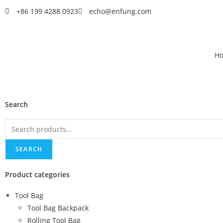
+86 199 4288 0923
echo@enfung.com
H
Search
SEARCH
Product categories
Tool Bag
Tool Bag Backpack
Rolling Tool Bag