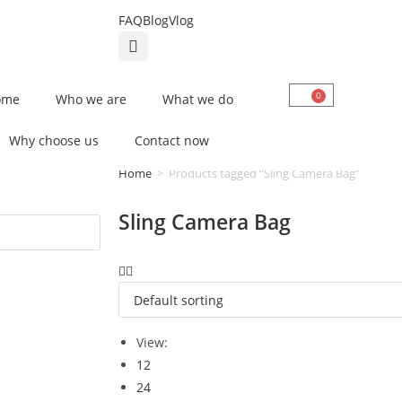
FAQ
Blog
Vlog
0
ome
Who we are
What we do
Why choose us
Contact now
Home
>
Products tagged “Sling Camera Bag”
Sling Camera Bag
View:
12
24