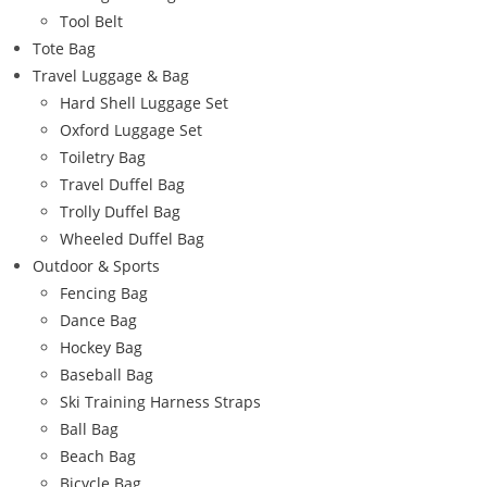
Tool Belt
Tote Bag
Travel Luggage & Bag
Hard Shell Luggage Set
Oxford Luggage Set
Toiletry Bag
Travel Duffel Bag
Trolly Duffel Bag
Wheeled Duffel Bag
Outdoor & Sports
Fencing Bag
Dance Bag
Hockey Bag
Baseball Bag
Ski Training Harness Straps
Ball Bag
Beach Bag
Bicycle Bag