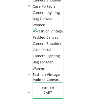
Fashion Vintage
Padded Canvas
Camera Shoulder
ADD TO
Case Portable
CART
Camera Lighting
Bag For Man,
Women