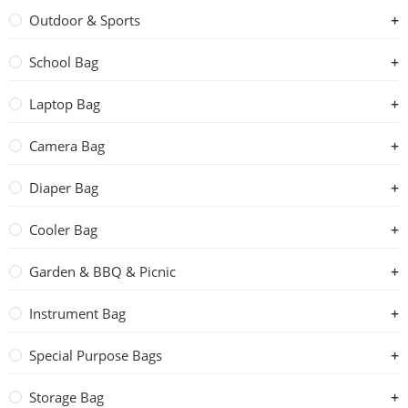
Outdoor & Sports
School Bag
Laptop Bag
Camera Bag
Diaper Bag
Cooler Bag
Garden & BBQ & Picnic
Instrument Bag
Special Purpose Bags
Storage Bag