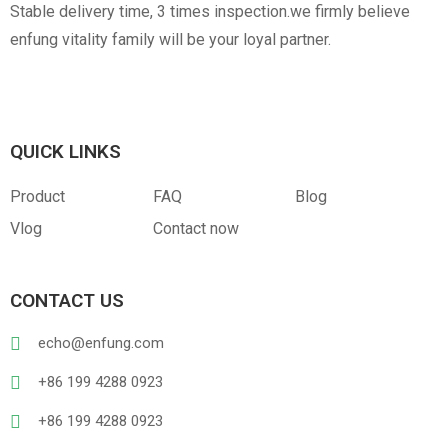
Stable delivery time, 3 times inspection.we firmly believe
enfung vitality family will be your loyal partner.
QUICK LINKS
Product
FAQ
Blog
Vlog
Contact now
CONTACT US
echo@enfung.com
+86 199 4288 0923
+86 199 4288 0923