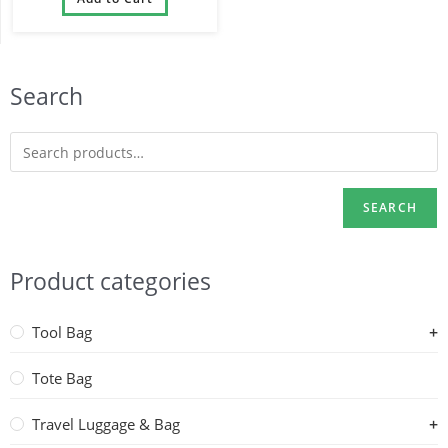
Backpacks
Search
SEARCH
Product categories
Tool Bag
Tote Bag
Travel Luggage & Bag