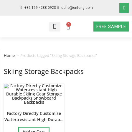
+86 199 4288 0923
echo@enfung.com
0
FREE SAMPLE
WHO WE ARE
WHAT WE DO
WHY CHOOSE US
CONTACT NOW
Home
>
Products tagged “Skiing Storage Backpacks”
Skiing Storage Backpacks
Factory Directly Customize
Water-resistant High Durable
Skiing Gear Storage
Backpacks Snowboard
Add to Cart