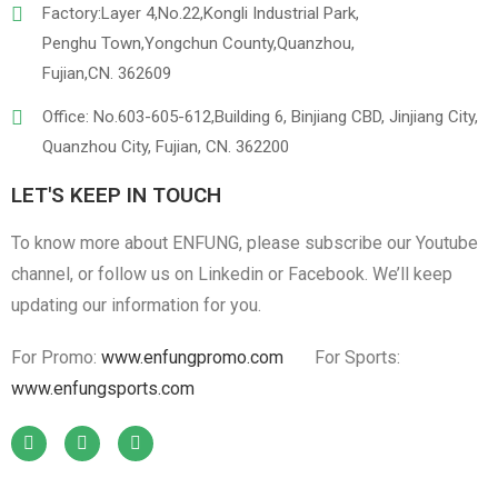
Factory:Layer 4,No.22,Kongli Industrial Park,
Penghu Town,Yongchun County,Quanzhou,
Fujian,CN. 362609
Office: No.603-605-612,Building 6, Binjiang CBD, Jinjiang City,
Quanzhou City, Fujian, CN. 362200
LET'S KEEP IN TOUCH
To know more about ENFUNG, please subscribe our Youtube
channel, or follow us on Linkedin or Facebook. We’ll keep
updating our information for you.
For Promo:
www.enfungpromo.com
For Sports:
www.enfungsports.com