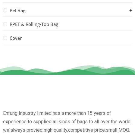
Pet Bag
RPET & Rolling-Top Bag
Cover
Enfung Insustry limited has a more than 15 years of
experience to supplied all kinds of bags to all over the world.
we always provied high quality,competitive price,small MOQ,