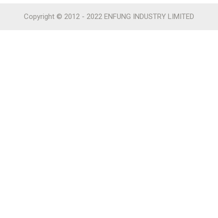
Copyright © 2012 - 2022 ENFUNG INDUSTRY LIMITED