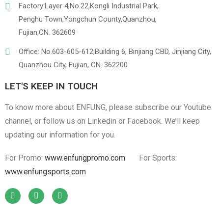
Factory:Layer 4,No.22,Kongli Industrial Park,
Penghu Town,Yongchun County,Quanzhou,
Fujian,CN. 362609
Office: No.603-605-612,Building 6, Binjiang CBD, Jinjiang City,
Quanzhou City, Fujian, CN. 362200
LET'S KEEP IN TOUCH
To know more about ENFUNG, please subscribe our Youtube
channel, or follow us on Linkedin or Facebook. We’ll keep
updating our information for you.
For Promo:
www.enfungpromo.com
For Sports:
www.enfungsports.com