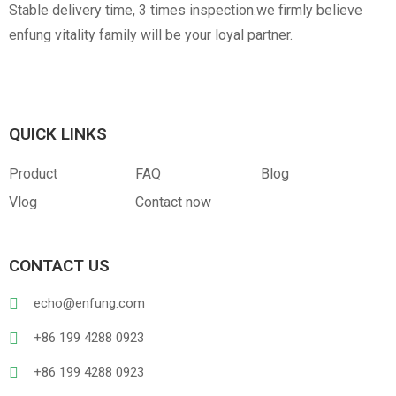
Stable delivery time, 3 times inspection.we firmly believe
enfung vitality family will be your loyal partner.
QUICK LINKS
Product
FAQ
Blog
Vlog
Contact now
CONTACT US
echo@enfung.com
+86 199 4288 0923
+86 199 4288 0923