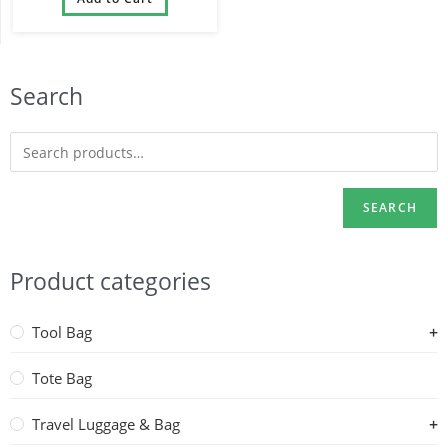
Wheels
Search
SEARCH
Product categories
Tool Bag
Tote Bag
Travel Luggage & Bag