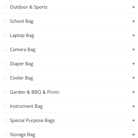
Outdoor & Sports
School Bag
Laptop Bag
Camera Bag
Diaper Bag
Cooler Bag
Garden & BBQ & Picnic
Instrument Bag
Special Purpose Bags
Storage Bag