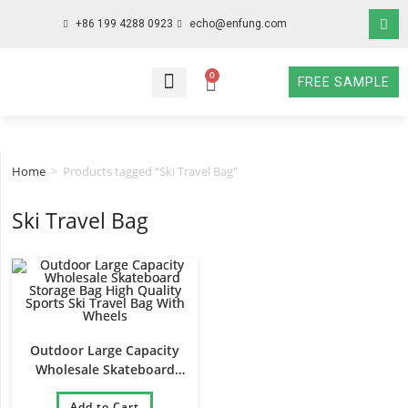
+86 199 4288 0923
echo@enfung.com
0
FREE SAMPLE
WHO WE ARE
WHAT WE DO
WHY CHOOSE US
CONTACT NOW
Home
>
Products tagged “Ski Travel Bag”
Ski Travel Bag
Outdoor Large Capacity
Wholesale Skateboard
Storage Bag High Quality
Sports Ski Travel Bag With
Add to Cart