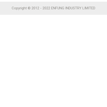
Copyright © 2012 - 2022 ENFUNG INDUSTRY LIMITED