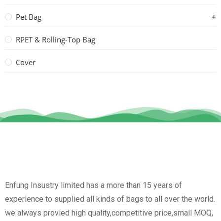
Pet Bag
RPET & Rolling-Top Bag
Cover
Enfung Insustry limited has a more than 15 years of
experience to supplied all kinds of bags to all over the world.
we always provied high quality,competitive price,small MOQ,