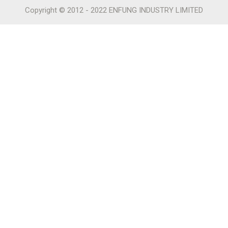
Copyright © 2012 - 2022 ENFUNG INDUSTRY LIMITED