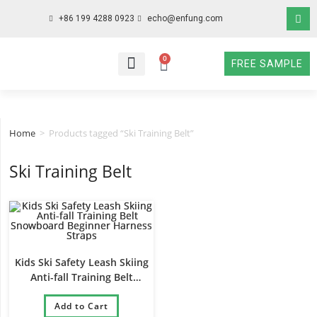
+86 199 4288 0923
echo@enfung.com
0
FREE SAMPLE
WHO WE ARE
WHAT WE DO
WHY CHOOSE US
CONTACT NOW
Home
>
Products tagged “Ski Training Belt”
Ski Training Belt
Kids Ski Safety Leash Skiing
Anti-fall Training Belt
Snowboard Beginner Harness
Add to Cart
Straps