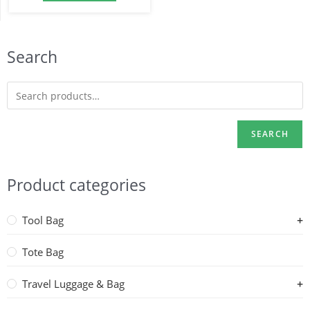
Search
SEARCH
Product categories
Tool Bag
Tote Bag
Travel Luggage & Bag