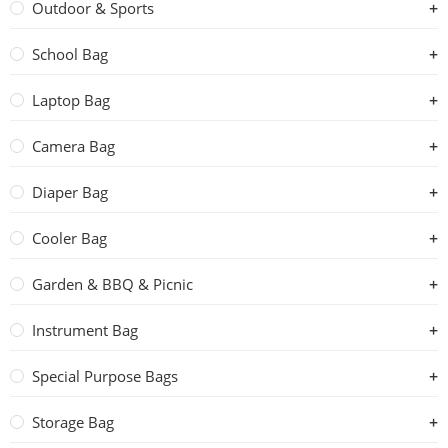
Outdoor & Sports
School Bag
Laptop Bag
Camera Bag
Diaper Bag
Cooler Bag
Garden & BBQ & Picnic
Instrument Bag
Special Purpose Bags
Storage Bag