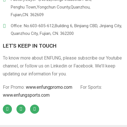
Penghu Town,Yongchun County,Quanzhou,
Fujian,CN. 362609
Office: No.603-605-612,Building 6, Binjiang CBD, Jinjiang City,
Quanzhou City, Fujian, CN. 362200
LET'S KEEP IN TOUCH
To know more about ENFUNG, please subscribe our Youtube
channel, or follow us on Linkedin or Facebook. We’ll keep
updating our information for you.
For Promo:
www.enfungpromo.com
For Sports:
www.enfungsports.com