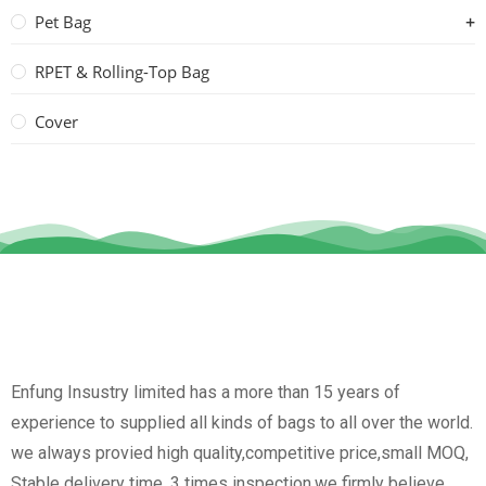
Pet Bag
RPET & Rolling-Top Bag
Cover
Enfung Insustry limited has a more than 15 years of
experience to supplied all kinds of bags to all over the world.
we always provied high quality,competitive price,small MOQ,
Stable delivery time, 3 times inspection.we firmly believe