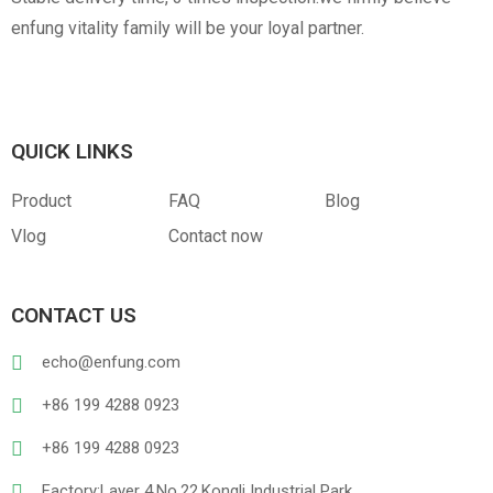
enfung vitality family will be your loyal partner.
QUICK LINKS
Product
FAQ
Blog
Vlog
Contact now
CONTACT US
echo@enfung.com
+86 199 4288 0923
+86 199 4288 0923
Factory:Layer 4,No.22,Kongli Industrial Park,