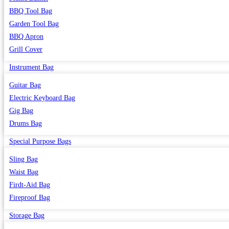
BBQ Tool Bag
Garden Tool Bag
BBQ Apron
Grill Cover
Instrument Bag
Guitar Bag
Electric Keyboard Bag
Gig Bag
Drums Bag
Special Purpose Bags
Sling Bag
Waist Bag
Firdt-Aid Bag
Fireproof Bag
Storage Bag