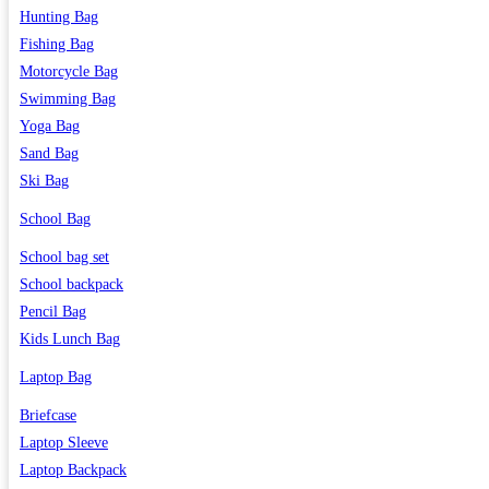
Hunting Bag
Fishing Bag
Motorcycle Bag
Swimming Bag
Yoga Bag
Sand Bag
Ski Bag
School Bag
School bag set
School backpack
Pencil Bag
Kids Lunch Bag
Laptop Bag
Briefcase
Laptop Sleeve
Laptop Backpack