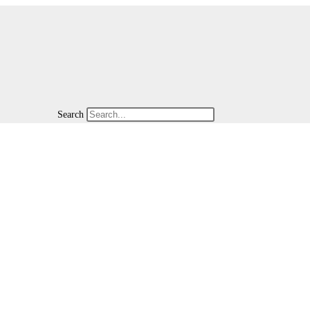
Search