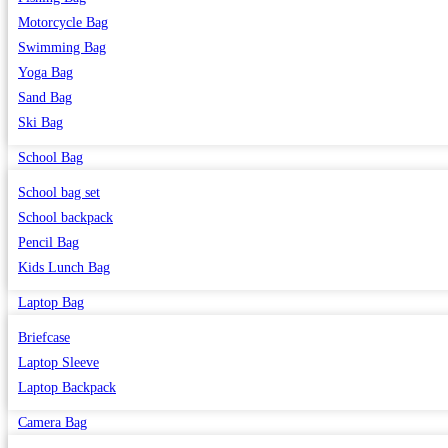
Motorcycle Bag
Swimming Bag
Yoga Bag
Sand Bag
Ski Bag
School Bag
School bag set
School backpack
Pencil Bag
Kids Lunch Bag
Laptop Bag
Briefcase
Laptop Sleeve
Laptop Backpack
Camera Bag