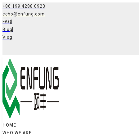
Skip
+86 199 4288 0923
to
echo@enfung.com
content
FAQ
Blog
Vlog
HOME
WHO WE ARE