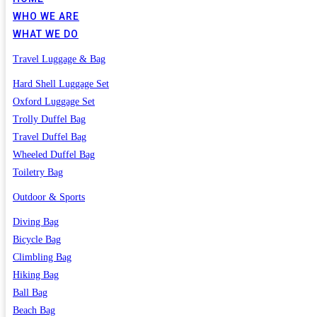
WHO WE ARE
WHAT WE DO
Travel Luggage & Bag
Hard Shell Luggage Set
Oxford Luggage Set
Trolly Duffel Bag
Travel Duffel Bag
Wheeled Duffel Bag
Toiletry Bag
Outdoor & Sports
Diving Bag
Bicycle Bag
Climbling Bag
Hiking Bag
Ball Bag
Beach Bag