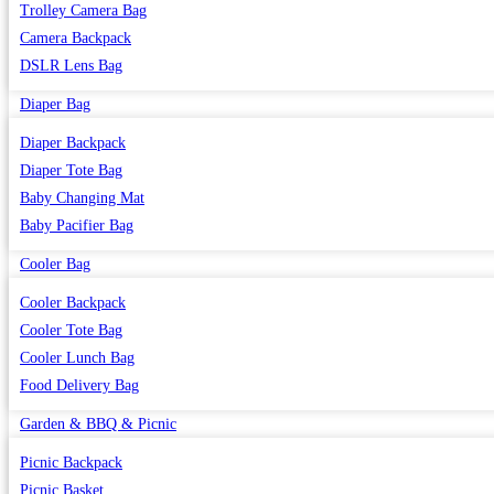
Trolley Camera Bag
Camera Backpack
DSLR Lens Bag
Diaper Bag
Diaper Backpack
Diaper Tote Bag
Baby Changing Mat
Baby Pacifier Bag
Cooler Bag
Cooler Backpack
Cooler Tote Bag
Cooler Lunch Bag
Food Delivery Bag
Garden & BBQ & Picnic
Picnic Backpack
Picnic Basket