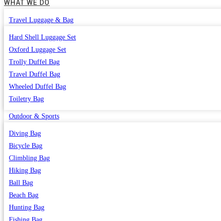
WHAT WE DO
Travel Luggage & Bag
Hard Shell Luggage Set
Oxford Luggage Set
Trolly Duffel Bag
Travel Duffel Bag
Wheeled Duffel Bag
Toiletry Bag
Outdoor & Sports
Diving Bag
Bicycle Bag
Climbling Bag
Hiking Bag
Ball Bag
Beach Bag
Hunting Bag
Fishing Bag