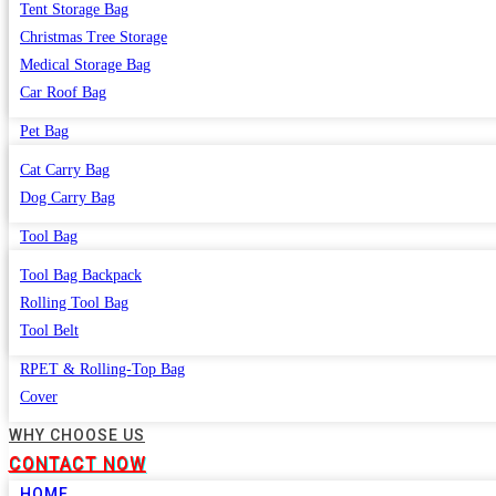
Tent Storage Bag
Christmas Tree Storage
Medical Storage Bag
Car Roof Bag
Pet Bag
Cat Carry Bag
Dog Carry Bag
Tool Bag
Tool Bag Backpack
Rolling Tool Bag
Tool Belt
RPET & Rolling-Top Bag
Cover
WHY CHOOSE US
CONTACT NOW
HOME