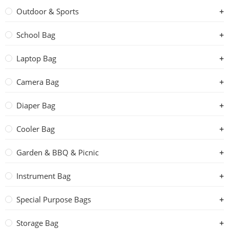
Outdoor & Sports
School Bag
Laptop Bag
Camera Bag
Diaper Bag
Cooler Bag
Garden & BBQ & Picnic
Instrument Bag
Special Purpose Bags
Storage Bag