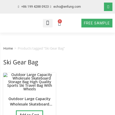
+86 199 4288 0923
echo@enfung.com
0
FREE SAMPLE
WHO WE ARE
WHAT WE DO
WHY CHOOSE US
CONTACT NOW
Home
>
Products tagged “Ski Gear Bag”
Ski Gear Bag
Outdoor Large Capacity
Wholesale Skateboard
Storage Bag High Quality
Sports Ski Travel Bag With
Add to Cart