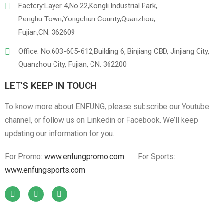
Factory:Layer 4,No.22,Kongli Industrial Park,
Penghu Town,Yongchun County,Quanzhou,
Fujian,CN. 362609
Office: No.603-605-612,Building 6, Binjiang CBD, Jinjiang City,
Quanzhou City, Fujian, CN. 362200
LET'S KEEP IN TOUCH
To know more about ENFUNG, please subscribe our Youtube
channel, or follow us on Linkedin or Facebook. We’ll keep
updating our information for you.
For Promo:
www.enfungpromo.com
For Sports:
www.enfungsports.com