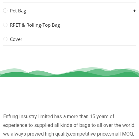
Pet Bag
RPET & Rolling-Top Bag
Cover
Enfung Insustry limited has a more than 15 years of
experience to supplied all kinds of bags to all over the world.
we always provied high quality,competitive price,small MOQ,