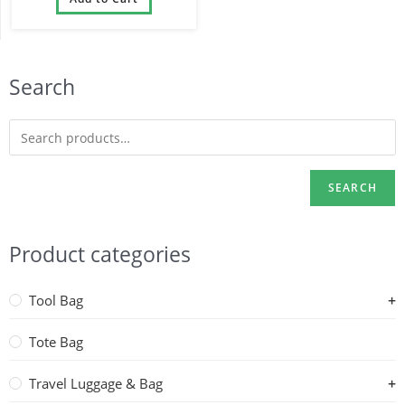
Wheels
Search
SEARCH
Product categories
Tool Bag
Tote Bag
Travel Luggage & Bag