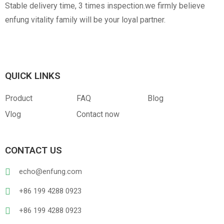
Stable delivery time, 3 times inspection.we firmly believe
enfung vitality family will be your loyal partner.
QUICK LINKS
Product
FAQ
Blog
Vlog
Contact now
CONTACT US
echo@enfung.com
+86 199 4288 0923
+86 199 4288 0923