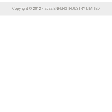
Copyright © 2012 - 2022 ENFUNG INDUSTRY LIMITED