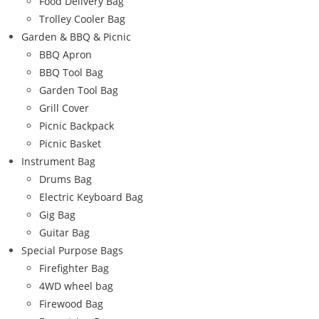
Food Delivery Bag
Trolley Cooler Bag
Garden & BBQ & Picnic
BBQ Apron
BBQ Tool Bag
Garden Tool Bag
Grill Cover
Picnic Backpack
Picnic Basket
Instrument Bag
Drums Bag
Electric Keyboard Bag
Gig Bag
Guitar Bag
Special Purpose Bags
Firefighter Bag
4WD wheel bag
Firewood Bag