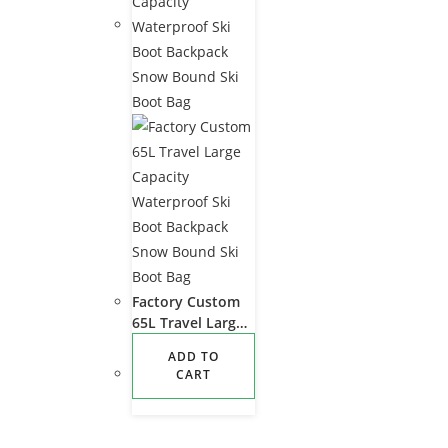
Factory Custom
65L Travel Large
Capacity
ADD TO
Waterproof Ski
CART
Boot Backpack
Snow Bound Ski
Boot Bag