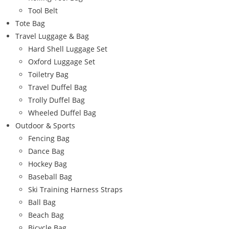
Tool Belt
Tote Bag
Travel Luggage & Bag
Hard Shell Luggage Set
Oxford Luggage Set
Toiletry Bag
Travel Duffel Bag
Trolly Duffel Bag
Wheeled Duffel Bag
Outdoor & Sports
Fencing Bag
Dance Bag
Hockey Bag
Baseball Bag
Ski Training Harness Straps
Ball Bag
Beach Bag
Bicycle Bag