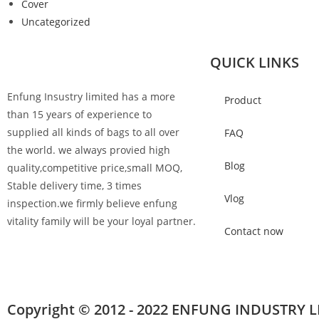
Cover
Uncategorized
QUICK LINKS
Enfung Insustry limited has a more
Product
than 15 years of experience to
supplied all kinds of bags to all over
FAQ
the world. we always provied high
Blog
quality,competitive price,small MOQ,
Stable delivery time, 3 times
Vlog
inspection.we firmly believe enfung
vitality family will be your loyal partner.
Contact now
Copyright © 2012 - 2022 ENFUNG INDUSTRY L