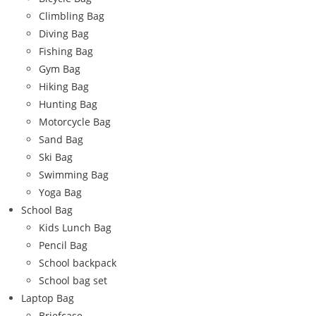
Climbling Bag
Diving Bag
Fishing Bag
Gym Bag
Hiking Bag
Hunting Bag
Motorcycle Bag
Sand Bag
Ski Bag
Swimming Bag
Yoga Bag
School Bag
Kids Lunch Bag
Pencil Bag
School backpack
School bag set
Laptop Bag
Briefcase