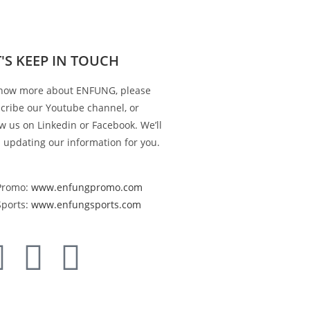
T'S KEEP IN TOUCH
now more about ENFUNG, please
cribe our Youtube channel, or
ow us on Linkedin or Facebook. We’ll
 updating our information for you.
Promo:
www.enfungpromo.com
Sports:
www.enfungsports.com