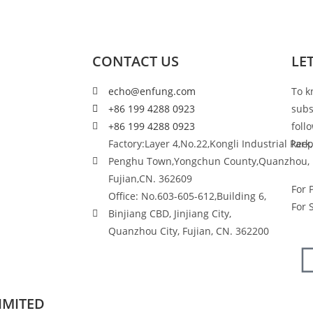
CONTACT US
LE
echo@enfung.com
To k
+86 199 4288 0923
subs
+86 199 4288 0923
foll
Factory:Layer 4,No.22,Kongli Industrial Park,
keep
Penghu Town,Yongchun County,Quanzhou,
Fujian,CN. 362609
For 
Office: No.603-605-612,Building 6,
For 
Binjiang CBD, Jinjiang City,
Quanzhou City, Fujian, CN. 362200
IMITED