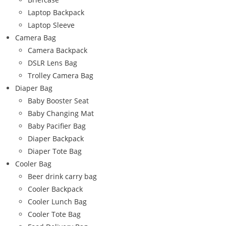
Laptop Backpack
Laptop Sleeve
Camera Bag
Camera Backpack
DSLR Lens Bag
Trolley Camera Bag
Diaper Bag
Baby Booster Seat
Baby Changing Mat
Baby Pacifier Bag
Diaper Backpack
Diaper Tote Bag
Cooler Bag
Beer drink carry bag
Cooler Backpack
Cooler Lunch Bag
Cooler Tote Bag