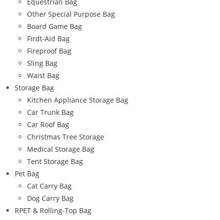
Equestrian Bag
Other Special Purpose Bag
Board Game Bag
Firdt-Aid Bag
Fireproof Bag
Sling Bag
Waist Bag
Storage Bag
Kitchen Appliance Storage Bag
Car Trunk Bag
Car Roof Bag
Christmas Tree Storage
Medical Storage Bag
Tent Storage Bag
Pet Bag
Cat Carry Bag
Dog Carry Bag
RPET & Rolling-Top Bag