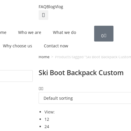
FAQ
Blog
Vlog
ome
Who we are
What we do
0
Why choose us
Contact now
Home
>
Products tagged “Ski Boot Backpack Custo
Ski Boot Backpack Custom
View:
12
24