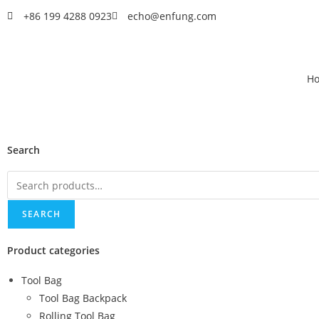
+86 199 4288 0923
echo@enfung.com
H
Search
SEARCH
Product categories
Tool Bag
Tool Bag Backpack
Rolling Tool Bag