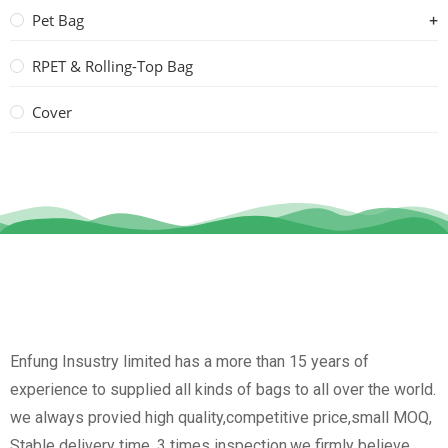
Pet Bag
RPET & Rolling-Top Bag
Cover
Enfung Insustry limited has a more than 15 years of
experience to supplied all kinds of bags to all over the world.
we always provied high quality,competitive price,small MOQ,
Stable delivery time, 3 times inspection.we firmly believe