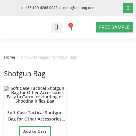
+86 199 4288 0923
echo@enfung.com
0
FREE SAMPLE
WHO WE ARE
WHAT WE DO
WHY CHOOSE US
CONTACT NOW
Home
>
Products tagged “Shotgun Bag”
Shotgun Bag
Soft Case Tactical Shotgun
Bag for Other Accessories
Easy to Carry for Hunting or
Shooting Rifles Bag
Add to Cart