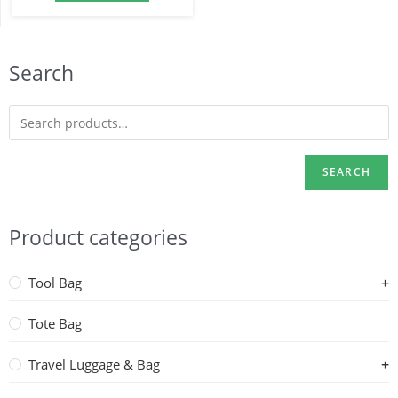
Search
SEARCH
Product categories
Tool Bag
Tote Bag
Travel Luggage & Bag