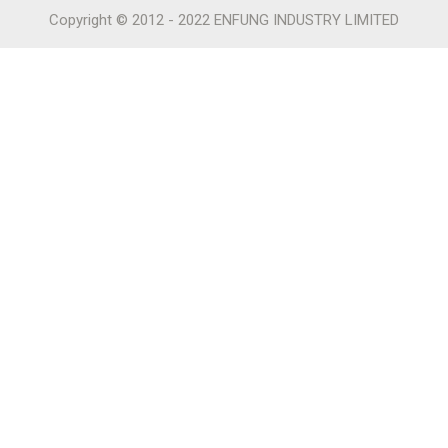
Copyright © 2012 - 2022 ENFUNG INDUSTRY LIMITED