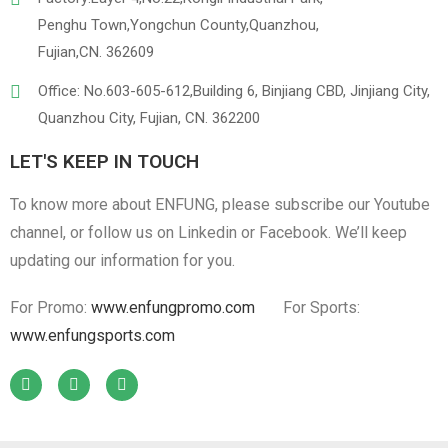
Penghu Town,Yongchun County,Quanzhou,
Fujian,CN. 362609
Office: No.603-605-612,Building 6, Binjiang CBD, Jinjiang City,
Quanzhou City, Fujian, CN. 362200
LET'S KEEP IN TOUCH
To know more about ENFUNG, please subscribe our Youtube
channel, or follow us on Linkedin or Facebook. We’ll keep
updating our information for you.
For Promo:
www.enfungpromo.com
For Sports:
www.enfungsports.com