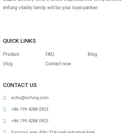
enfung vitality family will be your loyal partner.
QUICK LINKS
Product
FAQ
Blog
Vlog
Contact now
CONTACT US
echo@enfung.com
+86 199 4288 0923
+86 199 4288 0923
Factory:Layer 4,No.22,Kongli Industrial Park,