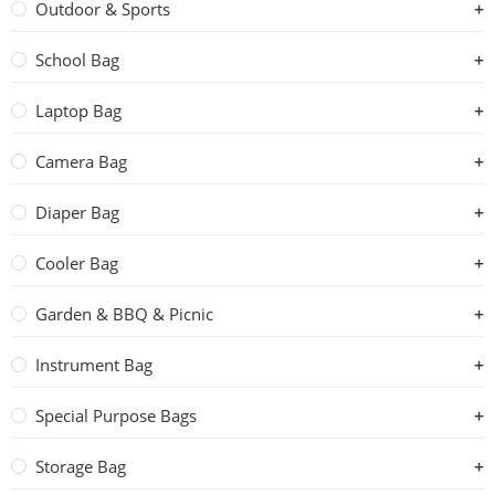
Outdoor & Sports
School Bag
Laptop Bag
Camera Bag
Diaper Bag
Cooler Bag
Garden & BBQ & Picnic
Instrument Bag
Special Purpose Bags
Storage Bag