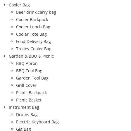
Cooler Bag
Beer drink carry bag
Cooler Backpack
Cooler Lunch Bag
Cooler Tote Bag
Food Delivery Bag
Trolley Cooler Bag
Garden & BBQ & Picnic
BBQ Apron
BBQ Tool Bag
Garden Tool Bag
Grill Cover
Picnic Backpack
Picnic Basket
Instrument Bag
Drums Bag
Electric Keyboard Bag
Gig Bag