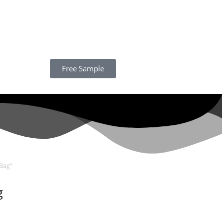
Free Sample
Bag”
g