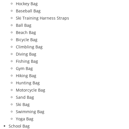
Hockey Bag
Baseball Bag
Ski Training Harness Straps
Ball Bag
Beach Bag
Bicycle Bag
Climbling Bag
Diving Bag
Fishing Bag
Gym Bag
Hiking Bag
Hunting Bag
Motorcycle Bag
Sand Bag
Ski Bag
Swimming Bag
Yoga Bag
School Bag