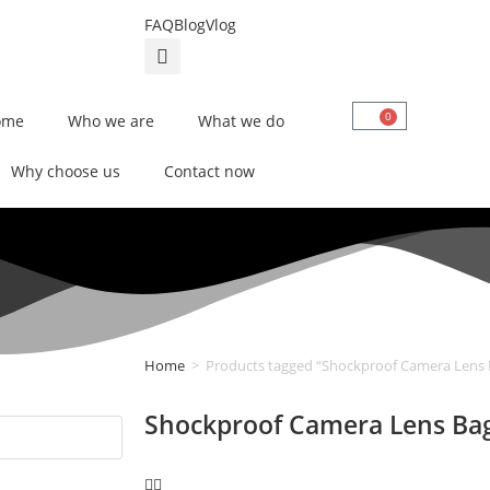
FAQ
Blog
Vlog
0
ome
Who we are
What we do
Why choose us
Contact now
Home
>
Products tagged “Shockproof Camera Lens 
Shockproof Camera Lens Ba