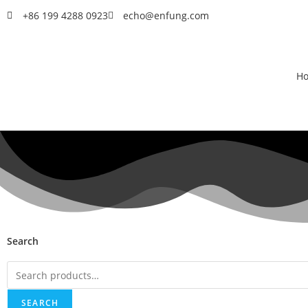
+86 199 4288 0923
echo@enfung.com
H
Search
SEARCH