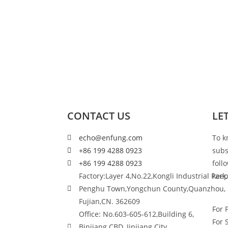
CONTACT US
LE
echo@enfung.com
To k
+86 199 4288 0923
subs
+86 199 4288 0923
foll
Factory:Layer 4,No.22,Kongli Industrial Park,
keep
Penghu Town,Yongchun County,Quanzhou,
Fujian,CN. 362609
For 
Office: No.603-605-612,Building 6,
For 
Binjiang CBD, Jinjiang City,