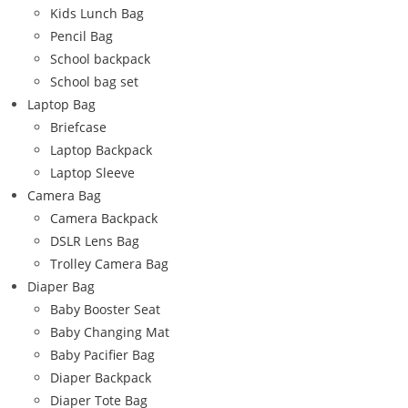
Kids Lunch Bag
Pencil Bag
School backpack
School bag set
Laptop Bag
Briefcase
Laptop Backpack
Laptop Sleeve
Camera Bag
Camera Backpack
DSLR Lens Bag
Trolley Camera Bag
Diaper Bag
Baby Booster Seat
Baby Changing Mat
Baby Pacifier Bag
Diaper Backpack
Diaper Tote Bag