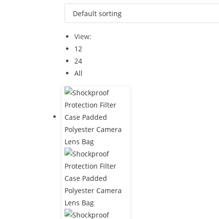
View:
12
24
All