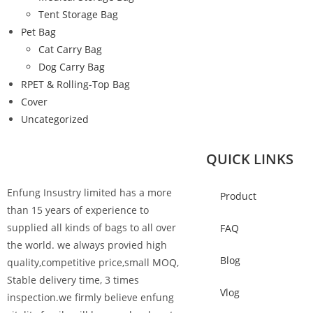
Tent Storage Bag
Pet Bag
Cat Carry Bag
Dog Carry Bag
RPET & Rolling-Top Bag
Cover
Uncategorized
QUICK LINKS
Enfung Insustry limited has a more
Product
than 15 years of experience to
supplied all kinds of bags to all over
FAQ
the world. we always provied high
Blog
quality,competitive price,small MOQ,
Stable delivery time, 3 times
Vlog
inspection.we firmly believe enfung