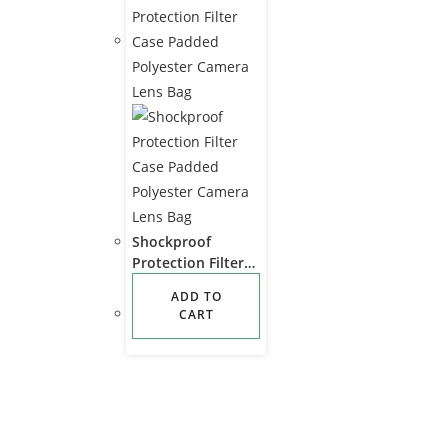
Shockproof
Protection Filter
Case Padded
ADD TO
Polyester Camera
CART
Lens Bag