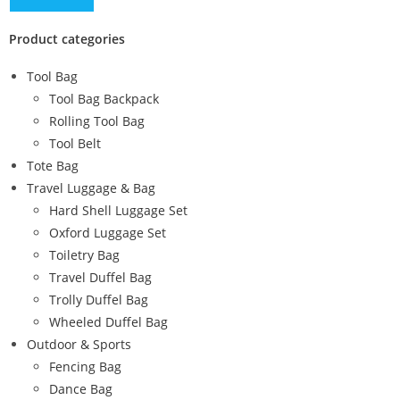
Product categories
Tool Bag
Tool Bag Backpack
Rolling Tool Bag
Tool Belt
Tote Bag
Travel Luggage & Bag
Hard Shell Luggage Set
Oxford Luggage Set
Toiletry Bag
Travel Duffel Bag
Trolly Duffel Bag
Wheeled Duffel Bag
Outdoor & Sports
Fencing Bag
Dance Bag