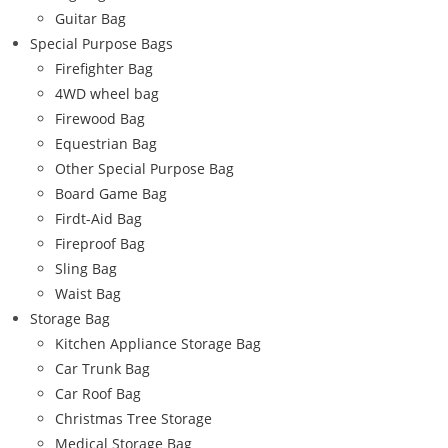
Guitar Bag
Special Purpose Bags
Firefighter Bag
4WD wheel bag
Firewood Bag
Equestrian Bag
Other Special Purpose Bag
Board Game Bag
Firdt-Aid Bag
Fireproof Bag
Sling Bag
Waist Bag
Storage Bag
Kitchen Appliance Storage Bag
Car Trunk Bag
Car Roof Bag
Christmas Tree Storage
Medical Storage Bag