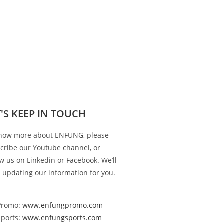
T'S KEEP IN TOUCH
now more about ENFUNG, please
cribe our Youtube channel, or
ow us on Linkedin or Facebook. We’ll
 updating our information for you.
Promo:
www.enfungpromo.com
Sports:
www.enfungsports.com